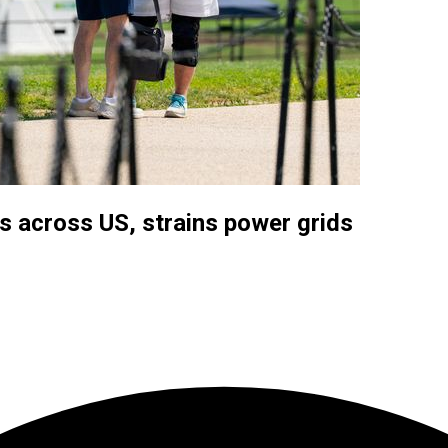
s across US, strains power grids