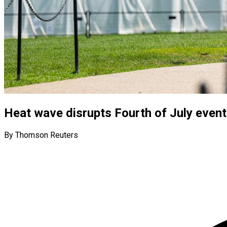
Heat wave disrupts Fourth of July event
By Thomson Reuters