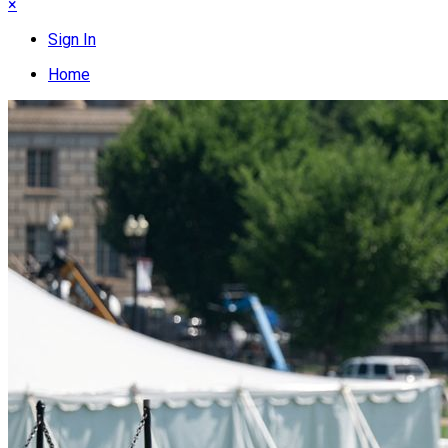
×
Sign In
Home