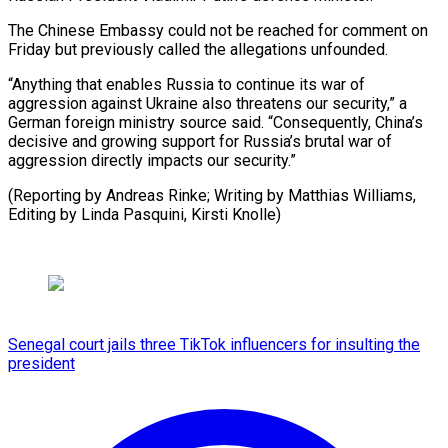
The ​Chinese Embassy could not be ​reached for comment on
Friday ‌but previously called the allegations unfounded.
“Anything that enables Russia to continue its ⁠war of
aggression against Ukraine also threatens our security,” a
German ⁠foreign ‌ministry source said. “Consequently, ⁠China’s
decisive and ​growing ‌support for Russia’s brutal ​war ⁠of
aggression directly impacts our security.”
(Reporting by Andreas Rinke; Writing by Matthias Williams,
Editing by Linda Pasquini, ​Kirsti Knolle)
Senegal court jails three TikTok influencers for insulting the
president