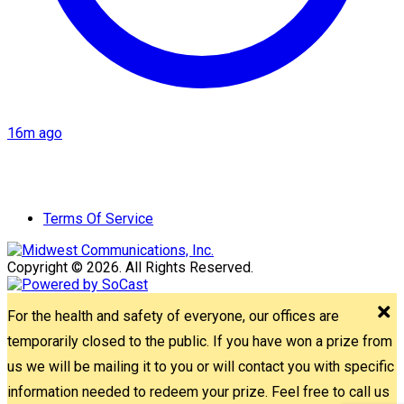
16m ago
Terms Of Service
Copyright © 2026. All Rights Reserved.
For the health and safety of everyone, our offices are
temporarily closed to the public. If you have won a prize from
us we will be mailing it to you or will contact you with specific
information needed to redeem your prize. Feel free to call us