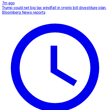
7m ago
Trump could net big tax windfall in crypto bill divestiture plan,
Bloomberg News reports