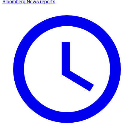
Bloomberg News reports