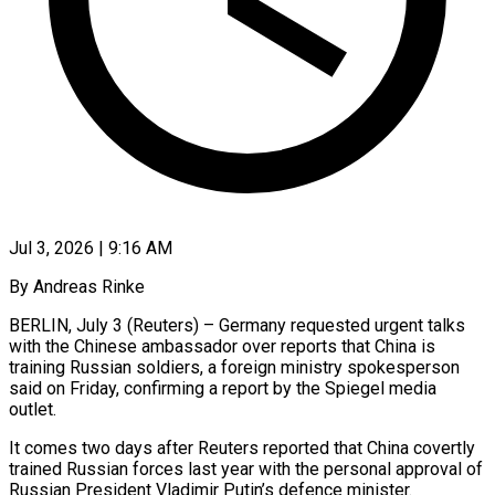
Jul 3, 2026 | 9:16 AM
By Andreas Rinke
BERLIN, July 3 (Reuters) – Germany requested urgent talks
with the ​Chinese ambassador over reports ‌that China is
training Russian soldiers, a foreign ministry spokesperson
said on Friday, confirming ‌a ​report by ⁠the Spiegel media
⁠outlet.
It comes two days after Reuters reported that China covertly
trained Russian forces ​last year with the personal approval of
⁠Russian President Vladimir ⁠Putin’s defence minister.