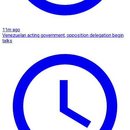
11m ago
Venezuelan acting government, opposition delegation begin
talks