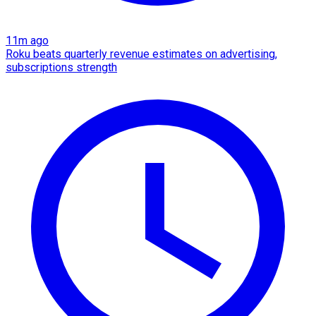
11m ago
Roku beats quarterly revenue estimates on advertising,
subscriptions strength