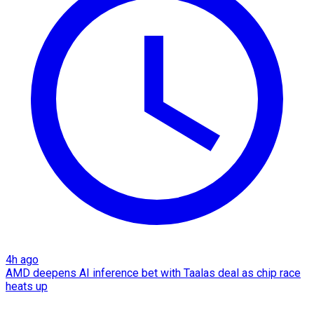
4h ago
AMD deepens AI inference bet with Taalas deal as chip race
heats up