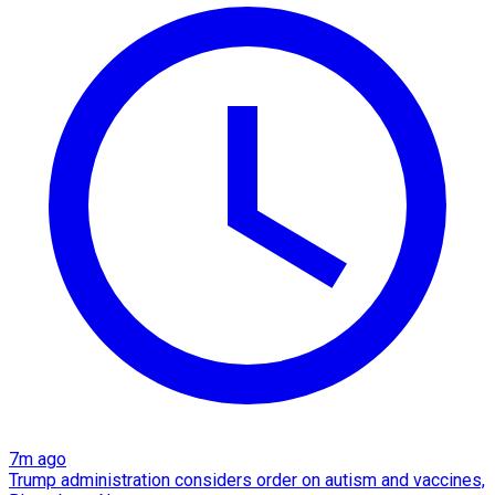
7m ago
Trump administration considers order on autism and vaccines,