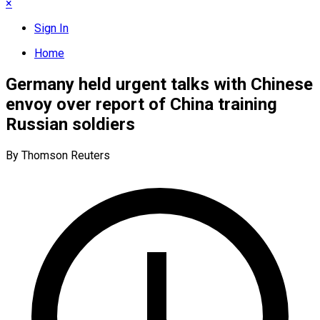
×
Sign In
Home
Germany held urgent talks with Chinese
envoy over report of China training
Russian soldiers
By Thomson Reuters