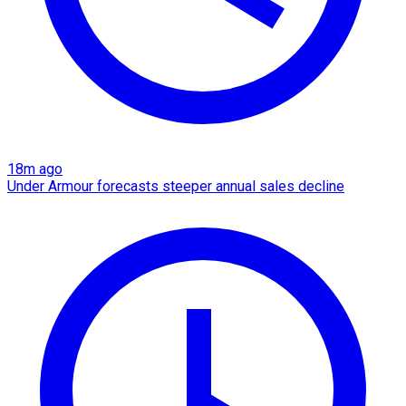
18m ago
Under Armour forecasts steeper annual sales decline