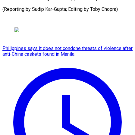
(Reporting by Sudip Kar-Gupta; Editing by ​Toby Chopra)
Philippines says it does not condone threats of violence after
anti-China caskets found in Manila