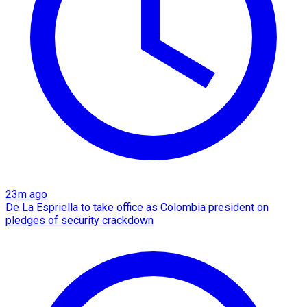
23m ago
De La Espriella to take office as Colombia president on
pledges of security crackdown