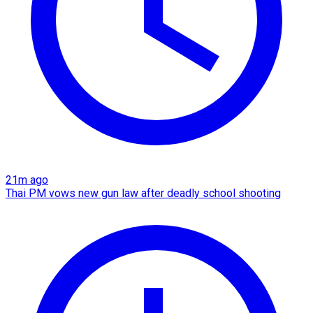
21m ago
Thai PM vows new gun law after deadly school shooting