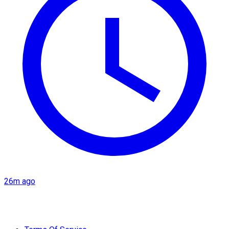
26m ago