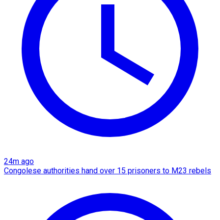
24m ago
Congolese authorities hand over 15 prisoners to M23 rebels