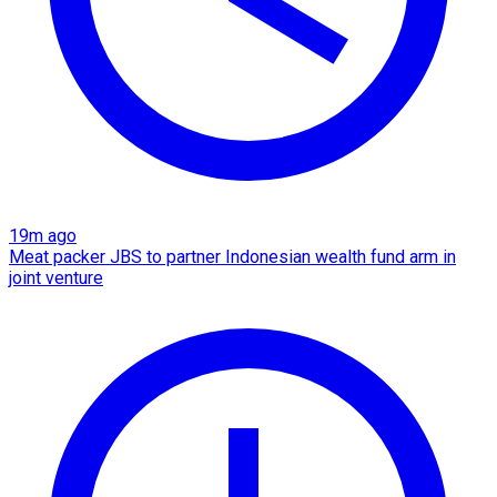
19m ago
Meat packer JBS to partner Indonesian wealth fund arm in
joint venture