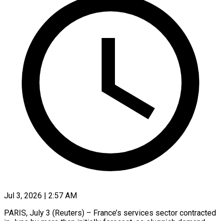
Jul 3, 2026 | 2:57 AM
PARIS, July 3 (Reuters) – France’s services sector contracted