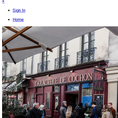
×
Sign In
Home