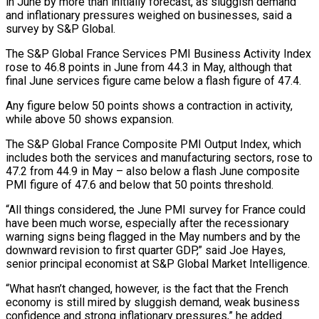
in June by more than initially forecast, as sluggish demand ​
and inflationary pressures weighed on ‌businesses, said a
survey by S&P Global.
The S&P Global France Services PMI Business Activity Index
rose to 46.8 points in June from 44.3 ‌in ​May, although that
final ⁠June services figure ⁠came below a flash figure of 47.4.
Any figure below 50 points shows a contraction in activity,
while above 50 ​shows expansion.
The S&P Global France Composite PMI Output Index, which
includes both ⁠the services and manufacturing ⁠sectors, rose to
47.2 from ​44.9 in May – also below a flash ​June composite
PMI figure of 47.6 ‌and below that 50 points threshold.
“All things considered, the June PMI survey for France could
have been much worse, ⁠especially after the recessionary
warning signs being flagged in the May numbers and by the
downward ⁠revision ‌to first quarter GDP,” said ⁠Joe Hayes,
senior principal economist ​at ‌S&P Global Market Intelligence.
“What hasn’t ​changed, however, ⁠is the fact that the French
economy is still mired by sluggish demand, weak business
confidence and strong inflationary pressures,” he added.