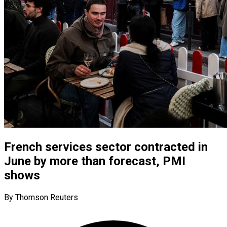
French services sector contracted in
June by more than forecast, PMI
shows
By Thomson Reuters