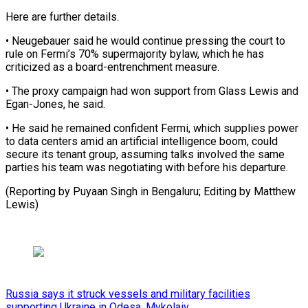
Here are ​further details.
• Neugebauer said he would ‌continue pressing the court to
rule on Fermi’s 70% supermajority bylaw, which he has
criticized as a board-entrenchment ⁠measure.
• The proxy campaign had won support from Glass Lewis and
Egan-Jones, he said.
• ⁠He said ‌he remained confident Fermi, ⁠which supplies power
to data ​centers ‌amid an artificial intelligence ​boom, could
⁠secure its tenant group, assuming talks involved the same
parties his team was negotiating with before his departure.
(Reporting by Puyaan Singh in Bengaluru; Editing by ​Matthew
Lewis)
Russia says it struck vessels and military facilities
supporting Ukraine in Odesa, Mykolaiv