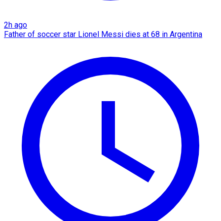
2h ago
Father of soccer star Lionel Messi dies at 68 in Argentina