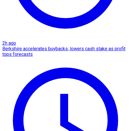
2h ago
Berkshire accelerates buybacks, lowers cash stake as profit
tops forecasts