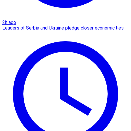
2h ago
Leaders of Serbia and Ukraine pledge closer economic ties