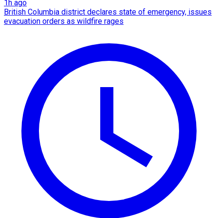
1h ago
British Columbia district declares state of emergency, issues
evacuation orders as wildfire rages