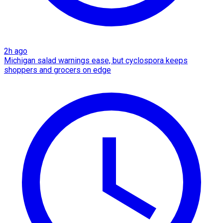
2h ago
Michigan salad warnings ease, but cyclospora keeps
shoppers and grocers on edge