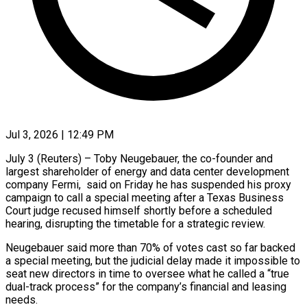
Jul 3, 2026 | 12:49 PM
July 3 (Reuters) – Toby Neugebauer, the co-founder and
largest shareholder of energy and data center development
company ​Fermi, said on Friday he ‌has suspended his proxy
campaign to call a special meeting after a Texas Business
Court judge recused himself shortly before ‌a ​scheduled
hearing, disrupting the ⁠timetable for a ⁠strategic review.
Neugebauer said more than 70% of votes cast so far backed
a special meeting, but the judicial ​delay made it impossible to
seat new directors in time to ⁠oversee what he ⁠called a “true
dual-track process” for ​the company’s financial and leasing
needs.