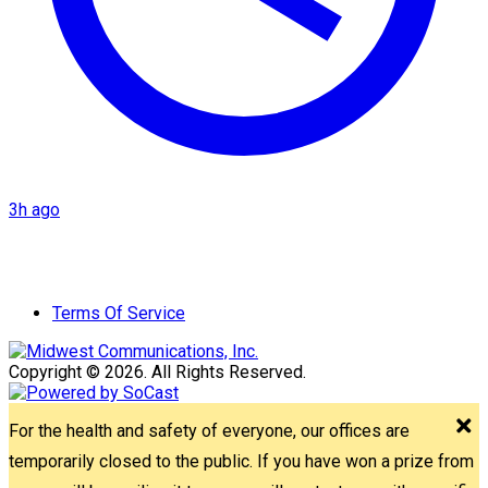
3h ago
Terms Of Service
Copyright © 2026. All Rights Reserved.
For the health and safety of everyone, our offices are
temporarily closed to the public. If you have won a prize from