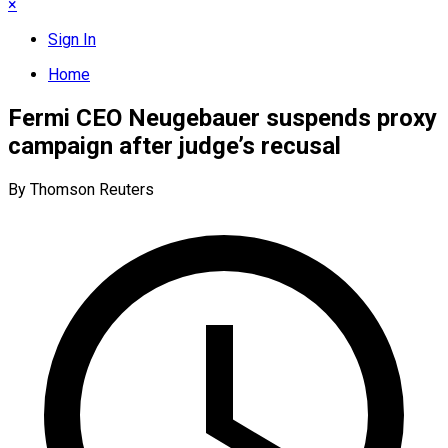
×
Sign In
Home
Fermi CEO Neugebauer suspends proxy
campaign after judge’s recusal
By Thomson Reuters