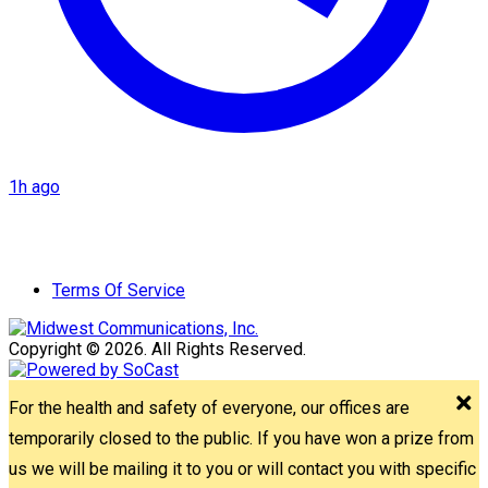
1h ago
Terms Of Service
Copyright © 2026. All Rights Reserved.
For the health and safety of everyone, our offices are
temporarily closed to the public. If you have won a prize from
us we will be mailing it to you or will contact you with specific