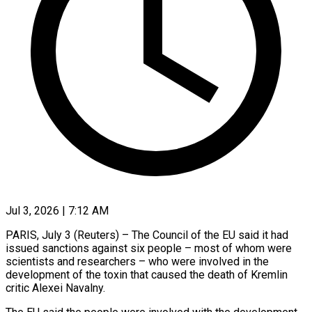
Jul 3, 2026 | 7:12 AM
PARIS, July 3 (Reuters) – The Council of the EU said it had ​
issued sanctions against six ‌people – most of whom were
scientists and researchers – who were involved in the
development ‌of ​the toxin that ⁠caused the death ⁠of Kremlin
critic Alexei Navalny.