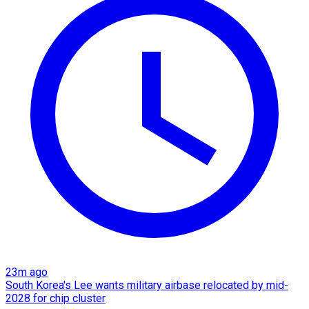
23m ago
South Korea's Lee wants military airbase relocated by mid-
2028 for chip cluster