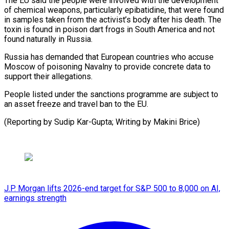
The EU said the people were involved with the ​development
of chemical weapons, particularly epibatidine, that ⁠were found
in ⁠samples taken from ​the activist’s body after his ​death. The
toxin is found ‌in poison dart frogs in South America and not
found naturally in ⁠Russia.
Russia has demanded that European countries who accuse
Moscow of poisoning ⁠Navalny ‌to provide concrete ⁠data to
support their ​allegations.
People ‌listed under the ​sanctions programme ⁠are subject to
an asset freeze and travel ban to the EU.
(Reporting by Sudip Kar-Gupta; Writing by ​Makini Brice)
J.P. Morgan lifts 2026-end target for S&P 500 to 8,000 on AI,
earnings strength