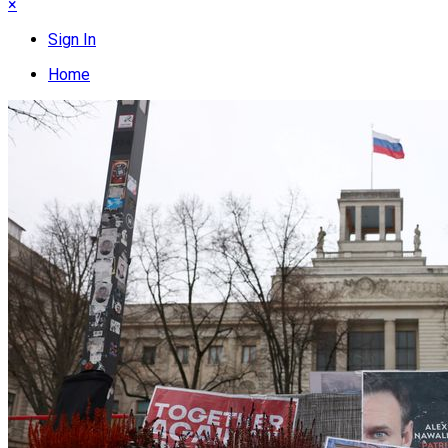
×
Sign In
Home