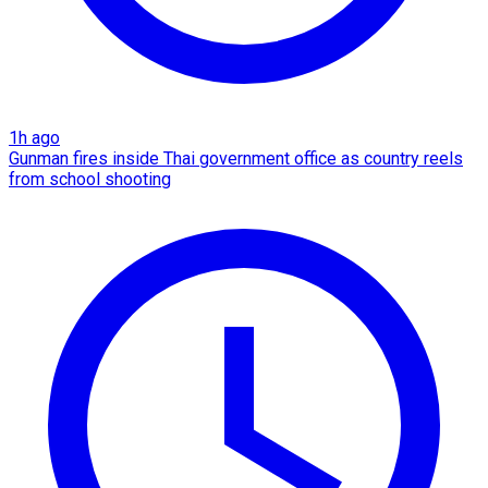
1h ago
Gunman fires inside Thai government office as country reels
from school shooting