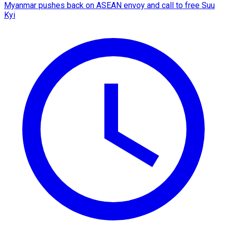
Myanmar pushes back on ASEAN envoy and call to free Suu
Kyi