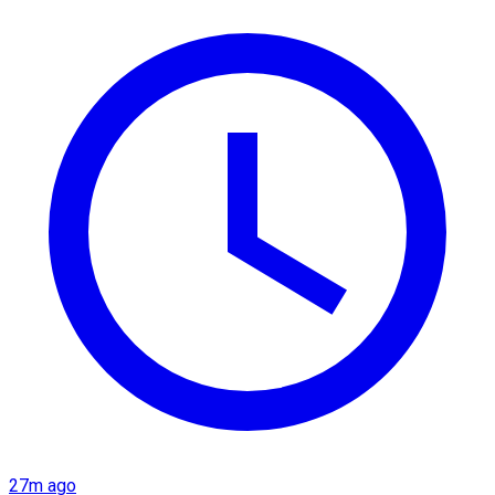
27m ago