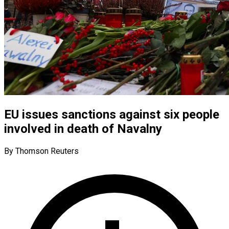
EU issues sanctions against six people
involved in death of Navalny
By Thomson Reuters