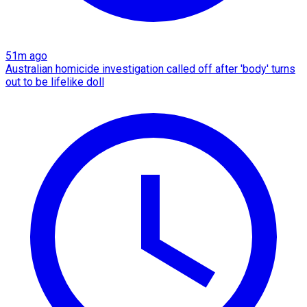
51m ago
Australian homicide investigation called off after 'body' turns
out to be lifelike doll