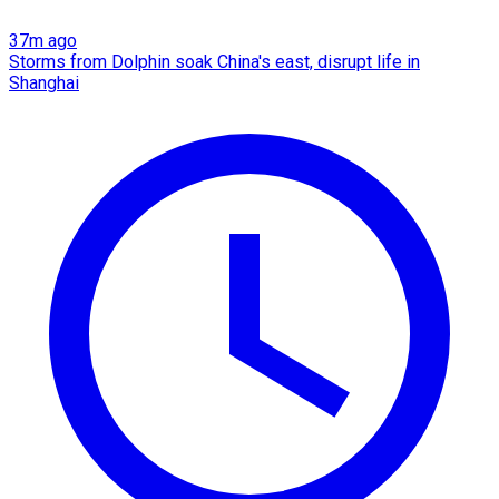
37m ago
Storms from Dolphin soak China's east, disrupt life in
Shanghai