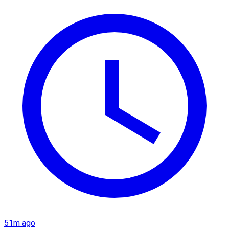
51m ago