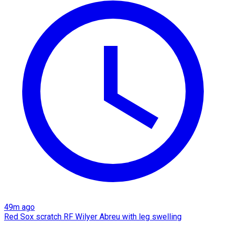
49m ago
Red Sox scratch RF Wilyer Abreu with leg swelling