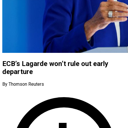
ECB’s Lagarde won’t rule out early
departure
By Thomson Reuters