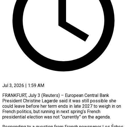
Jul 3, 2026 | 1:59 AM
FRANKFURT, July 3 (Reuters) – European Central Bank
President Christine Lagarde said it was still possible she
could leave before her term ends in late ​2027 to weigh in on
French politics, but ‌running in next spring’s French
presidential election was not “currently” on the agenda.
Responding to a question from French newspaper Les Échos