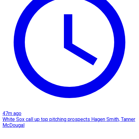
47m ago
White Sox call up top pitching prospects Hagen Smith, Tanner
McDougal