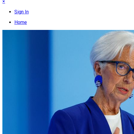
×
Sign In
Home