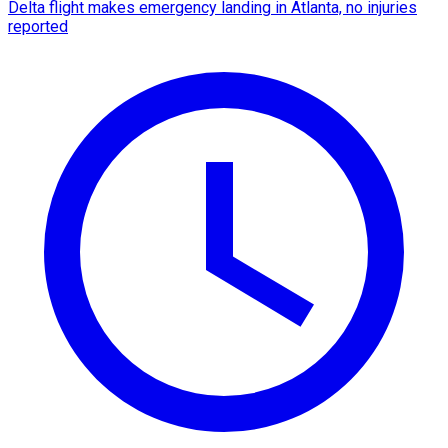
Delta flight makes emergency landing in Atlanta, no injuries
reported