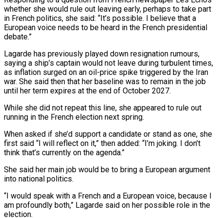
whether she would rule out leaving early, perhaps to take part
‌in ​French politics, she said: “It’s possible. I ⁠believe that a
European ⁠voice needs to be heard in the French presidential
debate.”
Lagarde has previously played down resignation rumours,
saying a ship’s captain would not leave during turbulent times,
​as inflation surged on an oil-price spike triggered by the Iran
war. She said then that her ⁠baseline was to remain in ⁠the job
until her term expires at ​the end of October 2027.
While she did not repeat this ​line, she appeared to rule out
running in ‌the French election next spring.
When asked if she’d support a candidate or stand as one, she
first said “I will reflect on it,” then added: “I’m joking. I don’t
think ⁠that’s currently on the agenda.”
She said her main job would be to bring a European argument
into national politics.
“I would ⁠speak with ‌a French and a European voice, because ⁠I
am profoundly both,” Lagarde said on ​her ‌possible role in the
election.