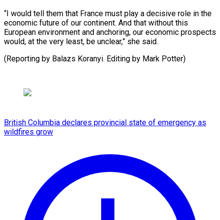
“I would tell ​them that ⁠France must play a decisive role in the
economic future of our continent. And that without this
European environment and anchoring, our economic prospects
would, at the very least, be unclear,” she said.
(Reporting by Balazs Koranyi. Editing ​by Mark Potter)
British Columbia declares provincial state of emergency as
wildfires grow