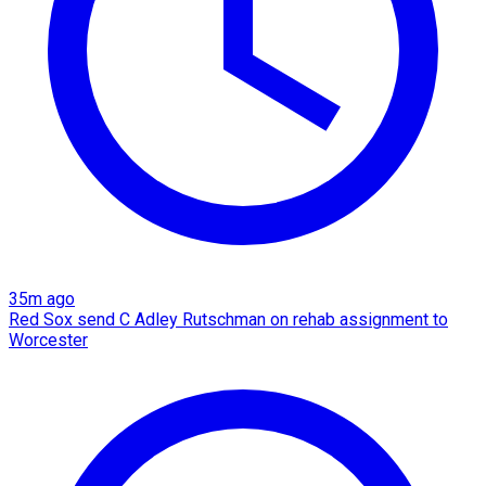
35m ago
Red Sox send C Adley Rutschman on rehab assignment to
Worcester