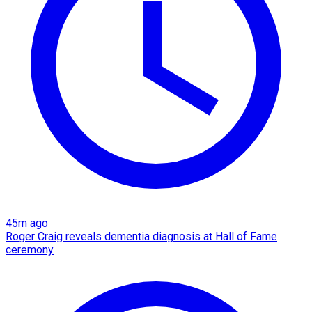
45m ago
Roger Craig reveals dementia diagnosis at Hall of Fame
ceremony