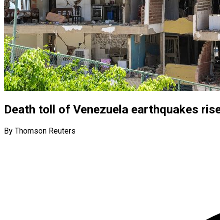
Death toll of Venezuela earthquakes ris
By Thomson Reuters