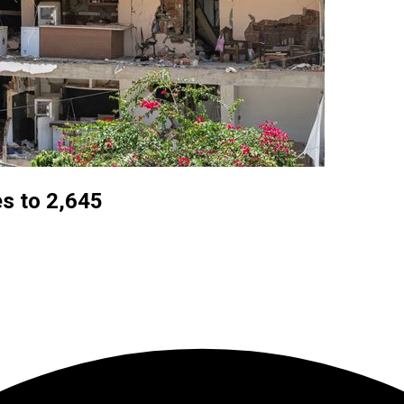
es to 2,645