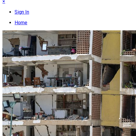
×
Sign In
Home