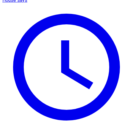
House says