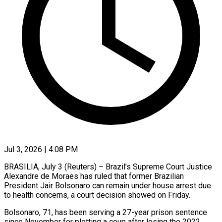
Jul 3, 2026 | 4:08 PM
BRASILIA, July 3 (Reuters) – Brazil’s Supreme Court Justice
Alexandre de Moraes has ruled that former Brazilian
President Jair Bolsonaro can remain under house ​arrest due
to health concerns, a court ‌decision showed on Friday.
Bolsonaro, 71, has been serving a 27-year prison sentence
since November for plotting a coup after losing the 2022