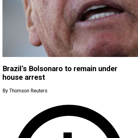
Brazil’s Bolsonaro to remain under
house arrest
By Thomson Reuters