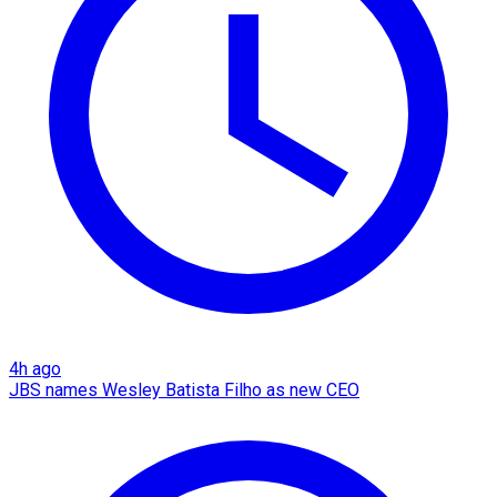
4h ago
JBS names Wesley Batista Filho as new CEO