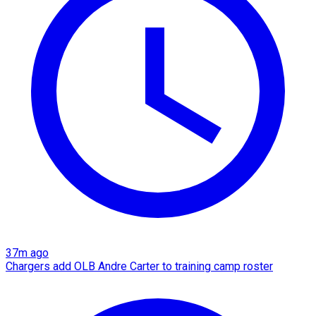
37m ago
Chargers add OLB Andre Carter to training camp roster