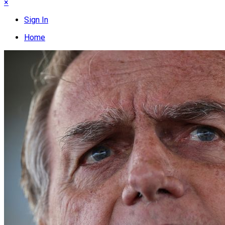
×
Sign In
Home