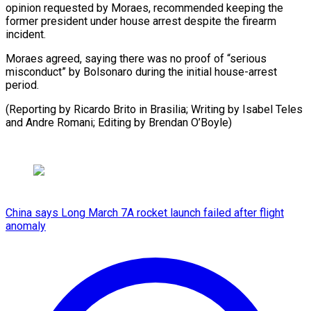
‌opinion requested by Moraes, recommended keeping the ​
former president ⁠under house arrest despite the firearm
incident.
Moraes agreed, saying there was no proof of “serious
misconduct” by Bolsonaro during the initial house-arrest
period.
(Reporting by Ricardo Brito in Brasilia; Writing by Isabel Teles
and Andre Romani; Editing ​by Brendan O’Boyle)
China says Long March 7A rocket launch failed after flight
anomaly