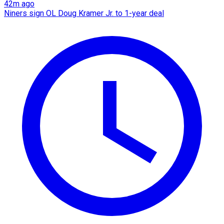
42m ago
Niners sign OL Doug Kramer Jr. to 1-year deal