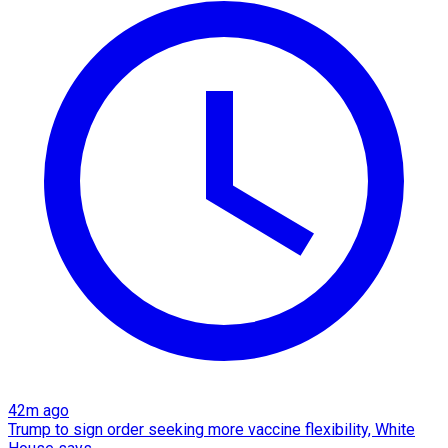
42m ago
Trump to sign order seeking more vaccine flexibility, White