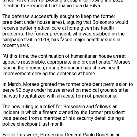
election to President Luiz Inacio Lula da Silva.
The defense ‌successfully ​sought to keep the former
⁠president under house arrest, ⁠arguing that Bolsonaro would
receive better medical care at home given his health
problems. The former president, who was stabbed on the
campaign trail in ​2018, has faced major health issues in
recent years.
“At this time, the continuation of humanitarian house ⁠arrest
appears reasonable, appropriate and ⁠proportionate,” Moraes
said in the decision, noting ​Bolsonaro has shown health
improvement serving the sentence at ​home.
In March, Moraes granted the former president permission ‌to
serve 90 days under house arrest on medical grounds after
he was hospitalized with an acute form of pneumonia.
The new ruling is a relief for Bolsonaro ⁠and follows an
incident in which a firearm owned by the former president
was seized from a member of his ⁠security detail ‌during a
police checkpoint last month.
Earlier ⁠this week, Prosecutor General Paulo Gonet, in ​an