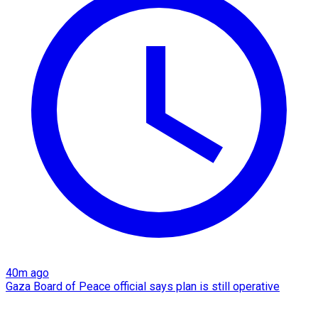
40m ago
Gaza Board of Peace official says plan is still operative