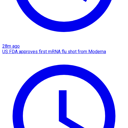
28m ago
US FDA approves first mRNA flu shot from Moderna