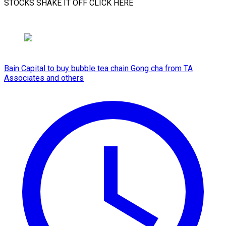
STOCKS SHAKE IT ​OFF CLICK HERE
Bain Capital to buy bubble tea chain Gong cha from TA
Associates and others