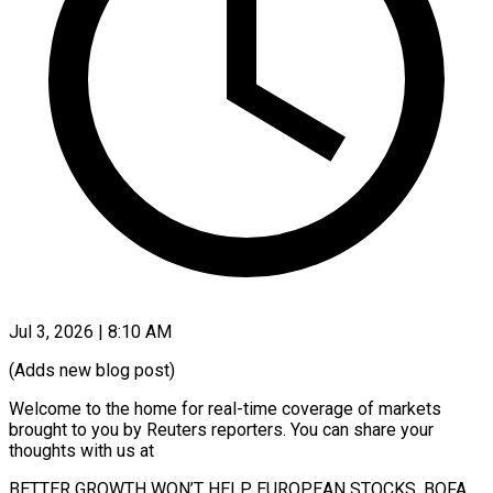
Jul 3, 2026 | 8:10 AM
(Adds new blog post)
Welcome to the home for real-time coverage of markets
brought to you by Reuters reporters. You can share your
thoughts with ​us at
BETTER GROWTH WON’T HELP EUROPEAN STOCKS, BOFA