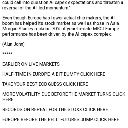
could call into question AI capex expectations ⁠and threaten a
reversal of the AI-led momentum.”
Even though Europe has fewer actual chip makers, the AI
boom has helped its ⁠stock market as ‌well as those in Asia.
Morgan Stanley ⁠reckons 70% of year-to-date MSCI Europe
performance ​has ‌been driven by the AI capex complex.
(Alun ​John)
*****
EARLIER ON ⁠LIVE MARKETS
HALF-TIME IN EUROPE: A BIT BUMPY CLICK HERE
TAKE YOUR BEST ECB GUESS CLICK HERE
MORE VOLATILITY DUE BEFORE THE MARKET TURNS CLICK
HERE
RECORDS ON REPEAT FOR THE STOXX CLICK HERE
EUROPE BEFORE THE BELL: FUTURES JUMP CLICK HERE