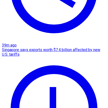
39m ago
Singapore says exports worth $7.4 billion affected by new
U.S. tariffs