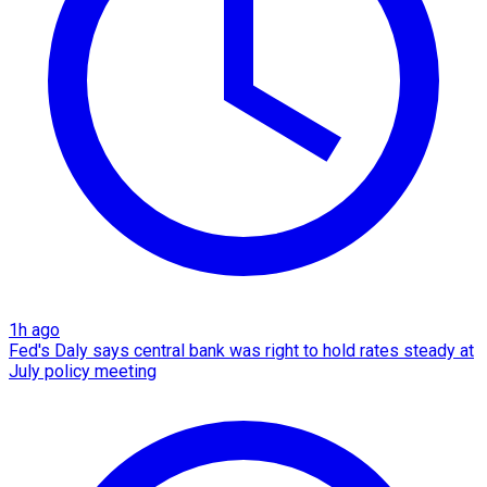
1h ago
Fed's Daly says central bank was right to hold rates steady at
July policy meeting