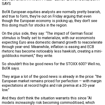
‌SAYS
BofA European equities analysts are normally pretty bearish,
and true to form, they’re out on Friday arguing that even
though the European economy is picking up, they don’t see
this doing much for ‌stocks ​in the region.
On the plus side, ⁠they say: “The impact of ⁠German fiscal
stimulus is finally set to materialize, with our economists
expecting Euro area domestic demand growth to reaccelerate
through year-end. Meanwhile, inflation is easing and ECB ​
rhetoric has become noticeably less hawkish, creating a mini-
goldilocks moment,” they write.
So shouldn’t this be good news for ⁠the STOXX 600? Well no,
⁠BofA says.
They argue a lot of the ​good news is already in the price: “the
European market remains priced ​for perfection — with margin
expectations at record highs ‌and risk premia at a 20-year
low.”
And they don’t think the situation warrants this since “AI
models increasingly risk becoming commoditised, which