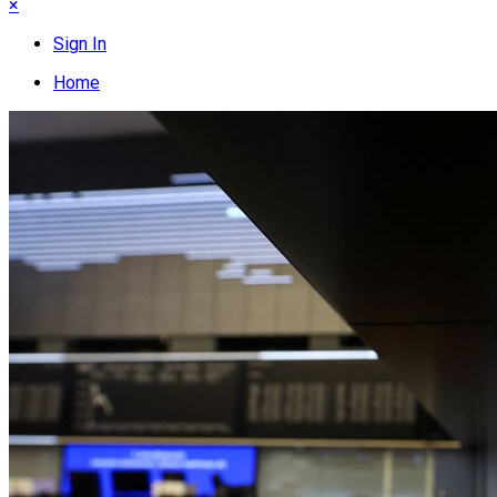
×
Sign In
Home