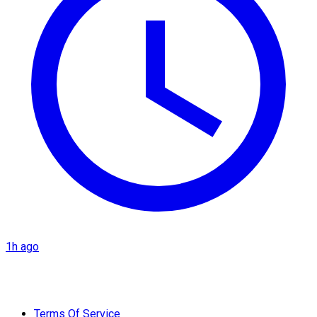
1h ago
Terms Of Service