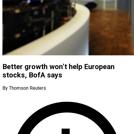
Better growth won’t help European
stocks, BofA says
By Thomson Reuters