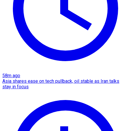
58m ago
Asia shares ease on tech pullback, oil stable as Iran talks
stay in focus