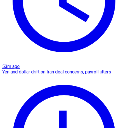
53m ago
Yen and dollar drift on Iran deal concerns, payroll jitters