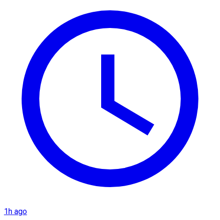
1h ago