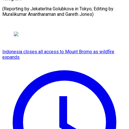
(Reporting by Jekaterīna Golubkova in Tokyo; Editing by
Muralikumar Anantharaman and ​Gareth Jones)
Indonesia closes all access to Mount Bromo as wildfire
expands