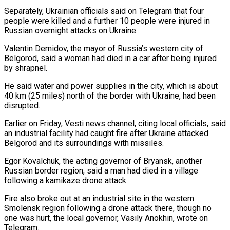
Separately, Ukrainian officials said on Telegram that four
people were killed and a further 10 people ​were injured in
Russian overnight attacks on Ukraine.
Valentin Demidov, the mayor of Russia’s western city ⁠of
Belgorod, said a woman ⁠had died in a car after ​being injured
by shrapnel.
He said water and power ​supplies in the city, which is about
40 ‌km (25 miles) north of the border with Ukraine, had been
disrupted.
Earlier on Friday, Vesti news channel, citing local officials, said
an industrial facility had ⁠caught fire after Ukraine attacked
Belgorod and its surroundings with missiles.
Egor Kovalchuk, the acting governor of Bryansk, another
⁠Russian border ‌region, said a man had died ⁠in a village
following a kamikaze ​drone ‌attack.
Fire also broke out at an ​industrial site ⁠in the western
Smolensk region following a drone attack there, though no
one was hurt, the local governor, Vasily Anokhin, wrote on
Telegram.