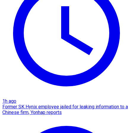
1h ago
Former SK Hynix employee jailed for leaking information to a
Chinese firm, Yonhap reports