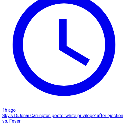
1h ago
Sky's DiJonai Carrington posts 'white privilege' after ejection
vs. Fever