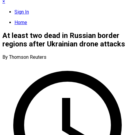
×
Sign In
Home
At least two dead in Russian border
regions after Ukrainian drone attacks
By Thomson Reuters