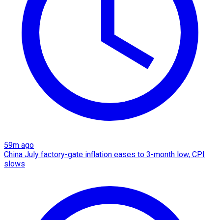
59m ago
China July factory-gate inflation eases to 3-month low, CPI
slows