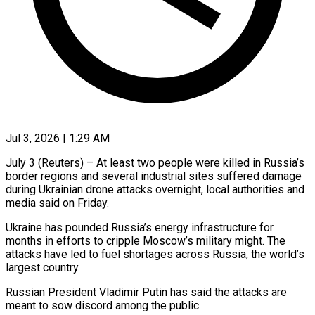
Jul 3, 2026 | 1:29 AM
July 3 (Reuters) – At least two people were killed in Russia’s
border regions and several industrial sites suffered damage
during Ukrainian ​drone attacks overnight, local authorities and
media ‌said on Friday.
Ukraine has pounded Russia’s energy infrastructure for
months in efforts to cripple Moscow’s military might. The
attacks have led to fuel shortages across Russia, the world’s
‌largest ​country.
Russian President Vladimir Putin has ⁠said the attacks ⁠are
meant to sow discord among the public.