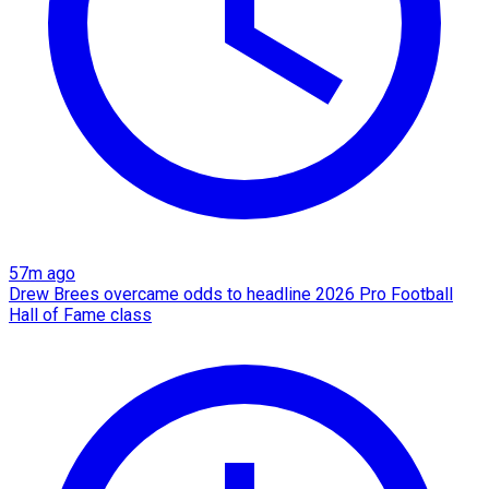
57m ago
Drew Brees overcame odds to headline 2026 Pro Football
Hall of Fame class