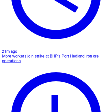
21m ago
More workers join strike at BHP's Port Hedland iron ore
operations