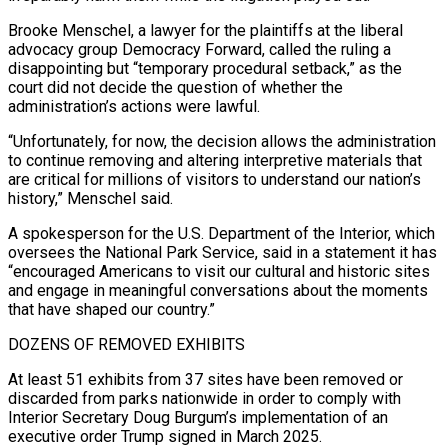
Brooke Menschel, a lawyer ​for the plaintiffs at the liberal
advocacy group Democracy Forward, called the ruling a
disappointing but “temporary procedural setback,” as the
court did not decide the question of whether the
administration’s actions were lawful.
“Unfortunately, for now, the decision allows ⁠the administration
to continue removing and altering interpretive materials that
are ⁠critical for millions of visitors to understand our nation’s
history,” Menschel said.
A spokesperson for the ​U.S. Department of the Interior, which
oversees the National Park Service, said in a statement it has
“encouraged Americans to visit ​our cultural and historic sites
and engage in meaningful conversations about the moments
that have ‌shaped our country.”
DOZENS OF REMOVED EXHIBITS
At least 51 exhibits from 37 sites have been removed or
discarded from parks nationwide in order to comply with
Interior Secretary Doug Burgum’s implementation of an
executive order Trump signed in March 2025.