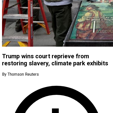
Trump wins court reprieve from
restoring slavery, climate park exhibits
By Thomson Reuters