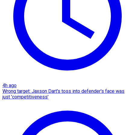
4h ago
Wrong target: Jaxson Dart's toss into defender's face was
just 'competitiveness'