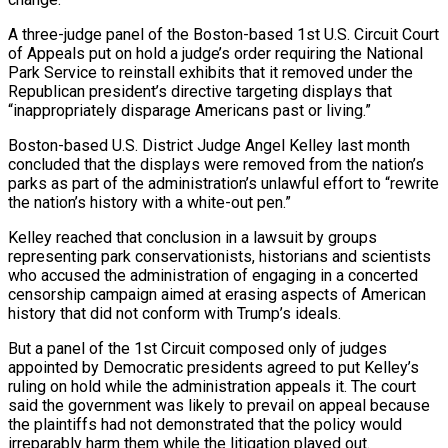
A three-judge panel of the Boston-based 1st U.S. Circuit Court
of ​Appeals put on hold a judge’s order requiring the National
Park Service to reinstall exhibits that ‌it removed under the
Republican president’s directive targeting displays that
“inappropriately disparage Americans past or living.”
Boston-based U.S. District Judge Angel Kelley last month
concluded that the displays were removed from the nation’s
parks as part of the administration’s unlawful effort to “rewrite
the nation’s history with a white-out pen.”
Kelley reached that conclusion in a lawsuit by groups
representing park conservationists, historians and scientists
who accused the administration of engaging in a ‌concerted ​
censorship campaign aimed at erasing aspects of American
history that did not conform ⁠with Trump’s ideals.
But a panel of ⁠the 1st Circuit composed only of judges
appointed by Democratic presidents agreed to put Kelley’s
ruling on hold while the administration appeals it. The court
said the government was likely to prevail on appeal because
the plaintiffs had not demonstrated that the policy would
irreparably harm them while the litigation played out.