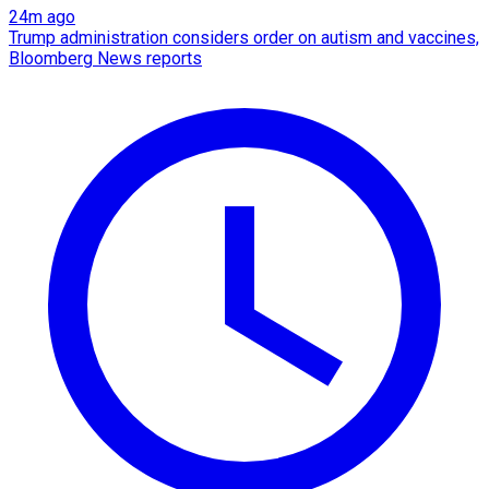
24m ago
Trump administration considers order on autism and vaccines,
Bloomberg News reports