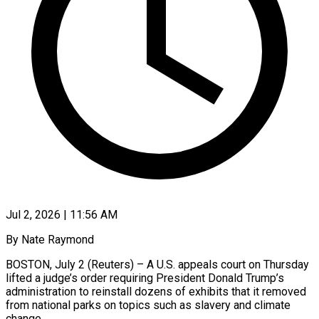
Jul 2, 2026 | 11:56 AM
By Nate Raymond
BOSTON, July 2 (Reuters) – A U.S. appeals court on Thursday
lifted a judge’s order requiring President Donald Trump’s
administration to reinstall dozens of exhibits that it removed
from national parks on topics such as slavery and climate
change.