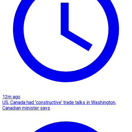
12m ago
US, Canada had 'constructive' trade talks in Washington,
Canadian minister says