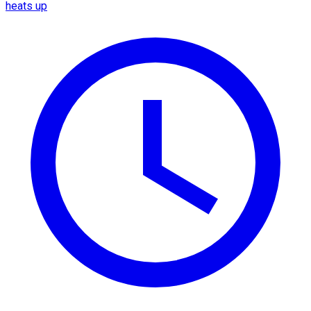
heats up