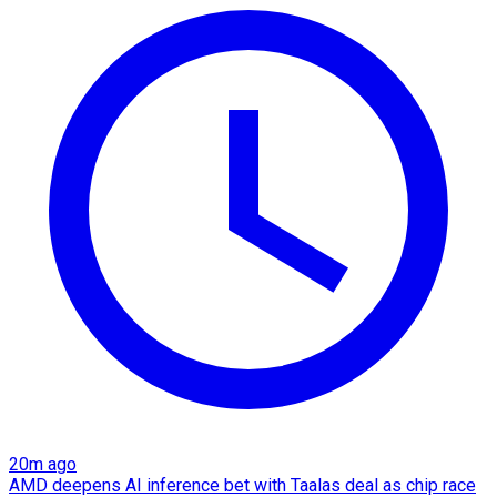
20m ago
AMD deepens AI inference bet with Taalas deal as chip race