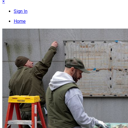
×
Sign In
Home