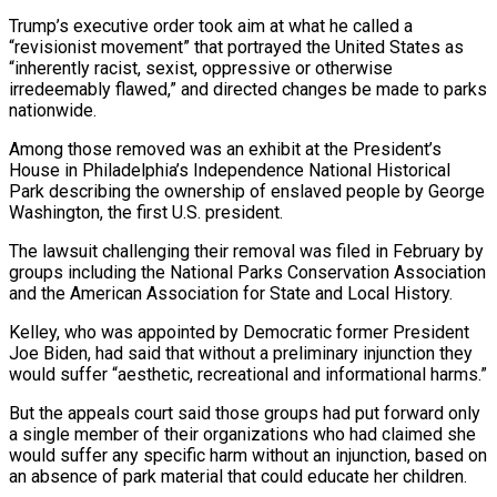
Trump’s executive order took aim at what he called a
“revisionist movement” that portrayed the United States as
“inherently racist, sexist, oppressive or otherwise
⁠irredeemably flawed,” and directed changes be made to parks
nationwide.
Among those removed was an exhibit at the President’s
House in Philadelphia’s Independence National Historical
Park describing the ownership of enslaved people by George
Washington, the first U.S. president.
The lawsuit challenging ⁠their removal was filed in February by
‌groups including the National Parks Conservation Association
and the American Association for State ⁠and Local History.
Kelley, who was appointed by Democratic former President
Joe Biden, had said ​that without ‌a preliminary injunction they
would suffer “aesthetic, recreational and informational harms.”
But the appeals court said ​those groups ⁠had put forward only
a single member of their organizations who had claimed she
would suffer any specific harm without an injunction, based on
an absence of park material that could educate her children.