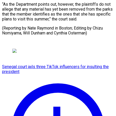
“As the Department points out, however, the plaintiffs do not
allege that any material has yet been removed from the parks
that the member identifies as the ones that she has specific
plans to visit this summer,” the court said.
(Reporting by Nate Raymond in Boston; Editing by Chizu
Nomiyama, ​Will Dunham and Cynthia Osterman)
Senegal court jails three TikTok influencers for insulting the
president