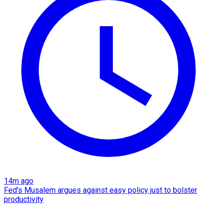
14m ago
Fed's Musalem argues against easy policy just to bolster
productivity