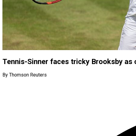
Tennis-Sinner faces tricky Brooksby as
By Thomson Reuters