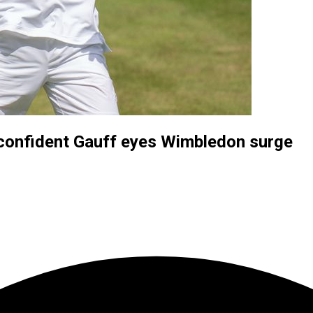
 confident Gauff eyes Wimbledon surge