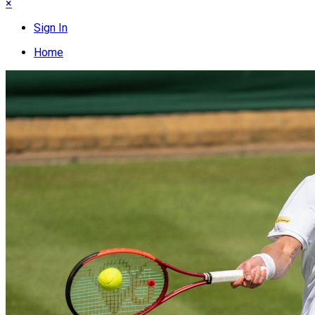
×
Sign In
Home