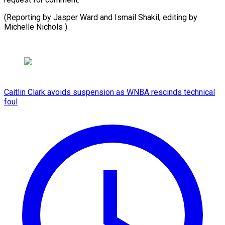
(Reporting by ​Jasper Ward ⁠and Ismail Shakil, editing by
Michelle ​Nichols )
Caitlin Clark avoids suspension as WNBA rescinds technical
foul