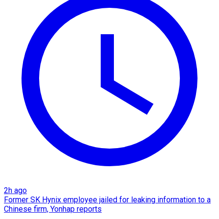
2h ago
Former SK Hynix employee jailed for leaking information to a
Chinese firm, Yonhap reports