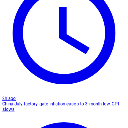
2h ago
China July factory-gate inflation eases to 3-month low, CPI
slows