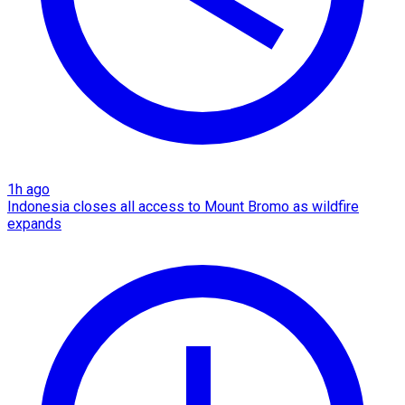
1h ago
Indonesia closes all access to Mount Bromo as wildfire
expands