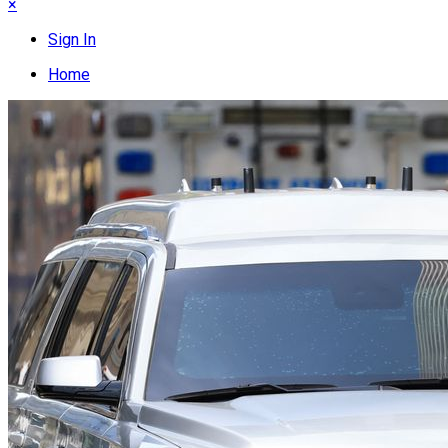
×
Sign In
Home