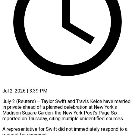
Jul 2, 2026 | 3:39 PM
July 2 (Reuters) – Taylor Swift and ​Travis ‌Kelce have married
in private ‌ahead ​of ⁠a planned ⁠celebration at New York’s
Madison Square ​Garden, the ⁠New ⁠York Post’s ​Page Six ​
reported on Thursday, ‌citing multiple unidentified sources.
A representative ⁠for Swift did not immediately ⁠respond to ‌a
⁠request ​for ‌comment.