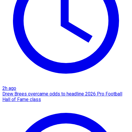
2h ago
Drew Brees overcame odds to headline 2026 Pro Football
Hall of Fame class