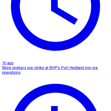
1h ago
More workers join strike at BHP's Port Hedland iron ore
operations