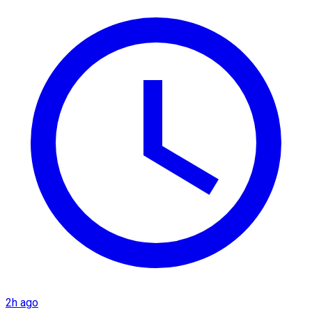
2h ago