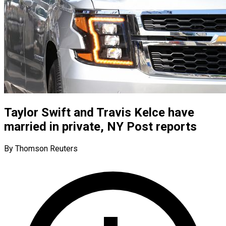
Taylor Swift and Travis Kelce have
married in private, NY Post reports
By Thomson Reuters