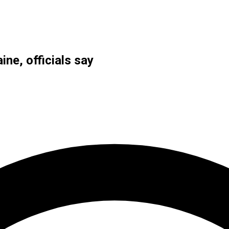
ine, officials say