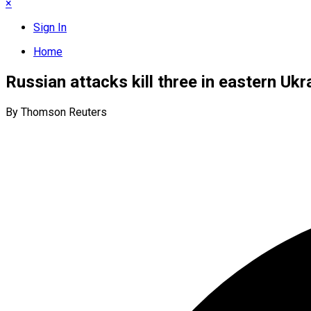
×
Sign In
Home
Russian attacks kill three in eastern Ukra
By Thomson Reuters