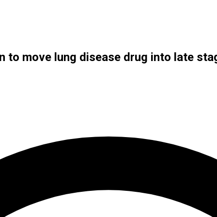
n to move lung disease drug into late stag