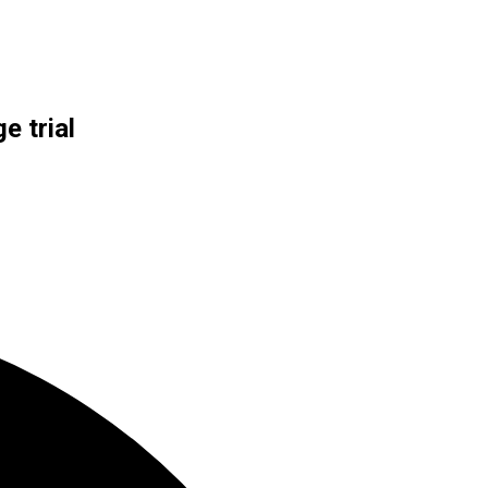
e trial