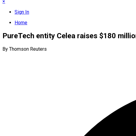
×
Sign In
Home
PureTech entity Celea raises $180 millio
By Thomson Reuters