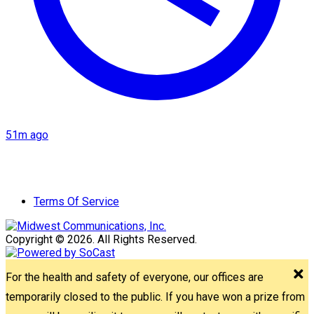
51m ago
Terms Of Service
Copyright © 2026. All Rights Reserved.
For the health and safety of everyone, our offices are
temporarily closed to the public. If you have won a prize from