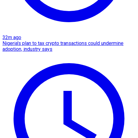
32m ago
Nigeria's plan to tax crypto transactions could undermine
adoption, industry says