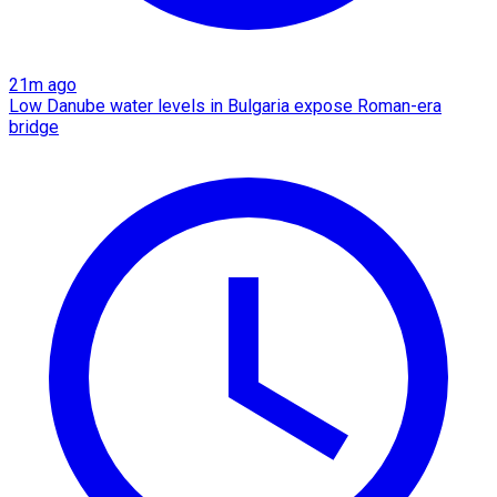
21m ago
Low Danube water levels in Bulgaria expose Roman-era
bridge