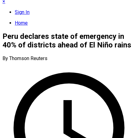
×
Sign In
Home
Peru declares state of emergency in
40% of districts ahead of El Niño rains
By Thomson Reuters