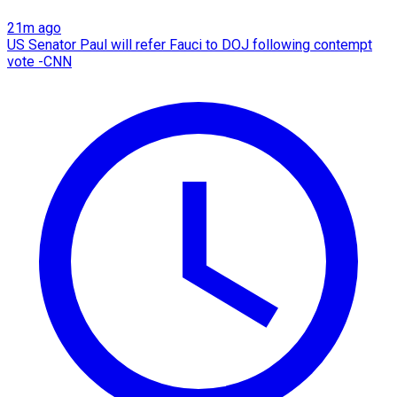
21m ago
US Senator Paul will refer Fauci to DOJ following contempt
vote -CNN