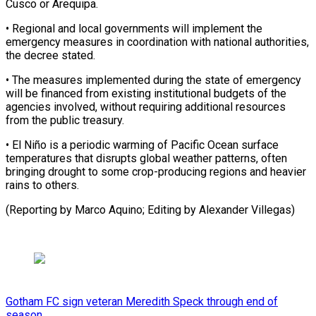
Cusco or ​Arequipa.
• Regional and local governments will ​implement the
emergency measures in ‌coordination with national authorities,
the decree stated.
• The measures implemented during the state of emergency
will ⁠be financed from existing institutional budgets of the
agencies involved, without requiring additional ⁠resources
‌from the public treasury.
• ⁠El Niño is a ​periodic ‌warming of Pacific Ocean surface ​
temperatures ⁠that disrupts global weather patterns, often
bringing drought to some crop-producing regions and heavier
rains to others.
(Reporting by Marco Aquino; Editing by ​Alexander Villegas)
Gotham FC sign veteran Meredith Speck through end of
season