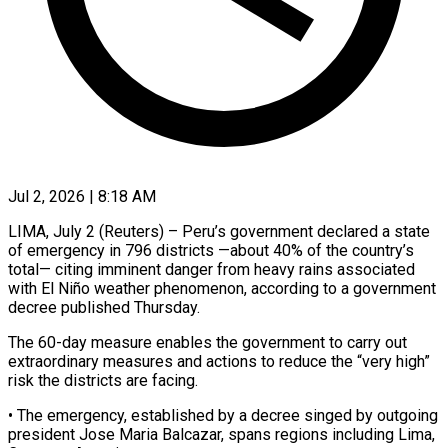
Jul 2, 2026 | 8:18 AM
LIMA, July 2 (Reuters) – Peru’s government declared a state
of emergency in 796 districts —about 40% ​of the country’s
total— ‌citing imminent danger from heavy rains associated
with El Niño weather phenomenon, according to a government
decree published Thursday.
The ‌60-day ​measure enables the ⁠government to carry ⁠out
extraordinary measures and actions to reduce the “very high”
risk the districts are facing.
• The emergency, ​established by a decree singed by outgoing
president Jose ⁠Maria Balcazar, spans ⁠regions including Lima,