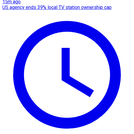
15m ago
US agency ends 39% local TV station ownership cap