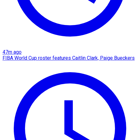
47m ago
FIBA World Cup roster features Caitlin Clark, Paige Bueckers