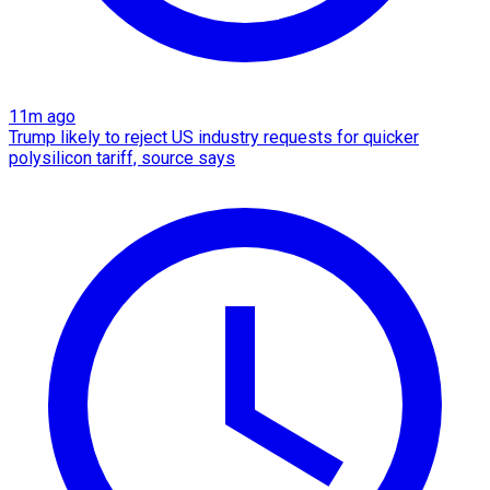
11m ago
Trump likely to reject US industry requests for quicker
polysilicon tariff, source says