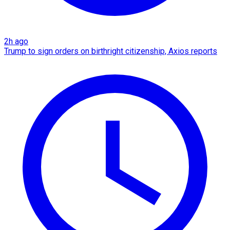
2h ago
Trump to sign orders on birthright citizenship, Axios reports