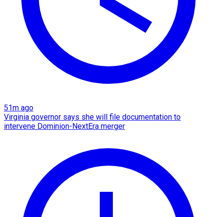
51m ago
Virginia governor says she will file documentation to
intervene Dominion-NextEra merger