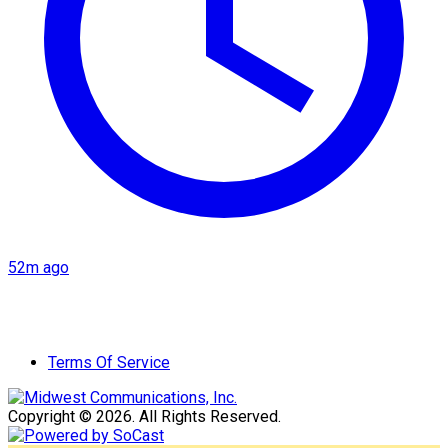
52m ago
Terms Of Service
Copyright © 2026. All Rights Reserved.