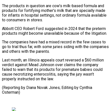
The products in question are cow’s milk-based formula and
⁠products for fortifying mother’s milk that are specially made
for infants in hospital settings, not ordinary formula available
to consumers in stores.
Abbott CEO Robert Ford ⁠suggested in 2024 that the ‌preterm
products might become unavailable because of the ⁠litigation.
The companies have had a mixed record in the ​few ‌cases to
go to trial thus far, with some ​juries siding ⁠with the companies
and others with the parents.
Last month, an Illinois appeals court reversed a $60 million
verdict against Mead Johnson over claims the company
failed to warn that its products for premature babies could
cause necrotizing enterocolitis, saying the jury wasn’t
properly instructed on the law.
(Reporting by Diana Novak Jones; Editing ​by Cynthia
Osterman)