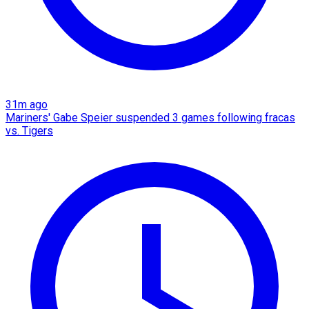
31m ago
Mariners' Gabe Speier suspended 3 games following fracas
vs. Tigers