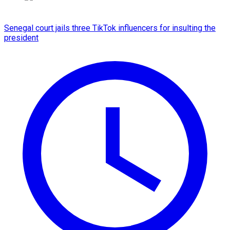
Senegal court jails three TikTok influencers for insulting the
president