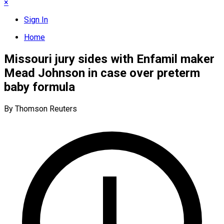
×
Sign In
Home
Missouri jury sides with Enfamil maker
Mead Johnson in case over preterm
baby formula
By Thomson Reuters