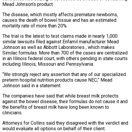
Mead Johnson’s product.
The disease, which mostly affects premature newborns,
causes ‌the ​death of bowel tissue and has an ⁠estimated
mortality rate of more ⁠than 20%.
The trial is the latest to test claims made in nearly 1,000
similar lawsuits filed against Enfamil manufacturer Mead
Johnson as well as Abbott Laboratories , which makes
Similac formulas. More than 700 of ​the cases are centralized
in an Illinois federal court, with others pending in state courts
including Illinois, Missouri and Pennsylvania.
“We strongly reject any ⁠assertion that any of our specialized
preterm ⁠hospital nutrition products cause NEC,” Mead
Johnson said in ​a statement.
The companies have said that while breast milk protects
against the ​bowel disease, their formulas do not cause it and
the ‌benefits of breast milk have long been known to
clinicians.
Attorneys for Collins said they disagreed with the verdict and
would evaluate all options on behalf of their client.