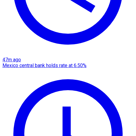
47m ago
Mexico central bank holds rate at 6.50%