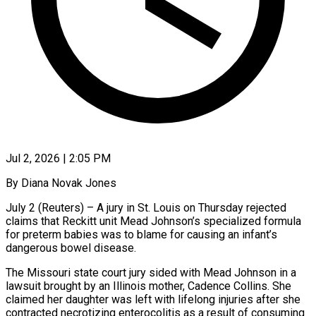
Jul 2, 2026 | 2:05 PM
By Diana Novak Jones
July 2 (Reuters) – A jury in St. Louis on Thursday rejected
claims that Reckitt unit Mead Johnson’s specialized formula
for preterm babies was to blame for causing an ​infant’s
dangerous bowel disease.
The Missouri state court jury sided with ‌Mead Johnson in a
lawsuit brought by an Illinois mother, Cadence Collins. She
claimed her daughter was left with lifelong injuries after she
contracted necrotizing enterocolitis as a result of consuming