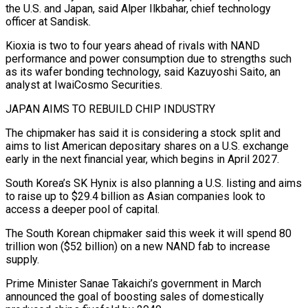
the U.S. and Japan, said Alper Ilkbahar, chief technology
officer at Sandisk.
Kioxia is two to four years ahead of rivals with NAND
performance and power consumption due to strengths such
as its wafer bonding technology, said Kazuyoshi Saito, an
analyst at IwaiCosmo Securities.
JAPAN AIMS TO REBUILD ⁠CHIP INDUSTRY
The chipmaker has said it is considering a stock split and
aims to list American depositary shares on a U.S. exchange
early in the next financial year, which begins in April 2027.
South Korea’s SK Hynix is also planning ⁠a U.S. listing and aims
to raise ‌up to $29.4 billion as Asian companies look to
access a deeper pool of capital.
The ⁠South Korean chipmaker said this week it will spend 80
trillion won ($52 billion) ​on a new ‌NAND fab to increase
supply.
Prime Minister Sanae Takaichi’s government in March
announced the ​goal of ⁠boosting sales of domestically