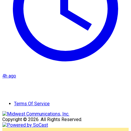
4h ago
Terms Of Service
Copyright © 2026. All Rights Reserved.