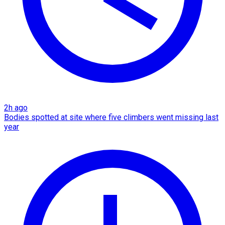
2h ago
Bodies spotted at site where five climbers went missing last
year