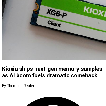
Kioxia ships next-gen memory samples
as AI boom fuels dramatic comeback
By Thomson Reuters