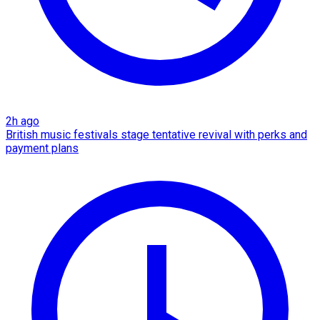
2h ago
British music festivals stage tentative revival with perks and
payment plans