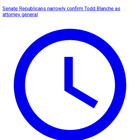
Senate Republicans narrowly confirm Todd Blanche as
attorney general