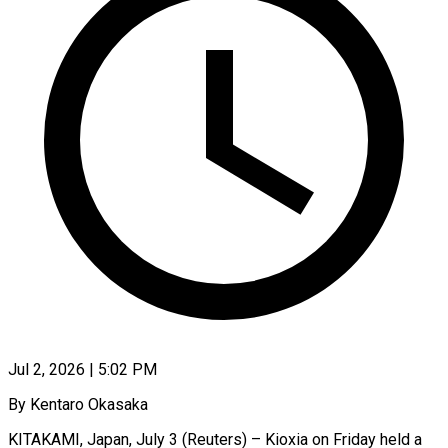
Jul 2, 2026 | 5:02 PM
By Kentaro Okasaka
KITAKAMI, Japan, July 3 (Reuters) – Kioxia on Friday held a