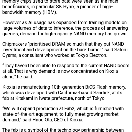
memory chips used to store data were seen as the main
beneficiaries, in particular SK Hynix, a pioneer of high-
bandwidth memory (HBM).
However as AI usage has expanded from training models on
large volumes of data to inference, the process of answering ​
queries, demand for high-capacity NAND memory has grown.
Chipmakers “prioritised DRAM so much that they put NAND
investment and development on the back burner,” said Satoru
Oyama, a consultant who worked at Tokyo Electron.
“They haven’t been able to respond ⁠to the current NAND boom
at all. That is why demand ⁠is now concentrated on Kioxia
alone,” he said.
Kioxia is manufacturing 10th-generation BiCS Flash memory,
which ​was developed with California-based Sandisk, at its
fab at Kitakami in Iwate prefecture, north of Tokyo.
“We will expand production ​at Fab2, which is furnished with
state-of-the-art equipment, to fully meet growing market
demand,” said Hiroo ‌Ota, CEO of Kioxia.
The fab is a symbol of the technology partnership between