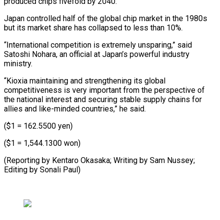
produced chips fivefold by 2040.
Japan controlled half of the global chip market in the 1980s
but its market share has collapsed to less than 10%.
“International competition is extremely unsparing,” said
Satoshi Nohara, an official at Japan’s powerful industry
ministry.
“Kioxia maintaining and strengthening its global
competitiveness is very important from the perspective of
the national interest and securing stable supply chains for
allies and like-minded countries,” he said.
($1 = 162.5500 yen)
($1 = 1,544.1300 won)
(Reporting by Kentaro Okasaka; Writing by Sam ​Nussey;
Editing by Sonali Paul)