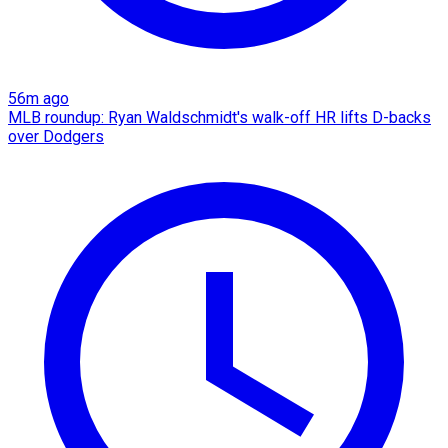
56m ago
MLB roundup: Ryan Waldschmidt's walk-off HR lifts D-backs
over Dodgers