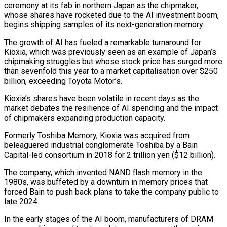
ceremony at its fab in northern Japan as the chipmaker,
whose shares have rocketed due to the AI investment boom,
begins shipping samples of its next-generation memory.
The growth of AI has fueled a remarkable turnaround for
Kioxia, ​which was previously seen as an example of Japan’s
chipmaking struggles but whose stock price has surged ‌more
than sevenfold this year to a market capitalisation over $250
billion, exceeding Toyota Motor’s.
Kioxia’s shares have been volatile in recent days as the
market debates the resilience of AI spending and the impact
of chipmakers expanding production capacity.
Formerly Toshiba Memory, Kioxia was acquired from
beleaguered industrial conglomerate Toshiba by a Bain
Capital-led consortium in 2018 for 2 trillion yen ($12 billion).
The company, which invented NAND flash memory in ‌the
1980s, ​was buffeted by a downturn in memory prices that
forced Bain to ⁠push back plans to take the company ⁠public to
late 2024.
In the early stages of the AI boom, manufacturers of DRAM