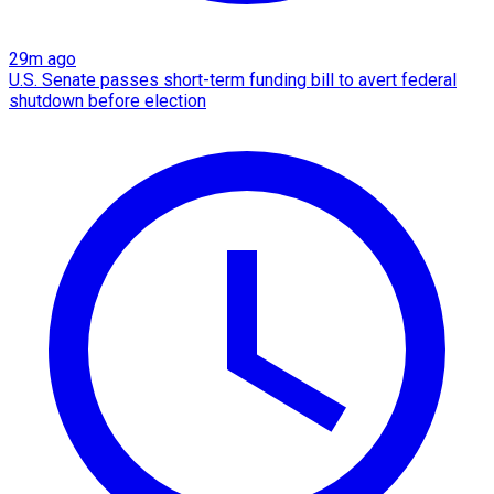
29m ago
U.S. Senate passes short-term funding bill to avert federal
shutdown before election