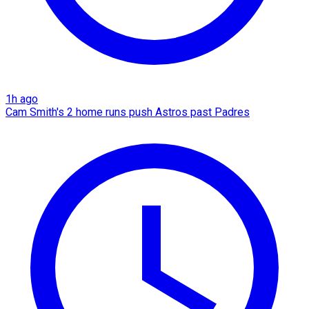
1h ago
Cam Smith's 2 home runs push Astros past Padres