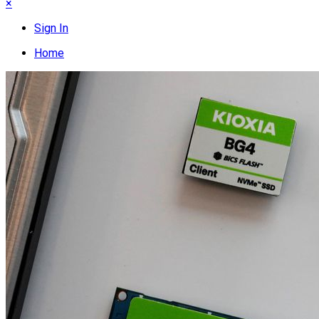
×
Sign In
Home