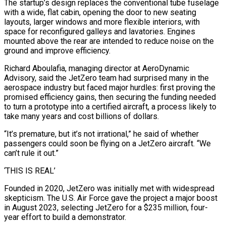
The startup’s design replaces the conventional ⁠tube fuselage
with a wide, flat cabin, opening the door to new seating
layouts, ⁠larger windows and more flexible interiors, with
space for reconfigured galleys and lavatories. Engines
mounted above the rear are ​intended to reduce noise on the
ground and improve efficiency.
Richard Aboulafia, managing director at AeroDynamic
Advisory, said the JetZero team had surprised many in the
aerospace industry ​but faced major hurdles: first proving the
promised efficiency gains, then securing the funding needed
to turn a prototype ‌into a certified aircraft, a process likely to
take many years and cost billions of dollars.
“It’s premature, but it’s not irrational,” he said of whether
passengers could soon be flying on a JetZero aircraft. “We
can’t rule it out.”
‘THIS IS REAL’
Founded in 2020, JetZero was initially met with widespread
skepticism. The U.S. Air Force gave the project a major boost
in August 2023, selecting JetZero for a $235 million, four-
year effort to build a demonstrator.