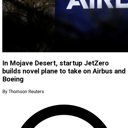
In Mojave Desert, startup JetZero
builds novel plane to take on Airbus and
Boeing
By Thomson Reuters