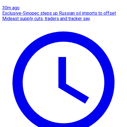
30m ago
Exclusive-Sinopec steps up Russian oil imports to offset
Mideast supply cuts, traders and tracker say