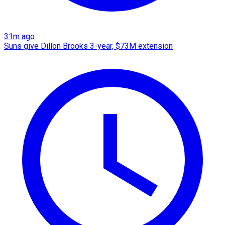
31m ago
Suns give Dillon Brooks 3-year, $73M extension