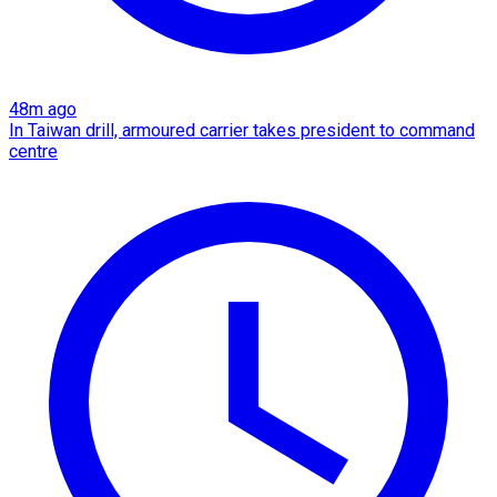
48m ago
In Taiwan drill, armoured carrier takes president to command
centre