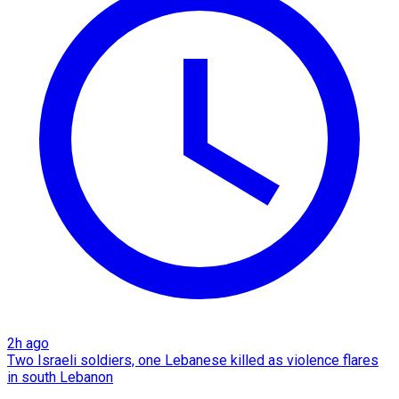
2h ago
Two Israeli soldiers, one Lebanese killed as violence flares
in south Lebanon