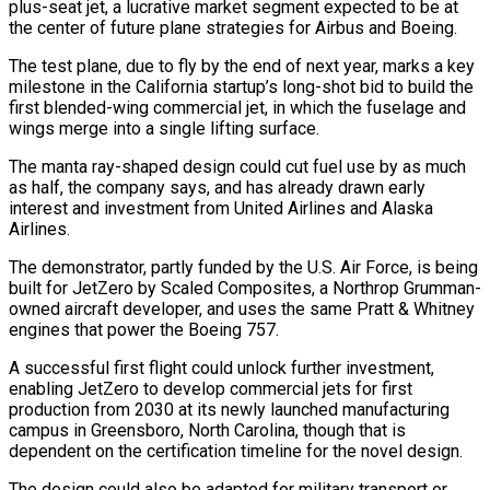
plus-seat jet, a lucrative market segment expected to be at
the center of future plane strategies for Airbus and Boeing.
The test plane, due to fly by the end of next year, marks a key
milestone in the ​California startup’s long-shot bid to build the
first blended-wing commercial jet, in which the fuselage and
wings merge into a single lifting ‌surface.
The manta ray-shaped design could cut fuel use by as much
as half, the company says, and has already drawn early
interest and investment from United Airlines and Alaska
Airlines.
The demonstrator, partly funded by the U.S. Air Force, is being
built for JetZero by Scaled Composites, a Northrop Grumman-
owned aircraft developer, and uses the same Pratt & Whitney
engines that power the Boeing 757.
A successful first flight could unlock further investment,
enabling JetZero to develop commercial jets for first
production from 2030 at its newly launched manufacturing
campus in Greensboro, North ‌Carolina, though ​that is
dependent on the certification timeline for the novel design.
The design could also be adapted ⁠for military transport or