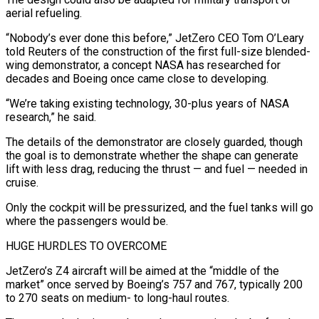
aerial refueling.
“Nobody’s ever done ⁠this before,” JetZero CEO Tom O’Leary
told Reuters of the construction of the first full-size blended-
wing demonstrator, a concept NASA has researched for
decades and Boeing once came close to developing.
“We’re taking existing technology, 30-plus years of NASA
research,” he said.
The details of the demonstrator are closely guarded, though
the goal is to demonstrate whether the shape can generate
lift with less drag, reducing the thrust — and fuel — needed in
cruise.
Only ​the cockpit will be pressurized, and the fuel tanks will go
where the passengers would be.
HUGE HURDLES TO OVERCOME
JetZero’s Z4 aircraft will be aimed at the “middle of the
market” once served by Boeing’s 757 and 767, typically 200
to 270 seats on medium- to long-haul routes.