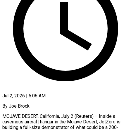
Jul 2, 2026 | 5:06 AM
By Joe Brock
MOJAVE DESERT, California, July 2 (Reuters) – Inside a
cavernous aircraft hangar in the Mojave Desert, JetZero is
building a full-size demonstrator of what could be a 200-