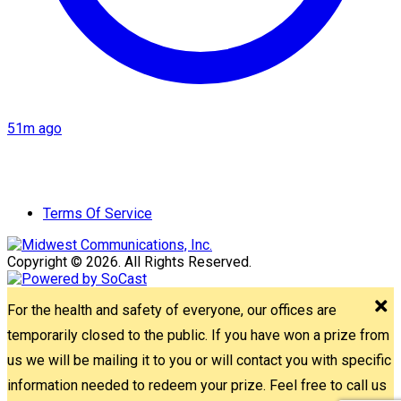
51m ago
Terms Of Service
Copyright © 2026. All Rights Reserved.
For the health and safety of everyone, our offices are
temporarily closed to the public. If you have won a prize from
us we will be mailing it to you or will contact you with specific
information needed to redeem your prize. Feel free to call us