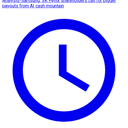
Analysis-Samsung, SK Hynix shareholders call for bigger
payouts from AI cash mountain