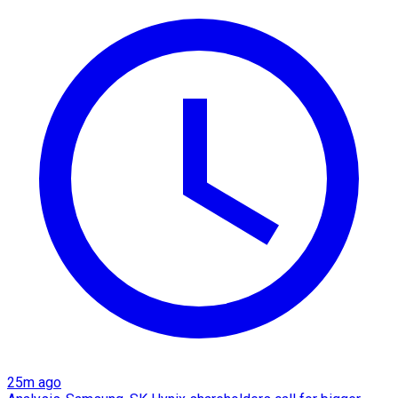
25m ago