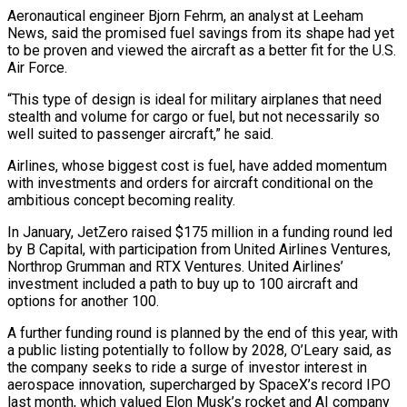
Aeronautical engineer Bjorn Fehrm, an analyst at Leeham
⁠News, said the promised fuel savings from its shape had yet
to be proven and viewed the aircraft as a better fit for the U.S.
Air Force.
“This type of design is ideal for military airplanes that need
stealth and volume for cargo or fuel, but not necessarily so
well suited to ⁠passenger aircraft,” he said.
Airlines, whose biggest cost is fuel, ‌have added momentum
with investments and orders for aircraft conditional on the
ambitious concept becoming reality.
In January, JetZero raised $175 ⁠million in a funding round led
by B Capital, with participation from United Airlines Ventures,
Northrop Grumman and ​RTX Ventures. United ‌Airlines’
investment included a path to buy up to 100 aircraft and
options for another 100.
A further ​funding round is ⁠planned by the end of this year, with
a public listing potentially to follow by 2028, O’Leary said, as
the company seeks to ride a surge of investor interest in
aerospace innovation, supercharged by SpaceX’s record IPO
last month, which valued Elon Musk’s rocket and AI company