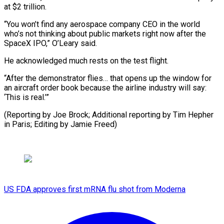
at $2 trillion.
“You won’t find any aerospace company CEO in the world
who’s not thinking about public markets right now after the
SpaceX IPO,” O’Leary said.
He acknowledged much rests on the test flight.
“After the demonstrator flies… that opens up the window for
an aircraft order book because the airline industry will say:
‘This is real.’”
(Reporting by Joe Brock; Additional reporting by Tim ​Hepher
in Paris; Editing by Jamie Freed)
US FDA approves first mRNA flu shot from Moderna