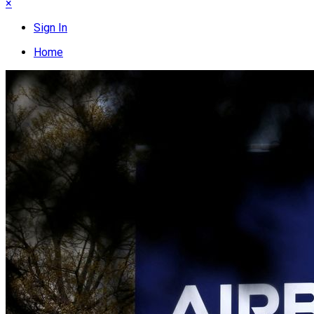
×
Sign In
Home