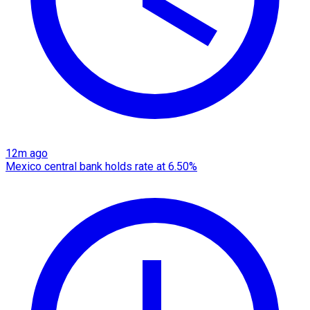
12m ago
Mexico central bank holds rate at 6.50%