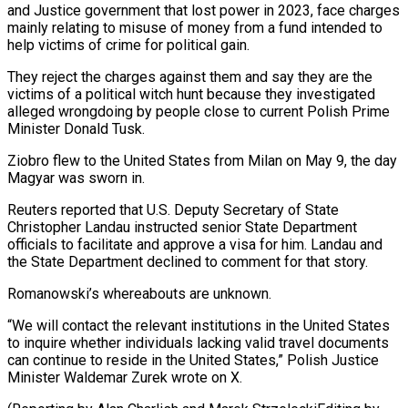
and Justice government that lost power ‌in 2023, face charges
mainly relating to misuse of money from a fund intended to
help victims of crime for political gain.
They reject the charges against them and say they are the
victims of a ⁠political witch hunt because they investigated
alleged wrongdoing by people close to current Polish Prime
Minister Donald Tusk.
Ziobro flew to the United States from Milan on May ⁠9, the day
‌Magyar was sworn in.
Reuters reported that U.S. Deputy Secretary ⁠of State
Christopher Landau instructed senior State Department
officials ​to ‌facilitate and approve a visa for him. Landau ​and
the State ⁠Department declined to comment for that story.
Romanowski’s whereabouts are unknown.
“We will contact the relevant institutions in the United States
to inquire whether individuals lacking valid travel documents
can continue to reside in the United States,” Polish Justice
Minister Waldemar Zurek wrote on X.