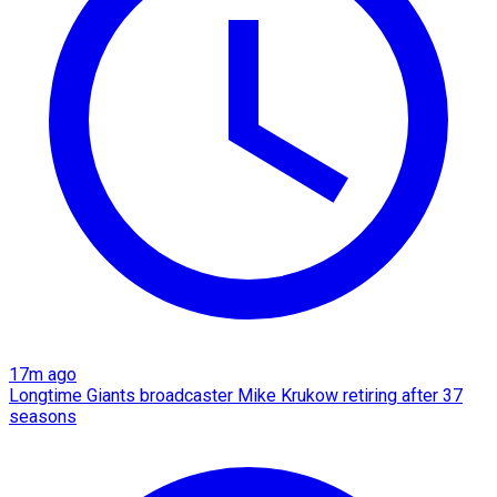
17m ago
Longtime Giants broadcaster Mike Krukow retiring after 37
seasons