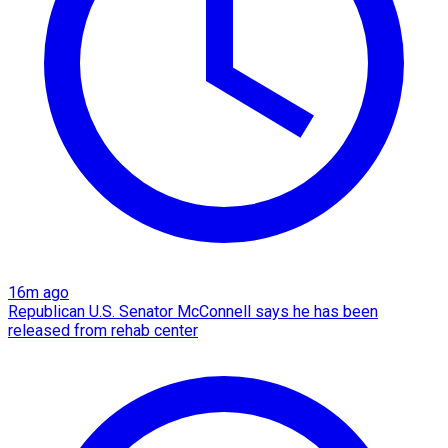
16m ago
Republican U.S. Senator McConnell says he has been
released from rehab center