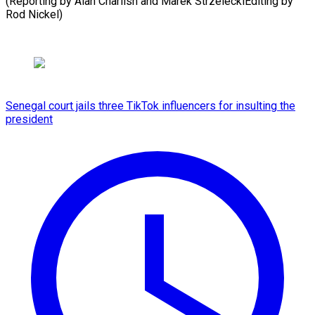
(Reporting by Alan Charlish and Marek StrzeleckiEditing ​by
Rod Nickel)
Senegal court jails three TikTok influencers for insulting the
president