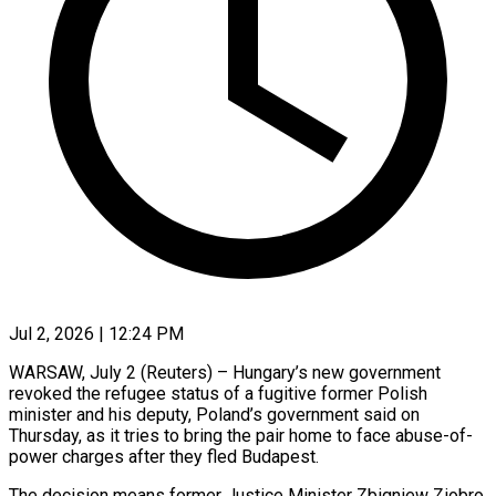
Jul 2, 2026 | 12:24 PM
WARSAW, July 2 (Reuters) – Hungary’s new government
revoked the refugee status of a fugitive former Polish
minister and his deputy, Poland’s government said on
Thursday, as it tries to bring the ​pair home to face abuse-of-
power charges after they fled Budapest.
The ‌decision means former Justice Minister Zbigniew Ziobro