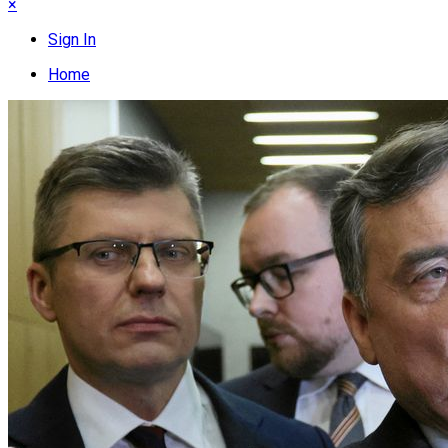
×
Sign In
Home