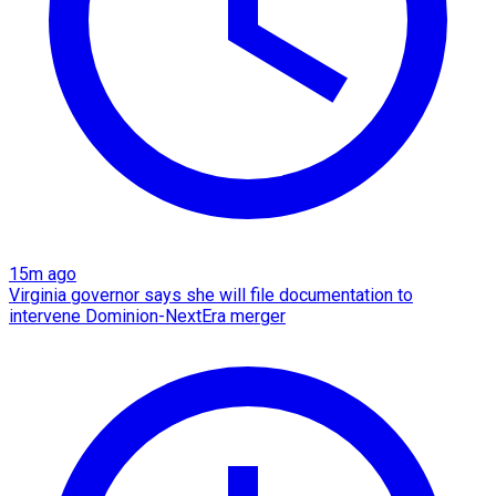
15m ago
Virginia governor says she will file documentation to
intervene Dominion-NextEra merger