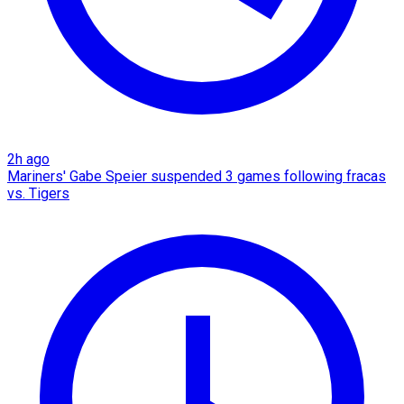
2h ago
Mariners' Gabe Speier suspended 3 games following fracas
vs. Tigers