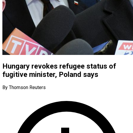
Hungary revokes refugee status of
fugitive minister, Poland says
By Thomson Reuters