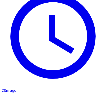
20m ago