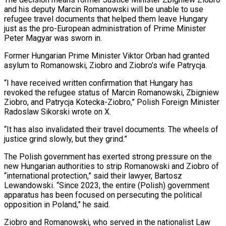
and his deputy Marcin Romanowski will be unable to use
refugee travel documents that helped them leave Hungary
just as the pro-European administration of Prime Minister
Peter Magyar was sworn in.
Former Hungarian Prime Minister ‌Viktor ​Orban had granted
asylum to Romanowski, Ziobro and ⁠Ziobro’s wife Patrycja.
“I have ⁠received written confirmation that Hungary has
revoked the refugee status of Marcin Romanowski, Zbigniew
Ziobro, and Patrycja Kotecka-Ziobro,” Polish Foreign Minister
Radoslaw Sikorski wrote on X.
“It has also invalidated their travel documents. The wheels ​of
justice grind slowly, but they grind.”
The Polish government has exerted strong pressure on the
new Hungarian authorities to strip Romanowski and ⁠Ziobro of
“international protection,” said their lawyer, Bartosz
⁠Lewandowski. “Since 2023, the entire (Polish) government
apparatus has been focused ​on persecuting the political
opposition in Poland,” he said.
Ziobro and Romanowski, who served ​in the nationalist Law