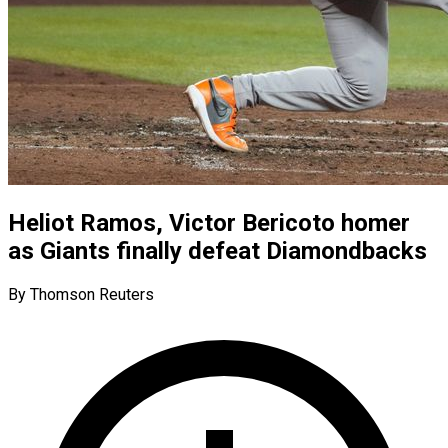
Heliot Ramos, Victor Bericoto homer
as Giants finally defeat Diamondbacks
By Thomson Reuters