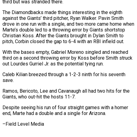
third but was stranded there.
The Diamondbacks made things interesting in the eighth
against the Giants’ third pitcher, Ryan Walker. Pavin Smith
drove in one run with a single, and two ⁠more came home when
Marte’s double led to a throwing error by Giants shortstop
Christian Koss. After the Giants brought in Dylan Smith to
pitch, ⁠Corbin closed the gap ‌to 6-4 with an RBI infield out.
With the bases ⁠empty, Gabriel Moreno singled and reached
third on ​a second ‌throwing error by Koss before Smith struck
out ​Lourdes Gurriel Jr. ⁠as the potential tying run.
Caleb Kilian breezed through a 1-2-3 ninth for his seventh
save.
Ramos, Bericoto, Lee and Cavanaugh all had two hits for the
Giants, who out-hit the hosts 11-7.
Despite seeing his run of four straight games with a homer
end, Marte had a double and a single for ​Arizona.
–Field Level Media