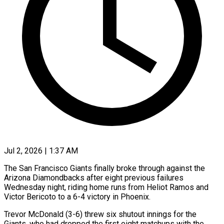
Jul 2, 2026 | 1:37 AM
The San Francisco Giants finally broke through against the
Arizona Diamondbacks after eight previous failures
Wednesday night, riding home runs from Heliot Ramos and
Victor Bericoto to a 6-4 victory ​in Phoenix.
Trevor McDonald (3-6) threw six shutout innings for the
Giants, ‌who had dropped the first eight matchups with the