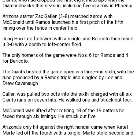
Diamondbacks this season, including five in a row in Phoenix.
Arizona starter Zac Gallen (3-8) matched zeros with
McDonald until Ramos launched his first pitch of the fifth
inning over the fence in center field.
Jung ‌Hoo Lee ​followed with a single, and Bericoto then ⁠made
it 3-0 with a ⁠bomb to left-center field.
The only homers of the game were Nos. 6 for Ramos and 4
for Bericoto.
The Giants busted the game open in a three-run sixth, with the
runs produced by a Ramos ​triple and singles by Lee and
Drew Cavanaugh.
Gallen was pulled two outs into the sixth, charged with all six
Giants runs on seven ⁠hits. He walked one and struck out ⁠four.
McDonald was lifted after retiring 18 of the 19 ​batters he
faced through six innings. He struck out five.
Arizona’s only hit against ​the right-hander came when Ketel
Marte led off the fourth ‌with a single. Marte stole second and