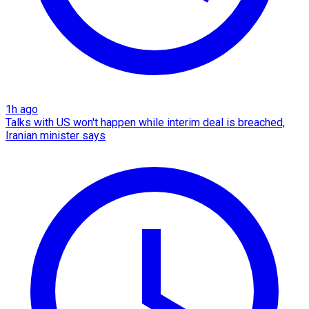
1h ago
Talks with US won't happen while interim deal is breached,
Iranian minister says