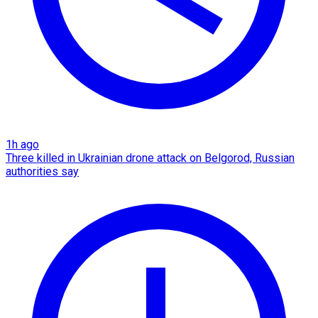
1h ago
Three killed in Ukrainian drone attack on Belgorod, Russian
authorities say