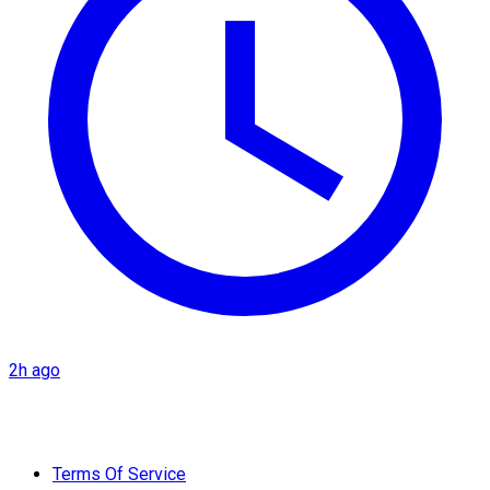
2h ago
Terms Of Service