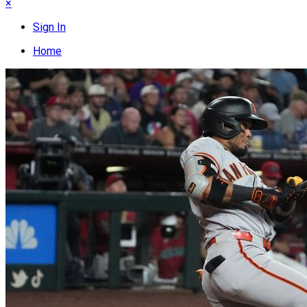
×
Sign In
Home