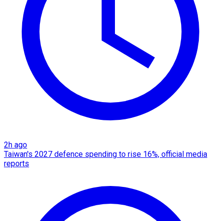
2h ago
Taiwan's 2027 defence spending to rise 16%, official media
reports