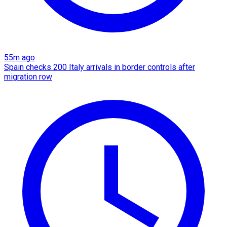
55m ago
Spain checks 200 Italy arrivals in border controls after
migration row