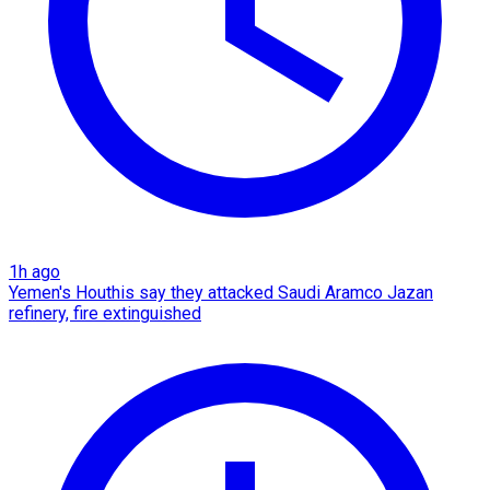
1h ago
Yemen's Houthis say they attacked Saudi Aramco Jazan
refinery, fire extinguished