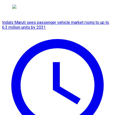
India's Maruti sees passenger vehicle market rising to up to
6.3 million units by 2031