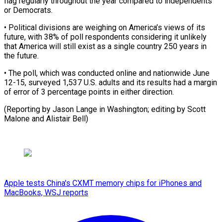
flag regularly throughout the year compared to independents
or Democrats.
• ⁠Political divisions are ‌weighing on America’s views of its
future, with ⁠38% of poll respondents considering it unlikely ​
that ‌America will still exist as a single country ​250 years ⁠in
the future.
• The poll, which was conducted online and nationwide June
12-15, surveyed 1,537 U.S. adults and its results had a margin
of error of 3 percentage points in either direction.
(Reporting by Jason Lange in Washington; editing by Scott
Malone ​and Alistair Bell)
Apple tests China's CXMT memory chips for iPhones and
MacBooks, WSJ reports