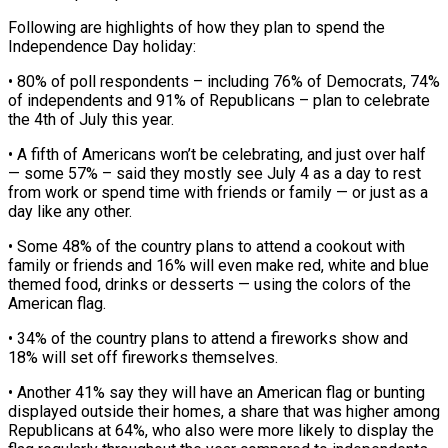
Following are highlights of how they plan to spend the
Independence Day holiday:
• 80% of poll respondents – including 76% of Democrats, 74%
of independents and 91% of Republicans – plan ‌to ​celebrate
the 4th of July this ⁠year.
• A fifth of ⁠Americans won’t be celebrating, and just over half
— some 57% – said they mostly see July 4 as a day to rest
from work or spend time with friends or ​family — or just as a
day like any other.
• Some 48% of the country plans to attend a cookout ⁠with
family or friends and ⁠16% will even make red, white and blue ​
themed food, drinks or desserts — using the colors of the
American ​flag.
• 34% of the country plans to attend ‌a fireworks show and
18% will set off fireworks themselves.
• Another 41% say they will have an American flag or bunting
displayed outside their homes, a share that was higher among
⁠Republicans at 64%, who also were more likely to display the