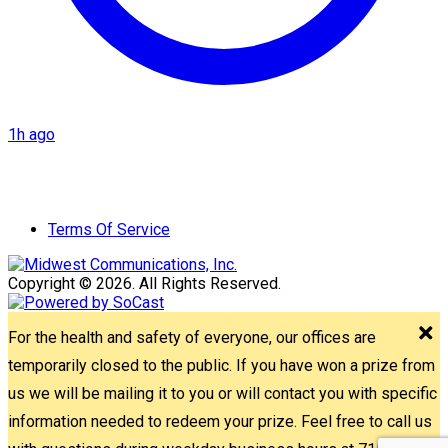
1h ago
Terms Of Service
Copyright © 2026. All Rights Reserved.
For the health and safety of everyone, our offices are
temporarily closed to the public. If you have won a prize from
us we will be mailing it to you or will contact you with specific
information needed to redeem your prize. Feel free to call us