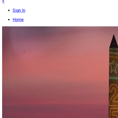
×
Sign In
Home