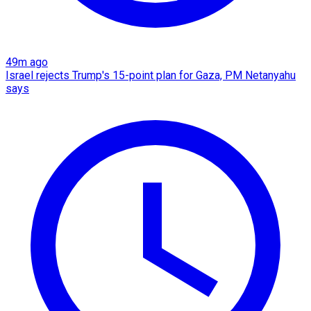
49m ago
Israel rejects Trump's 15-point plan for Gaza, PM Netanyahu
says