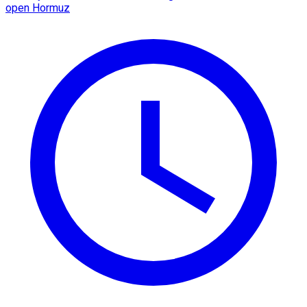
open Hormuz