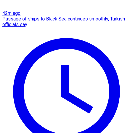
42m ago
Passage of ships to Black Sea continues smoothly, Turkish
officials say