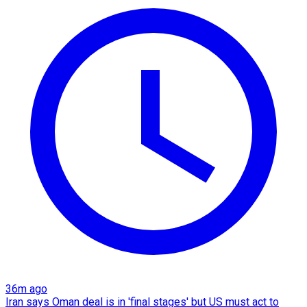
36m ago
Iran says Oman deal is in 'final stages' but US must act to