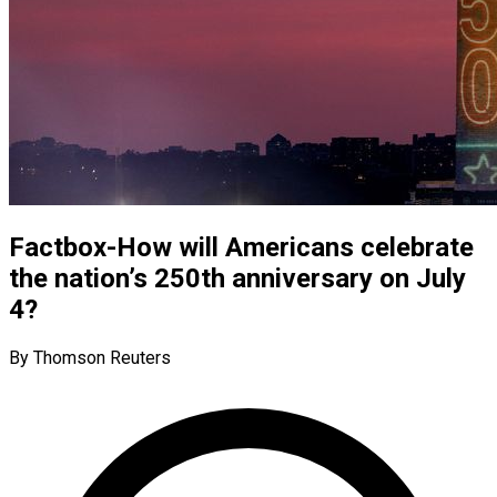
Factbox-How will Americans celebrate
the nation’s 250th anniversary on July
4?
By Thomson Reuters