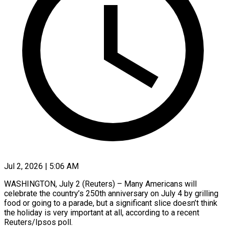
Jul 2, 2026 | 5:06 AM
WASHINGTON, July 2 (Reuters) – Many Americans will
celebrate the country’s 250th anniversary on July 4 by grilling
food or going to a parade, but a significant ​slice doesn’t think
the holiday is very important at ‌all, according to a recent
Reuters/Ipsos poll.