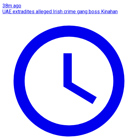
38m ago
UAE extradites alleged Irish crime gang boss Kinahan