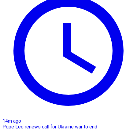
14m ago
Pope Leo renews call for Ukraine war to end