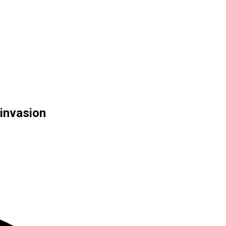
 invasion