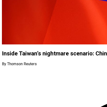
Inside Taiwan’s nightmare scenario: Chi
By Thomson Reuters