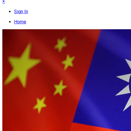
×
Sign In
Home