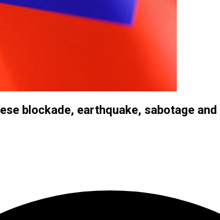
nese blockade, earthquake, sabotage and