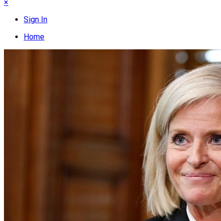
×
Sign In
Home