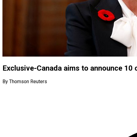
Exclusive-Canada aims to announce 10 
By Thomson Reuters