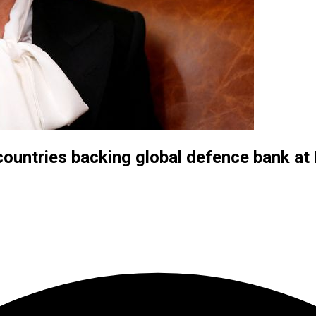
countries backing global defence bank a