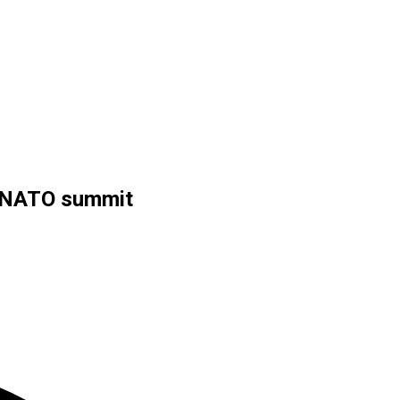
t NATO summit