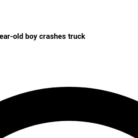
year-old boy crashes truck