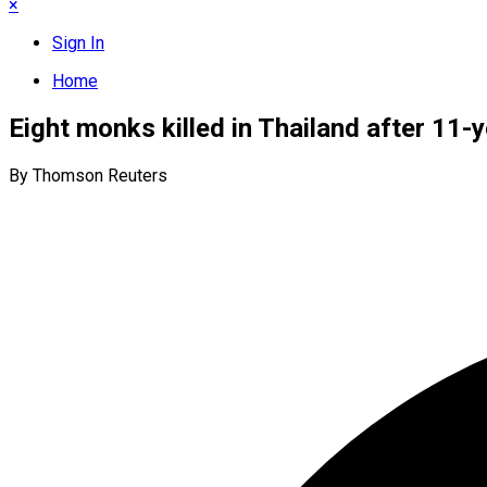
×
Sign In
Home
Eight monks killed in Thailand after 11-
By Thomson Reuters