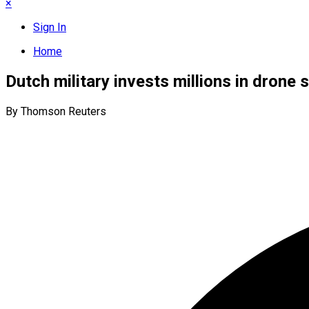
×
Sign In
Home
Dutch military invests millions in drone
By Thomson Reuters