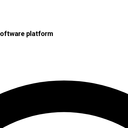
 software platform