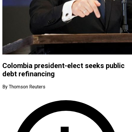
Colombia president-elect seeks public
debt refinancing
By Thomson Reuters