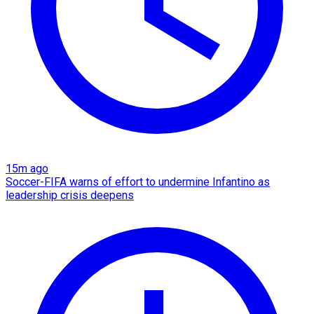
15m ago
Soccer-FIFA warns of effort to undermine Infantino as
leadership crisis deepens