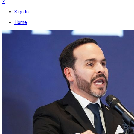
×
Sign In
Home