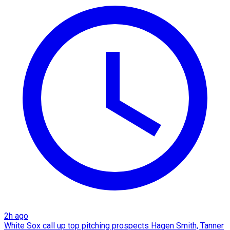
2h ago
White Sox call up top pitching prospects Hagen Smith, Tanner