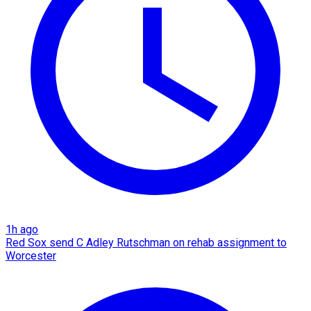
1h ago
Red Sox send C Adley Rutschman on rehab assignment to
Worcester