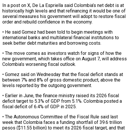
In a post on X, De La Espriella said Colombia’s net ‌debt ​is at
historically high levels ⁠and that refinancing it ⁠would be one of
several measures his government will adopt to restore fiscal
order and rebuild confidence in the economy.
• He said Gomez had been ​told to begin meetings with
international banks and multilateral financial institutions to
seek better debt ⁠maturities and borrowing costs.
• The ⁠move comes as investors watch for signs ​of how the
new government, which takes office on ​August 7, will address
Colombia’s worsening fiscal outlook.
• ‌Gomez said on Wednesday that the fiscal deficit stands at
between 7% and 8% of gross domestic product, above the
levels reported by the outgoing ⁠government.
• Earlier in June, the finance ministry raised its 2026 fiscal
deficit target to 5.3% of GDP from 5.1%. ⁠Colombia posted ‌a
fiscal deficit of 6.4% of GDP ⁠in 2025.
• The Autonomous Committee of ​the ‌Fiscal Rule said last
week that Colombia ​faces a ⁠funding shortfall of 39.6 trillion
pesos ($11.55 billion) to meet its 2026 fiscal target, and that