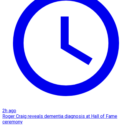
2h ago
Roger Craig reveals dementia diagnosis at Hall of Fame
ceremony