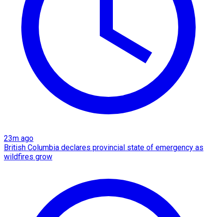
23m ago
British Columbia declares provincial state of emergency as
wildfires grow