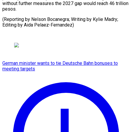
without further measures the 2027 gap would reach 46 trillion
pesos.
(Reporting by Nelson Bocanegra; Writing by Kylie Madry;
Editing ​by Aida Pelaez-Fernandez)
German minister wants to tie Deutsche Bahn bonuses to
meeting targets