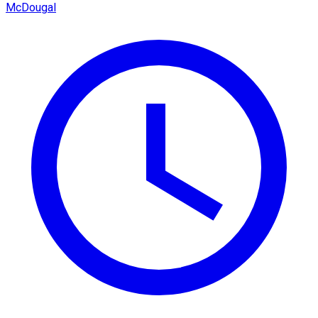
McDougal