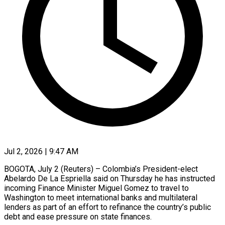
Jul 2, 2026 | 9:47 AM
BOGOTA, July 2 (Reuters) – Colombia’s President-elect
Abelardo De La Espriella said on Thursday he has instructed
incoming Finance Minister Miguel Gomez to travel ​to
Washington to meet international banks and ‌multilateral
lenders as part of an effort to refinance the country’s public
debt and ease pressure on state finances.