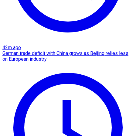
42m ago
German trade deficit with China grows as Beijing relies less
on European industry