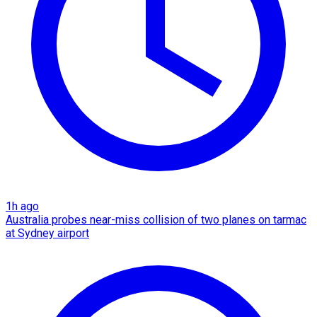
1h ago
Australia probes near-miss collision of two planes on tarmac
at Sydney airport