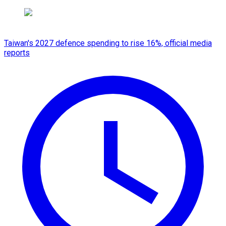
Taiwan's 2027 defence spending to rise 16%, official media
reports