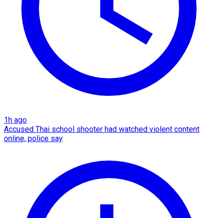
1h ago
Accused Thai school shooter had watched violent content
online, police say