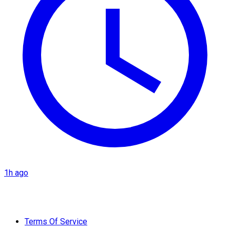
1h ago
Terms Of Service