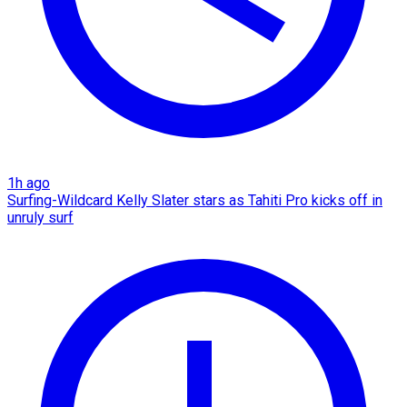
1h ago
Surfing-Wildcard Kelly Slater stars as Tahiti Pro kicks off in
unruly surf