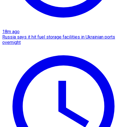
18m ago
Russia says it hit fuel storage facilities in Ukrainian ports
overnight