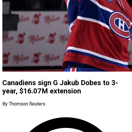
Canadiens sign G Jakub Dobes to 3-
year, $16.07M extension
By Thomson Reuters