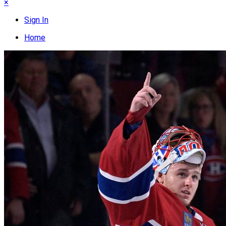
×
Sign In
Home