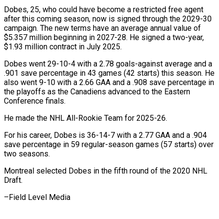
Dobes, 25, who could have become a restricted free agent
after ‌this ​coming season, now ⁠is signed through ⁠the 2029-30
campaign. The new terms have an average annual value of
$5.357 million beginning in ​2027-28. He signed a two-year,
$1.93 million contract in July ⁠2025.
Dobes went 29-10-4 ⁠with a 2.78 goals-against ​average and a
.901 save percentage in ​43 games (42 starts) this season. ‌He
also went 9-10 with a 2.66 GAA and a .908 save percentage in
the playoffs ⁠as the Canadiens advanced to the Eastern
Conference finals.
He made the NHL ⁠All-Rookie ‌Team for 2025-26.
For his ⁠career, Dobes is 36-14-7 ​with ‌a 2.77 GAA and ​a .904
save ⁠percentage in 59 regular-season games (57 starts) over
two seasons.
Montreal selected Dobes in the fifth round of the 2020 NHL
Draft.
–Field ​Level Media