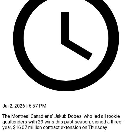
Jul 2, 2026 | 6:57 PM
The Montreal Canadiens’ Jakub Dobes, who led all rookie
goaltenders with 29 wins ​this past season, signed ‌a three-
year, $16.07 million contract extension on Thursday.