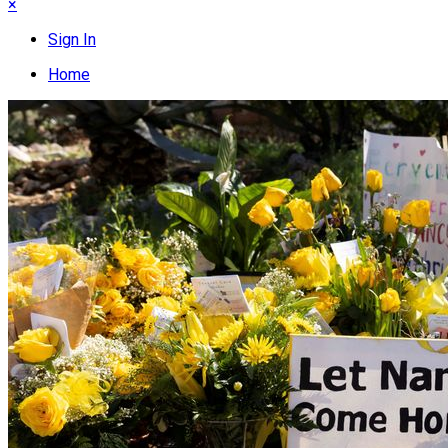
×
Sign In
Home