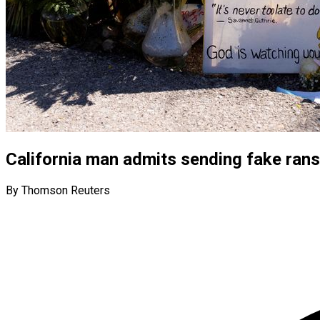
California man admits sending fake ran
By Thomson Reuters