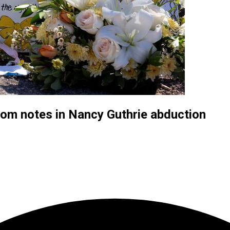
som notes in Nancy Guthrie abduction