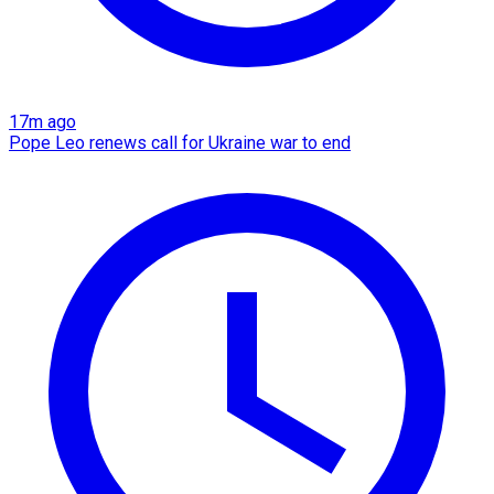
17m ago
Pope Leo renews call for Ukraine war to end