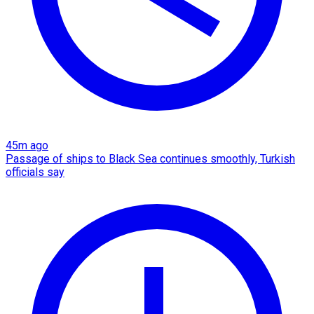
45m ago
Passage of ships to Black Sea continues smoothly, Turkish
officials say