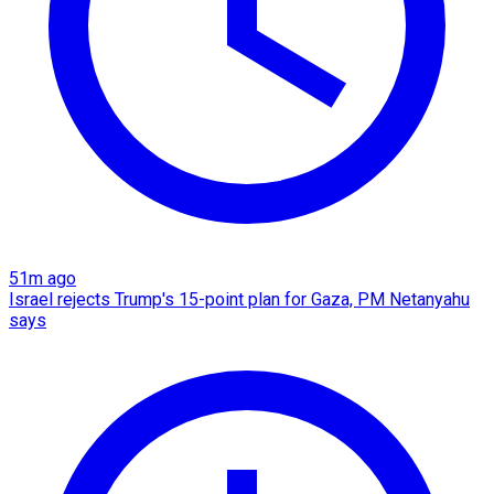
51m ago
Israel rejects Trump's 15-point plan for Gaza, PM Netanyahu
says