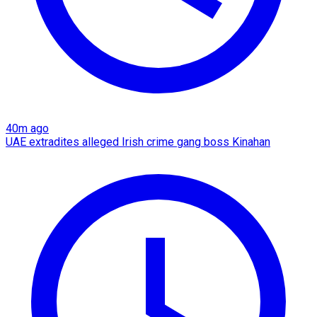
40m ago
UAE extradites alleged Irish crime gang boss Kinahan