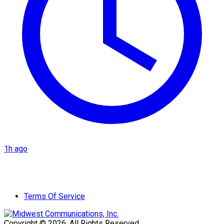
1h ago
Terms Of Service
Copyright © 2026. All Rights Reserved.