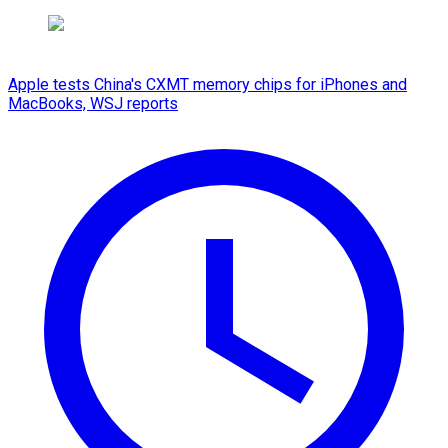
Apple tests China's CXMT memory chips for iPhones and
MacBooks, WSJ reports