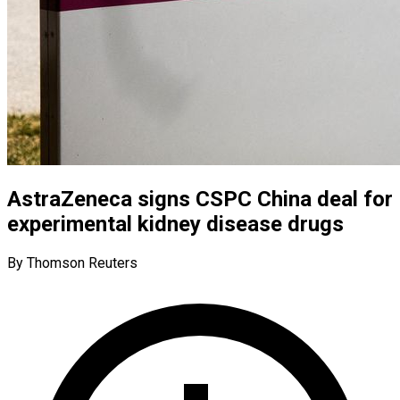
AstraZeneca signs CSPC China deal for
experimental kidney disease drugs
By Thomson Reuters