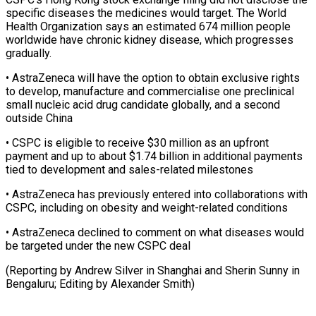
specific ⁠diseases the medicines would target. The World
Health Organization says an estimated 674 million people
worldwide ​have chronic kidney disease, which progresses
gradually.
• AstraZeneca will have ⁠the option to ⁠obtain exclusive rights
to develop, ​manufacture and commercialise one preclinical
small ​nucleic acid drug candidate globally, and ‌a second
outside China
• CSPC is eligible to receive $30 million as an upfront
payment and up ⁠to about $1.74 billion in additional payments
tied to development and sales-related milestones
• AstraZeneca ⁠has ‌previously entered into collaborations with
⁠CSPC, including on obesity and ​weight-related ‌conditions
• AstraZeneca declined to ​comment on ⁠what diseases would
be targeted under the new CSPC deal
(Reporting by Andrew Silver in Shanghai and Sherin Sunny in
Bengaluru; Editing by ​Alexander Smith)