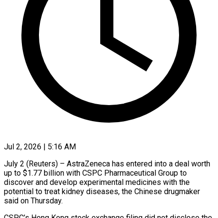
Jul 2, 2026 | 5:16 AM
July 2 (Reuters) – AstraZeneca has entered into a deal worth
up to $1.77 billion with CSPC ​Pharmaceutical Group to
discover and ‌develop experimental medicines with the
potential to treat kidney diseases, the Chinese drugmaker
said on Thursday.
CSPC’s Hong Kong stock ‌exchange ​filing did not ⁠disclose the