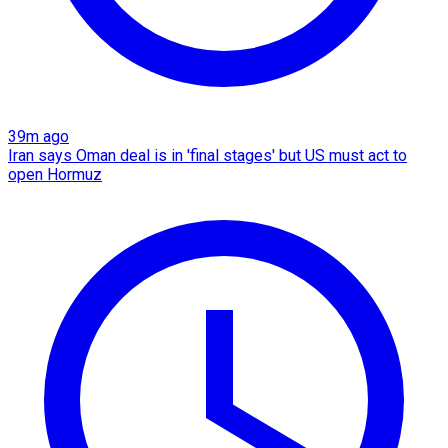
39m ago
Iran says Oman deal is in 'final stages' but US must act to
open Hormuz