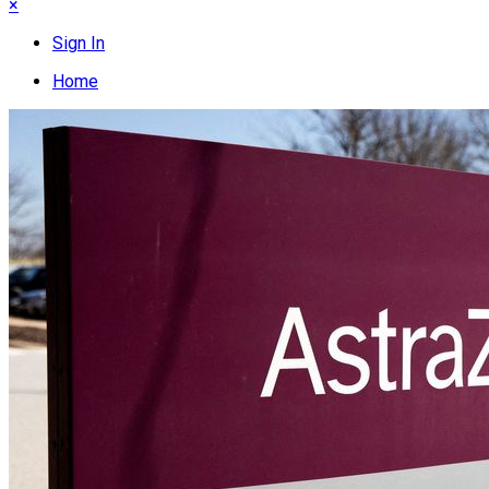
×
Sign In
Home