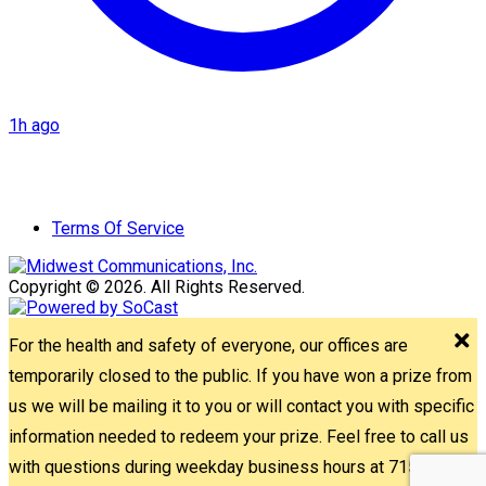
1h ago
Terms Of Service
Copyright © 2026. All Rights Reserved.
For the health and safety of everyone, our offices are
temporarily closed to the public. If you have won a prize from
us we will be mailing it to you or will contact you with specific
information needed to redeem your prize. Feel free to call us
with questions during weekday business hours at 715-842-