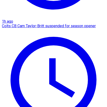
1h ago
Colts CB Cam Taylor-Britt suspended for season opener