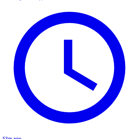
53m ago