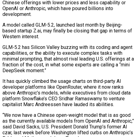
Chinese offerings with lower prices and less capability or
OpenAI or Anthropic, which have poured billions into
development.
A model called GLM-5.2, launched last month by Beijing-
based startup Z.ai, may finally be closing that gap in terms of
Western interest.
GLM-5.2 has Silicon Valley buzzing with its coding and agent
capabilities, ​or the ability to execute complex tasks with
minimal prompting, that almost rival leading U.S. offerings at a
fraction of the cost, in what some experts are ‌calling a “mini
DeepSeek moment.”
It has quickly climbed the usage charts on third-party AI
developer platforms like OpenRouter, where it now ranks
above Anthropic’s models, while executives from cloud data
platform Snowflake’s CEO Sridhar Ramaswamy to venture
capitalist Marc Andreessen have lauded its abilities.
“We now have a Chinese open-weight model that is as good
as the currently available models from OpenAI and Anthropic,”
said David Sacks, U.S. President Donald Trump’s former AI
czar, last week before Washington lifted curbs on Anthropic’s