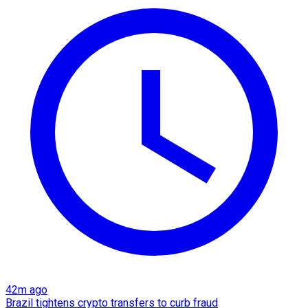
42m ago
Brazil tightens crypto transfers to curb fraud