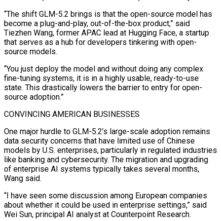
“The shift GLM-5.2 brings is that the open-source model has
become a plug-and-play, out-of-the-box product,” said
Tiezhen Wang, former APAC lead at Hugging Face, a startup
that serves as a hub for developers tinkering with open-
source models.
“You just deploy the model and without doing any complex
fine-tuning systems, it is in a highly usable, ready-to-use
state. This drastically lowers the barrier to entry for open-
source adoption.”
CONVINCING AMERICAN BUSINESSES
One major hurdle to GLM-5.2’s large-scale adoption remains
data security concerns that have limited use of Chinese
models by ⁠U.S. enterprises, particularly in regulated industries
like banking and cybersecurity. The migration and upgrading
of enterprise AI systems typically takes several months,
Wang said.
“I have seen some discussion among European companies
about whether it could be used in enterprise settings,” said
Wei Sun, principal AI analyst at Counterpoint Research.