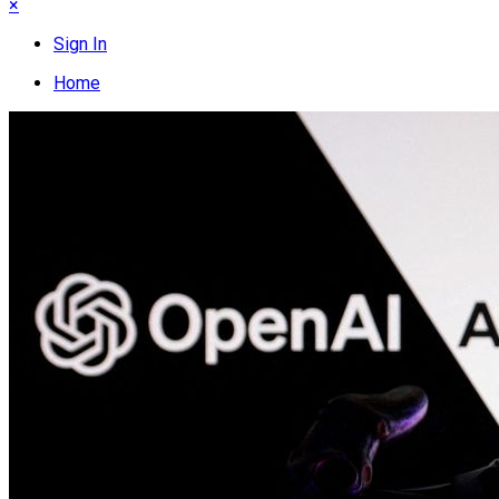
×
Sign In
Home