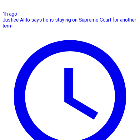
1h ago
Justice Alito says he is staying on Supreme Court for another
term