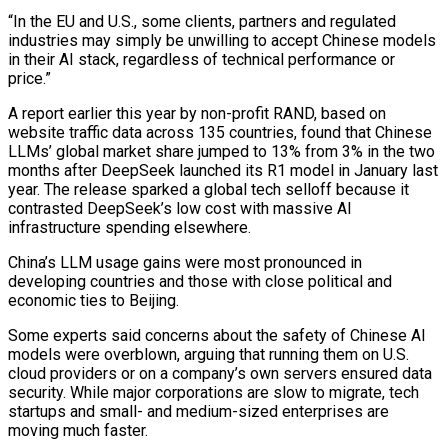
“In the EU and U.S., some clients, partners and regulated
industries may simply be unwilling ⁠to accept Chinese models
in their AI stack, regardless of technical performance ‌or
price.”
A report earlier this year by non-profit RAND, based on
website traffic data across 135 countries, found that Chinese
LLMs’ global ⁠market share jumped to 13% from 3% in the two
months after DeepSeek launched its R1 model in January last
year. The ​release sparked a ‌global tech selloff because it
contrasted DeepSeek’s low cost with massive AI
infrastructure spending elsewhere.
China’s LLM usage gains were most pronounced ​in
developing countries and ⁠those with close political and
economic ties to Beijing.
Some experts said concerns about the safety of Chinese AI
models were overblown, arguing that running them on U.S.
cloud providers or on a company’s own servers ensured data
security. While major corporations are slow to migrate, tech
startups and small- and medium-sized enterprises are
moving much faster.