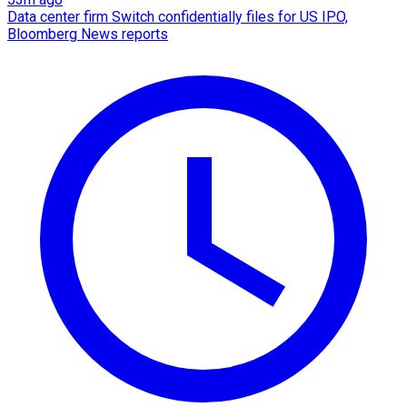
Data center firm Switch confidentially files for US IPO,
Bloomberg News reports