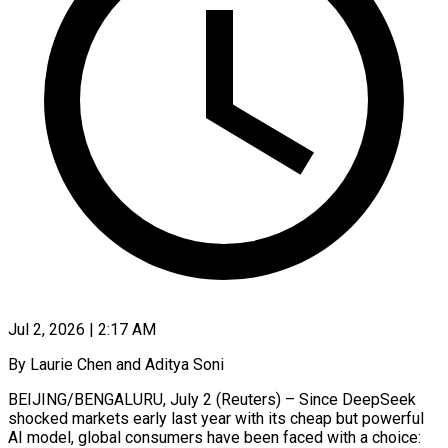
Jul 2, 2026 | 2:17 AM
By Laurie Chen and Aditya Soni
BEIJING/BENGALURU, July 2 (Reuters) – Since DeepSeek
shocked markets early last year with its cheap but powerful
AI model, global consumers have been faced with a choice: