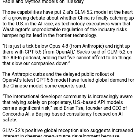
Fable and Mythos models on Tuesday.
Those capabilities have put Z.ai’s GLM-5.2 model at the heart
of a growing debate about whether China is finally catching up
to the U.S. in the ‌AI race, ​as technology executives warn that
Washington’s unpredictable regulation of the industry risks
hampering its lead in the frontier technology.
“It is just ⁠a tick below Opus 4.8 (from Anthropic) and right up
⁠there with GPT 5.5 (from OpenAI),” Sacks said of GLM-5.2 on
the All-In podcast, adding that “we cannot afford to do things
that slow our companies down.”
The Anthropic curbs and the delayed public rollout of
OpenAI’s latest GPT-5.6 model have fueled global demand for
the Chinese model, some experts said.
“The international developer community is increasingly aware
that relying solely on proprietary, U.S.-based API models
carries significant risk,” said Brian Tse, founder and CEO of
Concordia AI, a Beijing-based consultancy focused on AI
safety.
GLM-5.2’s positive global reception also suggests increased
interest ​in cheaper open-source development because