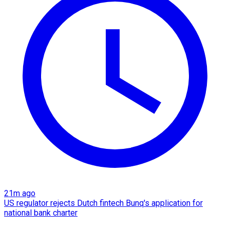
21m ago
US regulator rejects Dutch fintech Bunq's application for
national bank charter