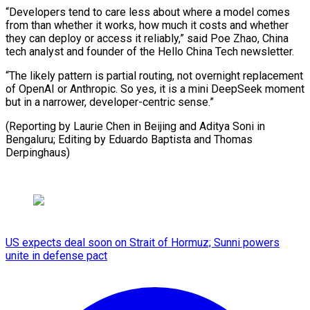
“Developers tend to care less about where a model comes
from than whether it works, how much it costs and whether
they can deploy or access it reliably,” said Poe Zhao, China
tech analyst and founder of the Hello China Tech newsletter.
“The likely pattern is partial routing, not overnight replacement
of OpenAI or Anthropic. So yes, it is a mini DeepSeek moment
but in a narrower, developer-centric sense.”
(Reporting by Laurie Chen in Beijing and Aditya Soni in ​
Bengaluru; Editing by Eduardo Baptista and Thomas
Derpinghaus)
US expects deal soon on Strait of Hormuz; Sunni powers
unite in defense pact