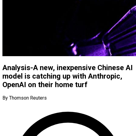
Analysis-A new, inexpensive Chinese AI
model is catching up with Anthropic,
OpenAI on their home turf
By Thomson Reuters