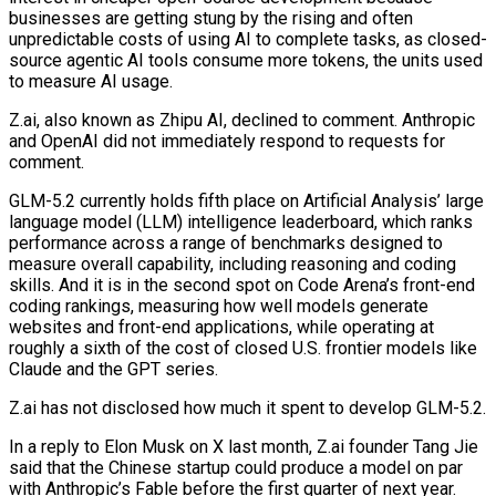
businesses are getting stung by the rising and often
unpredictable costs of using AI to complete tasks, as closed-
source agentic AI tools consume more tokens, the units used
to measure AI usage.
Z.ai, also known as Zhipu AI, declined to comment. Anthropic
and OpenAI did not immediately respond to requests for
comment.
GLM-5.2 currently holds fifth place on Artificial ⁠Analysis’ large
language model (LLM) intelligence leaderboard, which ranks
performance across a range of benchmarks designed to
measure overall ⁠capability, including reasoning and coding
skills. And it is in the second spot on Code Arena’s front-end
coding rankings, measuring how well models ​generate
websites and front-end applications, while operating at
roughly a sixth of the cost of closed U.S. frontier models like
Claude and the GPT series.
Z.ai has not disclosed how much it spent ​to develop GLM-5.2.
In a reply to Elon Musk on X last month, Z.ai founder Tang Jie
said that the Chinese startup could produce a model ‌on par
with Anthropic’s Fable before the first quarter of next year.