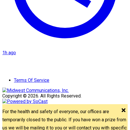
1h ago
Terms Of Service
Copyright © 2026. All Rights Reserved.
For the health and safety of everyone, our offices are
temporarily closed to the public. If you have won a prize from
us we will be mailing it to you or will contact you with specific