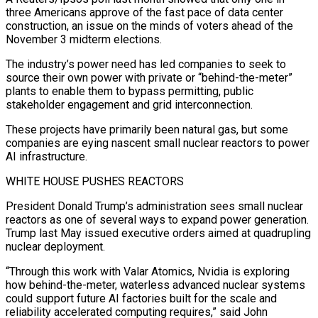
three Americans approve ⁠of the fast pace of data center
construction, an issue on ​the minds of voters ahead of the
November 3 midterm elections.
The industry’s power need has ​led companies to seek to
source their own power with private or “behind-the-meter”
‌plants to enable them to bypass permitting, public
stakeholder engagement and grid interconnection.
These projects have primarily been natural gas, but some
companies are eying nascent small nuclear reactors to power
AI infrastructure.
WHITE HOUSE PUSHES REACTORS
President Donald Trump’s administration sees small nuclear
reactors as one of ⁠several ways to expand power generation.
Trump last May issued executive orders aimed at quadrupling
nuclear deployment.
“Through this work with Valar Atomics, Nvidia is exploring
how behind-the-meter, waterless advanced nuclear systems
⁠could support future AI factories ‌built for the scale and
reliability accelerated computing requires,” said John