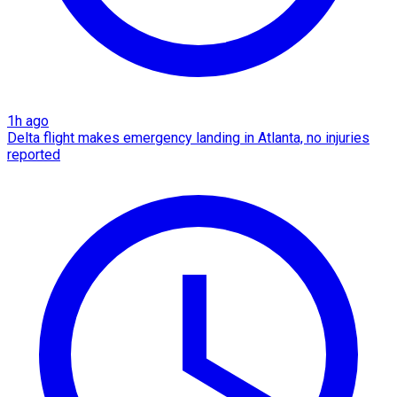
1h ago
Delta flight makes emergency landing in Atlanta, no injuries
reported