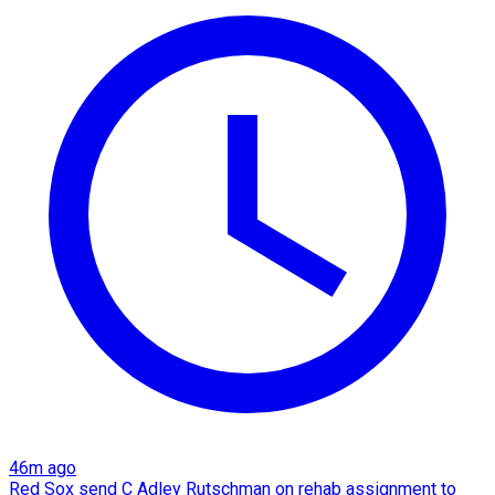
46m ago
Red Sox send C Adley Rutschman on rehab assignment to