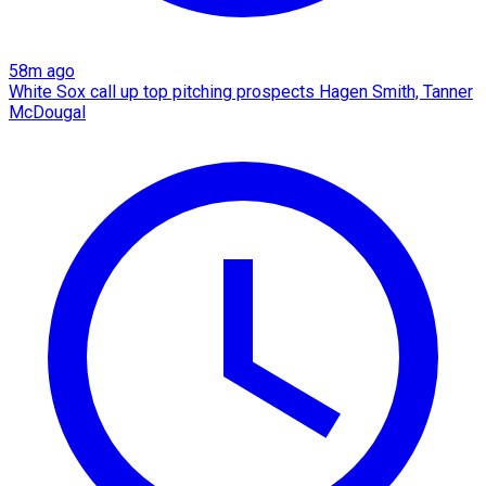
58m ago
White Sox call up top pitching prospects Hagen Smith, Tanner
McDougal