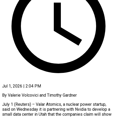
Jul 1, 2026 | 2:04 PM
By Valerie Volcovici and Timothy Gardner
July 1 (Reuters) – Valar Atomics, a nuclear power startup,
said on Wednesday it is partnering with Nvidia to develop a
small data center in Utah that the companies claim will show