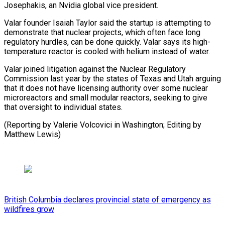
⁠Josephakis, an Nvidia global vice president.
Valar founder Isaiah Taylor said ​the startup ‌is attempting to
demonstrate that nuclear projects, which often face ​long
regulatory hurdles, ⁠can be done quickly. Valar says its high-
temperature reactor is cooled with helium instead of water.
Valar joined litigation against the Nuclear Regulatory
Commission last year by the states of Texas and Utah arguing
that it does not have licensing authority over some nuclear
microreactors and small modular reactors, seeking to give
that oversight to individual states.
(Reporting by Valerie Volcovici in Washington; ​Editing by
Matthew Lewis)
British Columbia declares provincial state of emergency as
wildfires grow