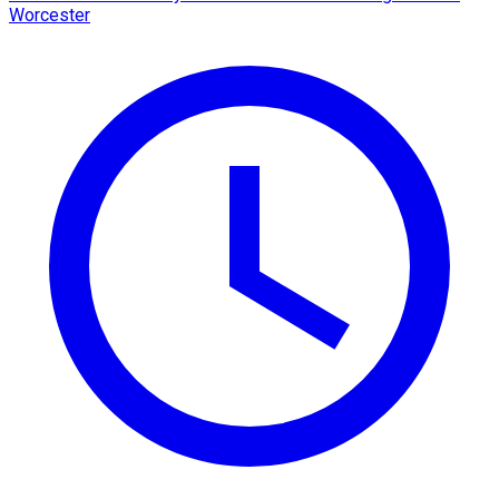
Worcester