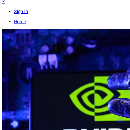
×
Sign In
Home