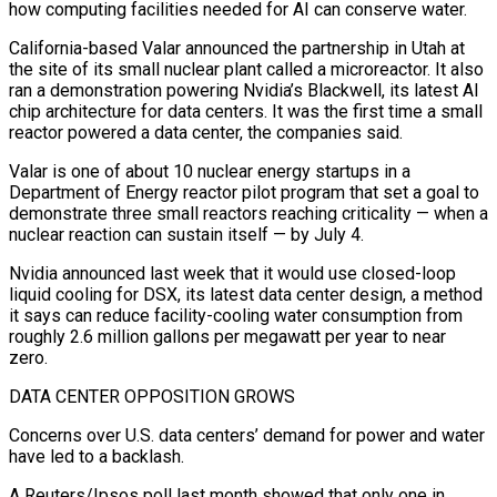
how computing ​facilities needed for AI can conserve water.
California-based Valar announced the partnership in Utah ‌at
the site of its small nuclear plant called a microreactor. It also
ran a demonstration powering Nvidia’s Blackwell, its latest AI
chip architecture for data centers. It was the first time a small
reactor powered a data center, the companies said.
Valar is one of about 10 nuclear energy startups in ‌a ​
Department of Energy reactor pilot program that set a goal ⁠to
demonstrate three small reactors ⁠reaching criticality — when a
nuclear reaction can sustain itself — by July 4.
Nvidia announced last week that it would use closed-loop
liquid cooling for DSX, its latest data center design, a method
it says can reduce facility-cooling water consumption from
roughly 2.6 million ​gallons per megawatt per year to near
zero.
DATA CENTER OPPOSITION GROWS
Concerns over U.S. data centers’ demand for power and water
have led to a backlash.
A Reuters/Ipsos poll last ⁠month showed that only one in