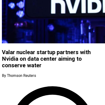
Valar nuclear startup partners with
Nvidia on data center aiming to
conserve water
By Thomson Reuters