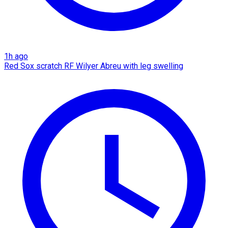
1h ago
Red Sox scratch RF Wilyer Abreu with leg swelling