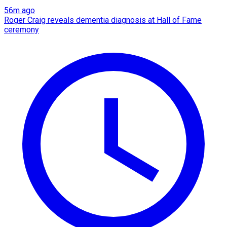
56m ago
Roger Craig reveals dementia diagnosis at Hall of Fame
ceremony