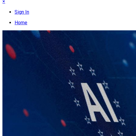
×
Sign In
Home