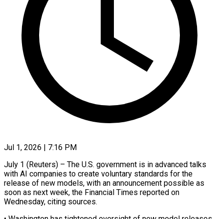
Jul 1, 2026 | 7:16 PM
July 1 (Reuters) – The U.S. government is in advanced talks
with AI companies to create voluntary standards for the
release of new models, with an announcement ​possible as
soon as next week, the Financial Times ‌reported on
Wednesday, citing sources.
• Washington has tightened oversight of new model releases