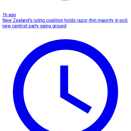
1h ago
New Zealand's ruling coalition holds razor-thin majority in poll,
new centrist party gains ground