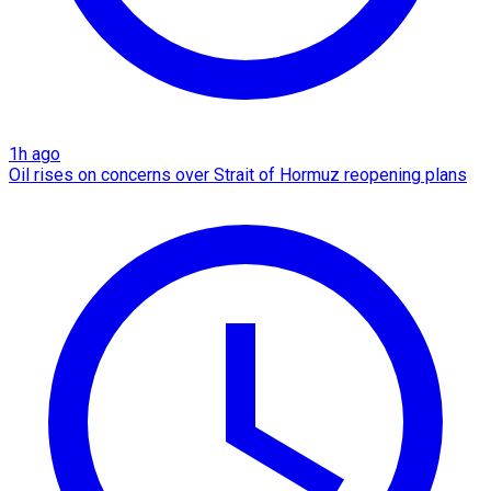
1h ago
Oil rises on concerns over Strait of Hormuz reopening plans