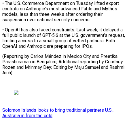
• The U.S. Commerce Department on Tuesday lifted export
controls on Anthropic’s most advanced Fable and Mythos
models, less than ⁠three weeks after ‌ordering their
suspension over national security concerns.
• ⁠OpenAI has also faced constraints. Last week, it ​delayed ‌a
full public launch of GPT-5.6 at ​the U.S. government’s ⁠request,
limiting access to a small group of vetted partners. Both
OpenAI and Anthropic are preparing for IPOs.
(Reporting by Carlos Méndez in Mexico City and Preetika
Parashuraman in Bengaluru, Additional reporting by Courtney
Rozen and Mrinmay Dey; Editing by Maju Samuel ​and Rashmi
Aich)
Solomon Islands looks to bring traditional partners U.S.,
Australia in from the cold