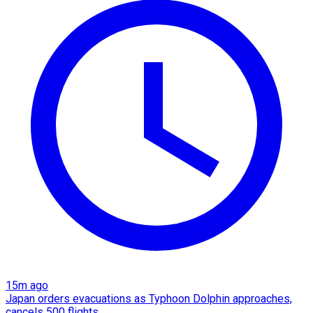
15m ago
Japan orders evacuations as Typhoon Dolphin approaches,
cancels 500 flights