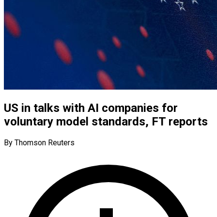
US in talks with AI companies for
voluntary model standards, FT reports
By Thomson Reuters