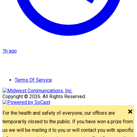
1h ago
Terms Of Service
Copyright © 2026. All Rights Reserved.
For the health and safety of everyone, our offices are
temporarily closed to the public. If you have won a prize from
us we will be mailing it to you or will contact you with specific