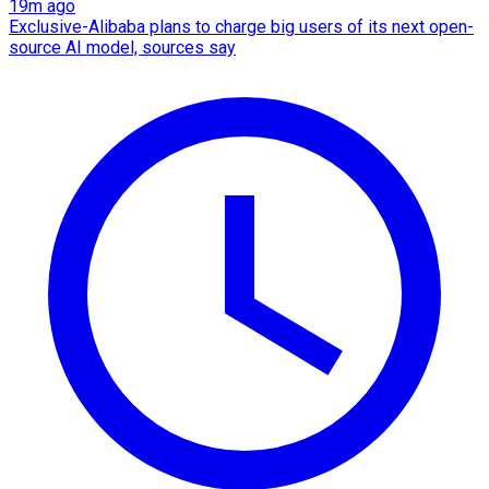
19m ago
Exclusive-Alibaba plans to charge big users of its next open-
source AI model, sources say