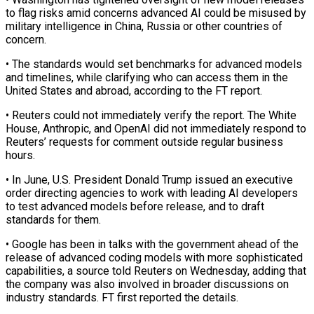
to flag risks amid concerns advanced AI could be misused by
military intelligence in China, Russia or other countries of
concern.
• The ‌standards ​would set benchmarks for advanced models
⁠and timelines, while clarifying ⁠who can access them in the
United States and abroad, according to the FT report.
• Reuters could not immediately verify the report. The White
House, Anthropic, and OpenAI did not ​immediately respond to
Reuters’ requests for comment outside regular business
hours.
• In June, U.S. President Donald Trump issued an ⁠executive
order directing agencies to work ⁠with leading AI developers
to test advanced models ​before release, and to draft
standards for them.
• Google has ​been in talks with the government ahead of the
‌release of advanced coding models with more sophisticated
capabilities, a source told Reuters on Wednesday, adding that
the company was also involved in broader discussions on
industry standards. FT first ⁠reported the details.