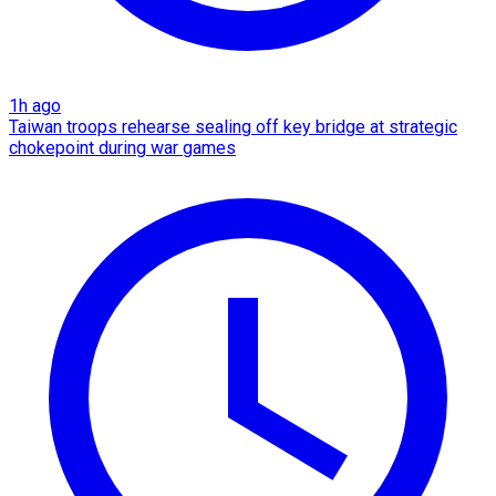
1h ago
Taiwan troops rehearse sealing off key bridge at strategic
chokepoint during war games