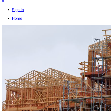
×
Sign In
Home