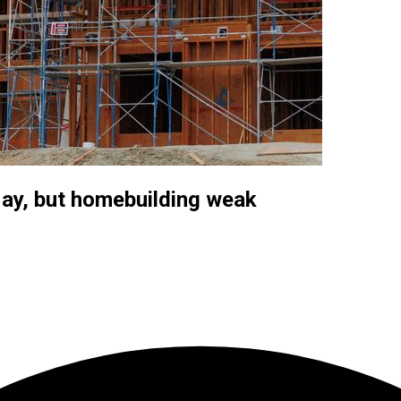
May, but homebuilding weak