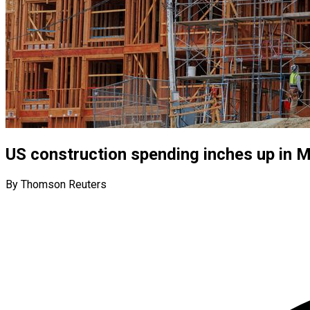
US construction spending inches up in 
By Thomson Reuters