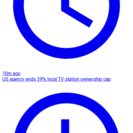
10m ago
US agency ends 39% local TV station ownership cap