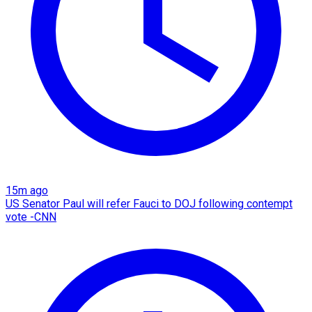
15m ago
US Senator Paul will refer Fauci to DOJ following contempt
vote -CNN