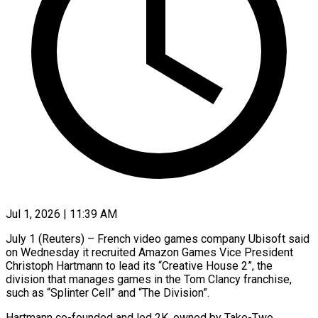
Jul 1, 2026 | 11:39 AM
July 1 (Reuters) – French video games company ​Ubisoft ‌said
on Wednesday it recruited Amazon Games ‌Vice ​President
⁠Christoph Hartmann ⁠to lead its “Creative House 2”, the
division ​that manages games ⁠in ⁠the Tom ​Clancy franchise,
such ​as “Splinter Cell” and “The ‌Division”.
Hartmann co-founded and led 2K, ⁠owned by Take-Two