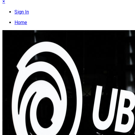
×
Sign In
Home