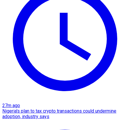
27m ago
Nigeria's plan to tax crypto transactions could undermine
adoption, industry says