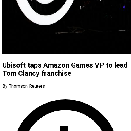
Ubisoft taps Amazon Games VP to lead
Tom Clancy franchise
By Thomson Reuters