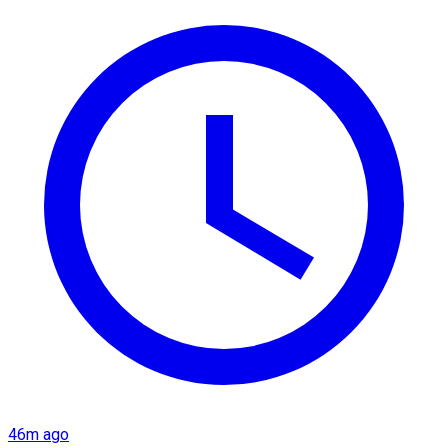
46m ago