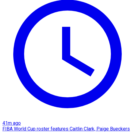
41m ago
FIBA World Cup roster features Caitlin Clark, Paige Bueckers