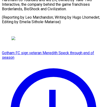
Interactive, the company ⁠behind ‌the game franchises
⁠Borderlands, ​BioShock ‌and Civilization.
(Reporting ​by Leo ⁠Marchandon; Writing by Hugo Lhomedet;
Editing by Emelia ​Sithole-Matarise)
Gotham FC sign veteran Meredith Speck through end of
season