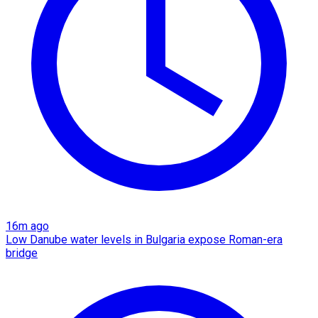
16m ago
Low Danube water levels in Bulgaria expose Roman-era
bridge