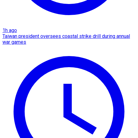
1h ago
Taiwan president oversees coastal strike drill during annual
war games