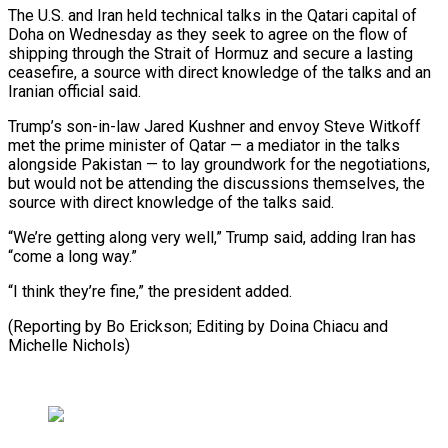
The U.S. ⁠and Iran held technical talks in the Qatari capital of
Doha on Wednesday as they seek to ​agree on the flow of
shipping through the Strait of ⁠Hormuz and secure ⁠a lasting
ceasefire, a ​source with direct knowledge of the ​talks and an
Iranian official said.
Trump’s ‌son-in-law Jared Kushner and envoy Steve Witkoff
met the prime minister of Qatar — a mediator in ⁠the talks
alongside Pakistan — to lay groundwork for the negotiations,
but would not be ⁠attending ‌the discussions themselves, the
⁠source with direct knowledge ​of ‌the talks said.
“We’re getting along ​very well,” ⁠Trump said, adding Iran has
“come a long way.”
“I think they’re fine,” the president added.
(Reporting by Bo Erickson; Editing by Doina Chiacu and ​
Michelle Nichols)