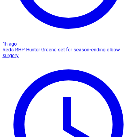
1h ago
Reds RHP Hunter Greene set for season-ending elbow
surgery