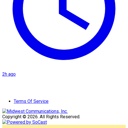
2h ago
Terms Of Service
Copyright © 2026. All Rights Reserved.