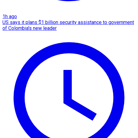
1h ago
US says it plans $1 billion security assistance to government
of Colombia's new leader