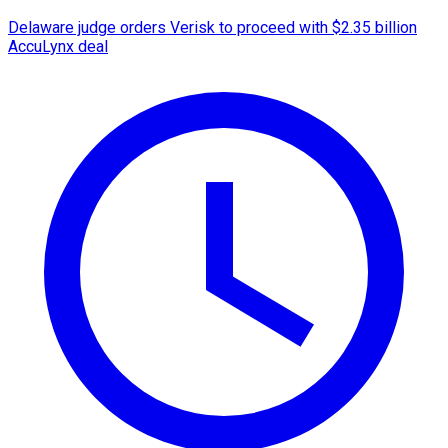
Delaware judge orders Verisk to proceed with $2.35 billion
AccuLynx deal