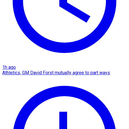
1h ago
Athletics, GM David Forst mutually agree to part ways