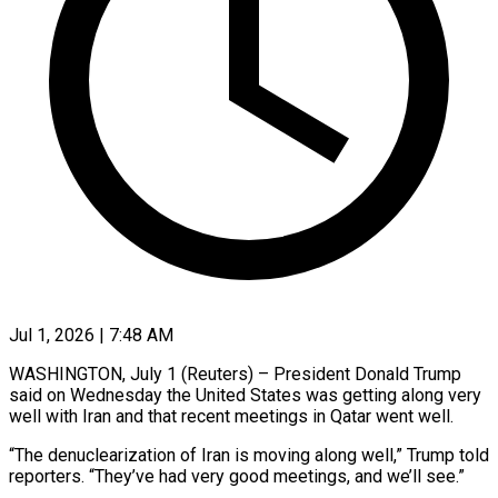
Jul 1, 2026 | 7:48 AM
WASHINGTON, July 1 (Reuters) – President Donald Trump
said on Wednesday the United States was getting ​along very
well with Iran ‌and that recent meetings in Qatar went well.
“The denuclearization of Iran is moving along well,” Trump told
reporters. “They’ve had ‌very ​good meetings, and ⁠we’ll see.”