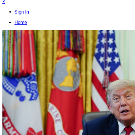
×
Sign In
Home