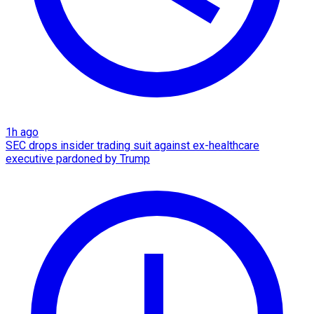
1h ago
SEC drops insider trading suit against ex-healthcare
executive pardoned by Trump