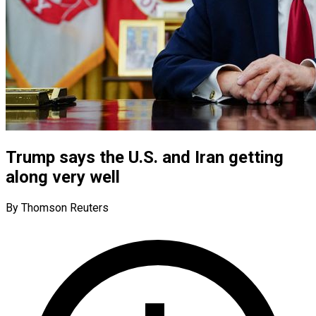
Trump says the U.S. and Iran getting
along very well
By Thomson Reuters