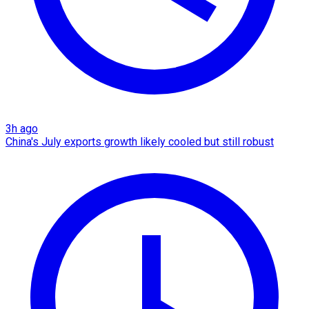
3h ago
China's July exports growth likely cooled but still robust