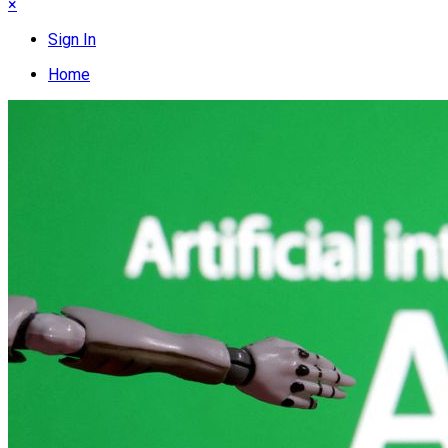
×
Sign In
Home