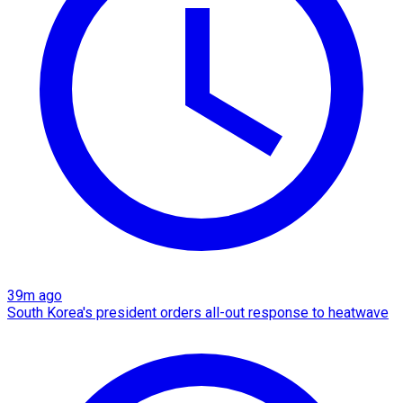
39m ago
South Korea's president orders all-out response to heatwave