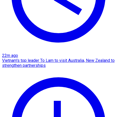
22m ago
Vietnam's top leader To Lam to visit Australia, New Zealand to
strengthen partnerships