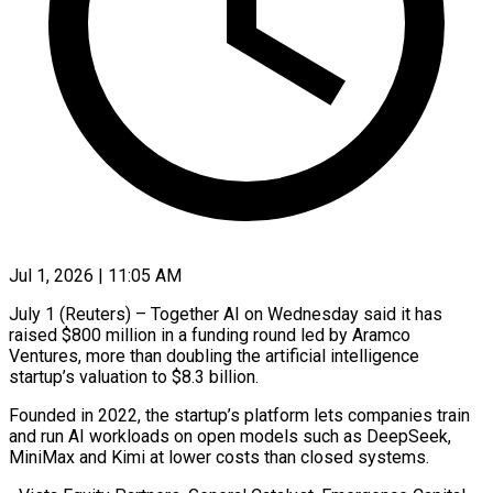
Jul 1, 2026 | 11:05 AM
July 1 (Reuters) – Together AI on Wednesday said it has
raised $800 million in a funding round led by Aramco
Ventures, more ​than doubling the artificial intelligence
startup’s valuation ‌to $8.3 billion.
Founded in 2022, the startup’s platform lets companies train
and run AI workloads on open models such as DeepSeek,
MiniMax and Kimi at lower costs than closed ‌systems.