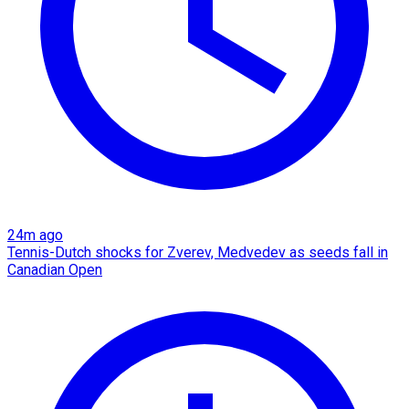
24m ago
Tennis-Dutch shocks for Zverev, Medvedev as seeds fall in
Canadian Open