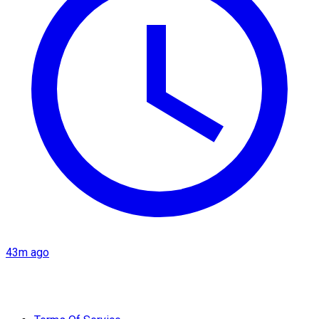
43m ago