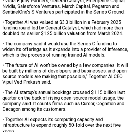
• ​Vista Equity Partners, General Catalyst, ⁠Emergence Capital,
Nvidia, Salesforce ⁠Ventures, March Capital, Pegatron and
SentinelOne’s S Ventures participated in the Series C round.
• Together AI was valued at $3.3 billion in a February ​2025
funding round led by General Catalyst, which had more than
doubled its earlier $1.25 billion ⁠valuation from March 2024.
• ⁠The company said it would use ​the Series C funding to
widen its offerings as ​it expands into a provider of inference,
‌which is the process of running trained AI models.
• “The future of AI won’t be owned by a few companies. It will
be built by ⁠millions of developers and businesses, and open-
source models are making that possible,” Together AI CEO
Vipul Ved Prakash ⁠said.
• The AI ‌startup’s annual bookings crossed $1.15 billion ⁠last
quarter on the back of ​rising open-source ‌model usage, the
company said. It ​counts firms ⁠such as Cursor, Cognition and
Decagon among its customers.
• Together AI expects its computing capacity and
infrastructure to expand roughly 50-fold over the next five
years.