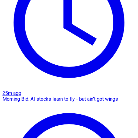
25m ago
Morning Bid: AI stocks learn to fly - but ain't got wings