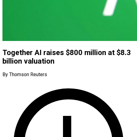
Together AI raises $800 million at $8.3
billion valuation
By Thomson Reuters