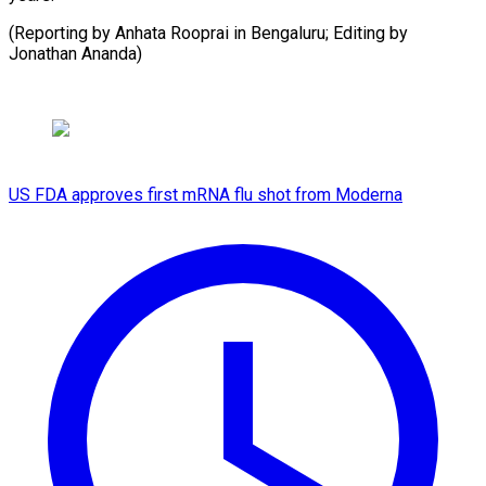
(Reporting by Anhata Rooprai in Bengaluru; Editing by ​
Jonathan Ananda)
US FDA approves first mRNA flu shot from Moderna