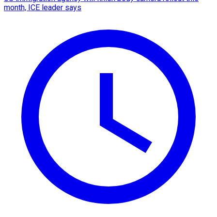
month, ICE leader says