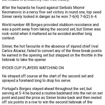
After the hazards he found against Serbia’s Miomir
Kecmanovic in a nervy five-set victory ‌in round one, top seed
Sinner rarely looked in danger as he won 7-6(4) 7-6(2) 6-4.
World number 48 Borges provided stubborn resistance and
was a point away from taking the second set, but Sinner was
rock-solid when it mattered as he avoided another long
contest.
Sinner, the hot favourite in the absence of injured chief rival
Carlos Alcaraz, failed ‌to ​convert any of the three break points
he earned in the ⁠opening set but stepped on ⁠the throttle in the
tiebreak to take the opener.
RYDER CUP PLAYERS WATCHING ON
He strayed off course at the start of the second set and
sprayed a forehand long to drop his serve.
Portugal’s Borges stayed ahead throughout the set, but
serving at 5-4 he buried a routine backhand ​into the net on set
point and paid the price as Sinner broke back and then reeled
off six points in a row to win the second tiebreak of the