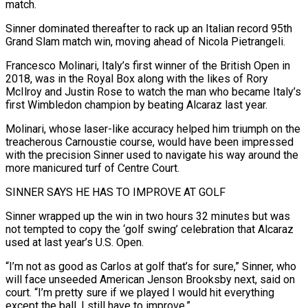
match.
Sinner dominated ⁠thereafter to rack up an Italian record 95th
Grand ⁠Slam match win, moving ahead of Nicola Pietrangeli.
Francesco Molinari, Italy’s first winner of ​the British Open in
2018, was in the Royal Box along with the likes of Rory
McIlroy ​and Justin Rose to watch the man who became Italy’s
first Wimbledon champion by ‌beating Alcaraz last year.
Molinari, whose laser-like accuracy helped him triumph on the
treacherous Carnoustie course, would have been impressed
with the precision Sinner used to navigate his way around the
more manicured turf of Centre Court.
SINNER SAYS HE HAS TO IMPROVE AT GOLF
Sinner wrapped up the win in two hours ⁠32 minutes but was
not tempted to copy the ‘golf swing’ celebration that Alcaraz
used at last year’s U.S. Open.
“I’m not as good as Carlos at golf that’s for sure,” Sinner, who
will face unseeded ⁠American Jenson Brooksby next, said on
‌court. “I’m pretty sure if we played I would hit everything
except the ⁠ball, I still have to improve.”