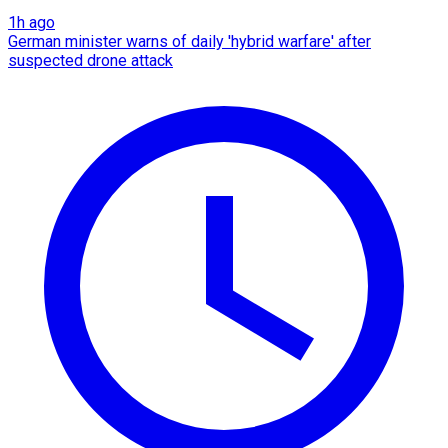
1h ago
German minister warns of daily 'hybrid warfare' after
suspected drone attack