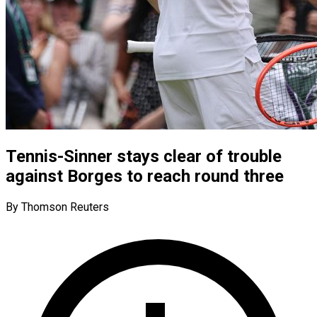
Tennis-Sinner stays clear of trouble
against Borges to reach round three
By Thomson Reuters