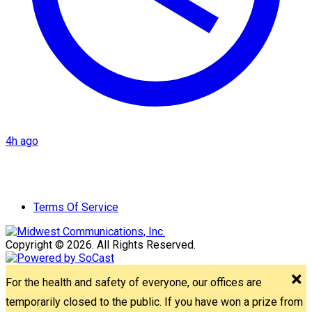
4h ago
Terms Of Service
Copyright © 2026. All Rights Reserved.
For the health and safety of everyone, our offices are
temporarily closed to the public. If you have won a prize from