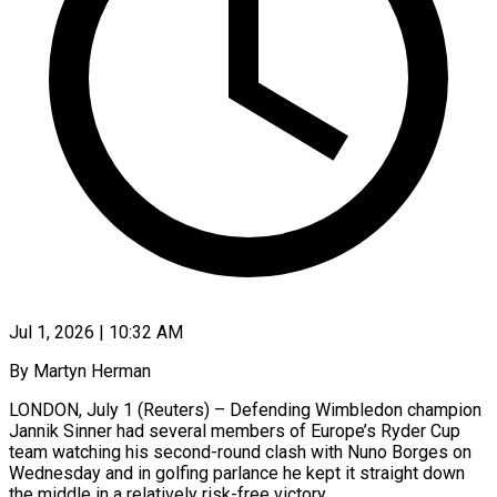
Jul 1, 2026 | 10:32 AM
By Martyn Herman
LONDON, July 1 (Reuters) – Defending Wimbledon champion
Jannik Sinner had several members of Europe’s Ryder Cup
team watching his second-round clash with Nuno Borges on
Wednesday and in golfing parlance he kept it straight down
the middle in a relatively risk-free ​victory.