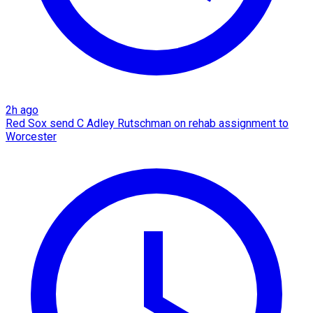
2h ago
Red Sox send C Adley Rutschman on rehab assignment to
Worcester