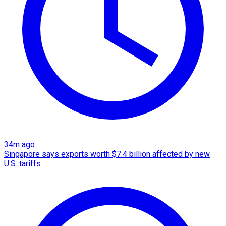
34m ago
Singapore says exports worth $7.4 billion affected by new
U.S. tariffs