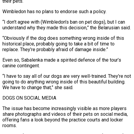
their pets.
Wimbledon has no plans to endorse such a policy.
“I don’t agree with (Wimbledon’s ban on ​pet dogs), but I can
understand why they made this decision,” the Belarusian said.
“Obviously if the dog does something wrong inside of this
historical place, probably going to take a ⁠bit of time to
replace. They’re probably afraid of ⁠damage inside.”
Even so, Sabalenka made a spirited defence of the tour’s
canine ​contingent.
“I have to say all of our dogs are very well-trained. They’re not
going to do ​anything wrong inside of this beautiful building.
We have to change that,” she ‌said.
DOGS ON SOCIAL MEDIA
The issue has become increasingly visible as more players
share photographs and videos of their pets on social media,
offering fans a look beyond the practice courts and locker
rooms.