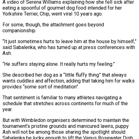
A video of Serena Williams explaining how she fell sick after
eating a spoonful of ⁠gourmet dog food intended for her
Yorkshire Terrier, Chip, went viral 10 years ago.
For some, though, the attachment goes beyond
companionship.
“It just sometimes hurts to leave him at the house by himself,”
said ⁠Sabalenka, who has turned up ‌at press conferences with
Ash.
“He suffers staying alone. It really hurts ⁠my feeling.”
She described her dog as a “little fluffy thing” that always ​
wants cuddles ‌and affection, adding that taking him for walks
provides “some sort of ​meditation”.
That sentiment ⁠is familiar to many athletes navigating a
schedule that stretches across continents for much of the
year.
But with Wimbledon organisers determined to maintain the
tournament’s pristine grounds and manicured lawns, puppy
Ash will not be among those sharing the spotlight should
Sabalenka be lucky enough to lift the Venus Rosewater Dish