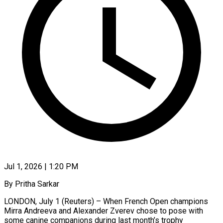
Jul 1, 2026 | 1:20 PM
By Pritha Sarkar
LONDON, July 1 (Reuters) – When French Open champions
Mirra Andreeva and Alexander Zverev chose to pose with
some canine companions during last month’s trophy