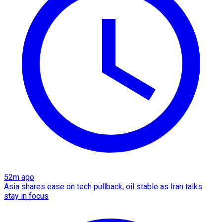
52m ago
Asia shares ease on tech pullback, oil stable as Iran talks
stay in focus