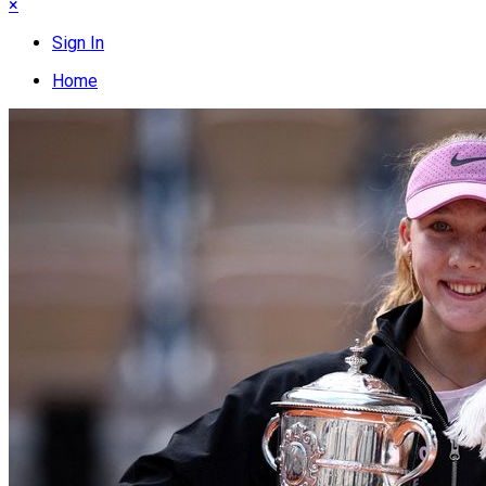
×
Sign In
Home