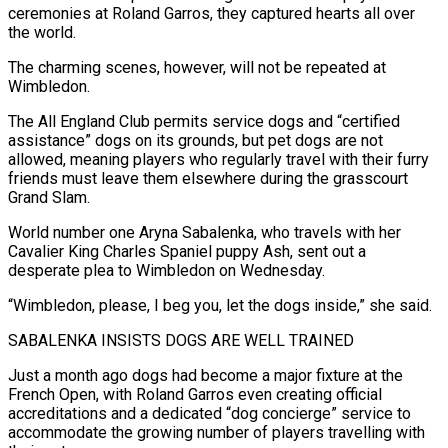
ceremonies at Roland Garros, they captured hearts all over
the world.
The charming scenes, however, ​will not be repeated at
Wimbledon.
The All England Club permits service dogs and “certified
assistance” ‌dogs on its grounds, but pet dogs are not
allowed, meaning players who regularly travel with their furry
friends must leave them elsewhere during the grasscourt
Grand Slam.
World number one Aryna Sabalenka, who travels with her
Cavalier King Charles Spaniel puppy Ash, sent out a
desperate plea to Wimbledon on Wednesday.
“Wimbledon, please, I beg you, ‌let ​the dogs inside,” she said.
SABALENKA INSISTS DOGS ARE WELL TRAINED
Just ⁠a month ago dogs had ⁠become a major fixture at the
French Open, with Roland Garros even creating official
accreditations and a dedicated “dog concierge” service to
accommodate the growing number of players travelling with