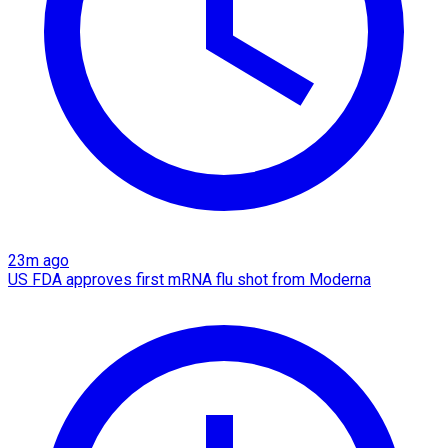
23m ago
US FDA approves first mRNA flu shot from Moderna