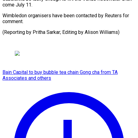
come July 11.
Wimbledon organisers have been contacted by Reuters for
comment.
(Reporting by Pritha Sarkar; ​Editing by Alison Williams)
Bain Capital to buy bubble tea chain Gong cha from TA
Associates and others