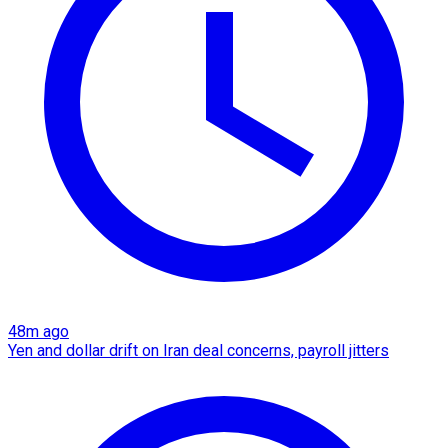
48m ago
Yen and dollar drift on Iran deal concerns, payroll jitters