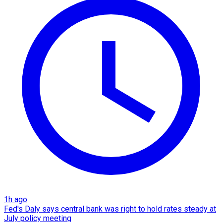
1h ago
Fed's Daly says central bank was right to hold rates steady at
July policy meeting