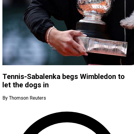
Tennis-Sabalenka begs Wimbledon to
let the dogs in
By Thomson Reuters