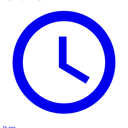
1h ago