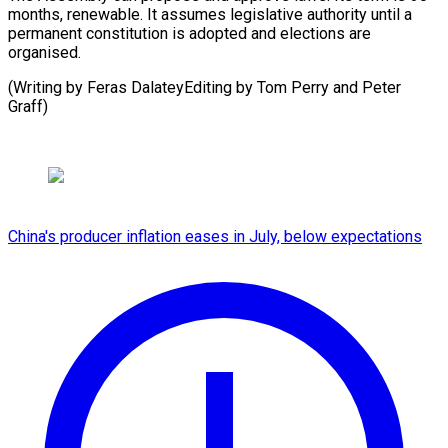
months, renewable. It assumes legislative authority until a
permanent constitution is adopted and elections are
organised.
(Writing by Feras DalateyEditing by ​Tom Perry and Peter
Graff)
China's producer inflation eases in July, below expectations