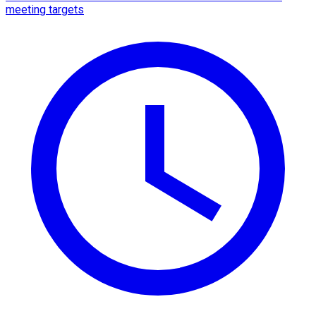
meeting targets