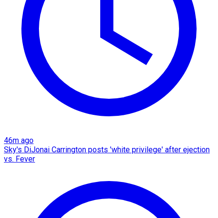
46m ago
Sky's DiJonai Carrington posts 'white privilege' after ejection
vs. Fever