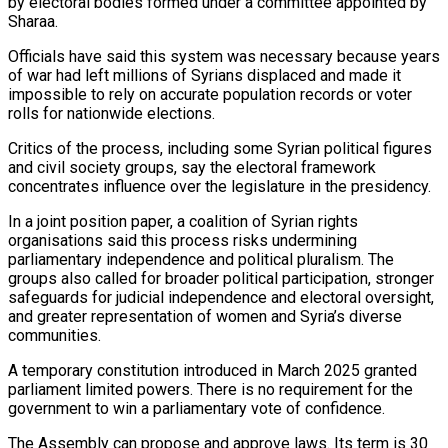
by electoral bodies formed under a committee ⁠appointed by
Sharaa.
Officials have said this system was necessary because years
of war had left millions of Syrians displaced and made it
impossible to rely on accurate population records or voter
rolls for nationwide elections.
Critics of the ⁠process, including some Syrian political figures
‌and civil society groups, say the electoral framework
concentrates influence over the ⁠legislature in the presidency.
In a joint position paper, a coalition of Syrian rights ​
organisations said ‌this process risks undermining
parliamentary independence and political pluralism. The
groups also ​called for broader ⁠political participation, stronger
safeguards for judicial independence and electoral oversight,
and greater representation of women and Syria’s diverse
communities.
A temporary constitution introduced in March 2025 granted
parliament limited powers. There is no requirement for the
government to win a parliamentary vote of confidence.
The Assembly can propose and approve laws. Its term is 30