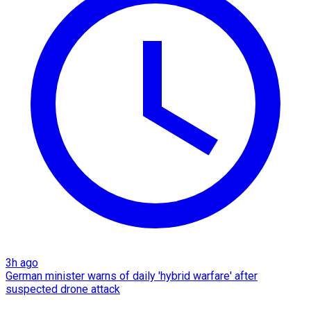
3h ago
German minister warns of daily 'hybrid warfare' after
suspected drone attack