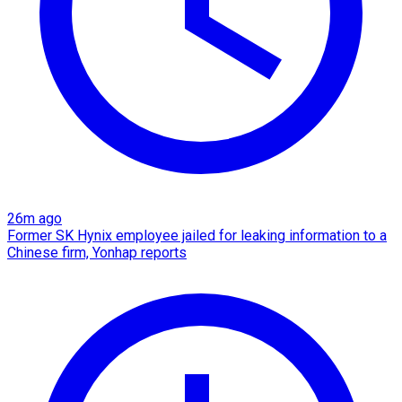
26m ago
Former SK Hynix employee jailed for leaking information to a
Chinese firm, Yonhap reports