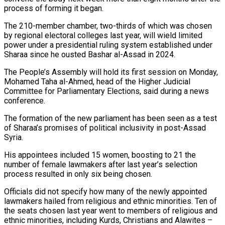
process of forming it began.
The 210-member chamber, ​two-thirds of which was chosen
by regional electoral colleges last year, will wield limited
power ‌under a presidential ruling system established under
Sharaa since he ousted Bashar al-Assad in 2024.
The People’s Assembly will hold its first session on Monday,
Mohamed Taha al-Ahmed, head of the Higher Judicial
Committee for Parliamentary Elections, said during a news
conference.
The formation of the new parliament has been seen as a test
of Sharaa’s promises of political inclusivity in post-Assad
Syria.
His appointees included ‌15 women, ​boosting to 21 the
number of female lawmakers after last year’s ⁠selection
process resulted in only six ⁠being chosen.
Officials did not specify how many of the newly appointed
lawmakers hailed from religious and ethnic minorities. Ten of
the seats chosen last year went to members of religious and
ethnic minorities, including Kurds, Christians and Alawites –