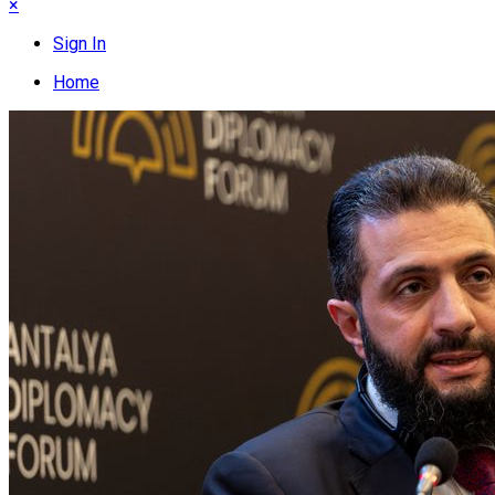
×
Sign In
Home