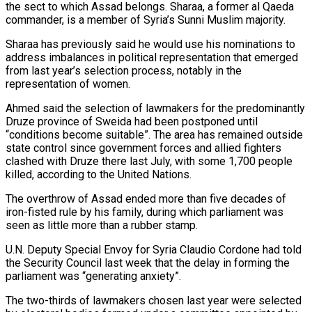
the sect to which Assad belongs. Sharaa, a former al Qaeda
commander, ​is a member of Syria’s Sunni Muslim majority.
Sharaa has previously said he would use his nominations to
address imbalances in political representation that emerged
from last year’s selection process, notably in the
representation of ⁠women.
Ahmed said the selection of lawmakers for the predominantly
Druze ⁠province of Sweida had been postponed until
“conditions become suitable”. The area has remained ​outside
state control since government forces and allied fighters
clashed with Druze there last July, with some 1,700 people ​
killed, according to the United Nations.
The overthrow of Assad ended more than five decades ‌of
iron-fisted rule by his family, during which parliament was
seen as little more than a rubber stamp.
U.N. Deputy Special Envoy for Syria Claudio Cordone had told
the Security Council last week that the delay in forming the
parliament was “generating anxiety”.
The two-thirds of lawmakers chosen last year were selected