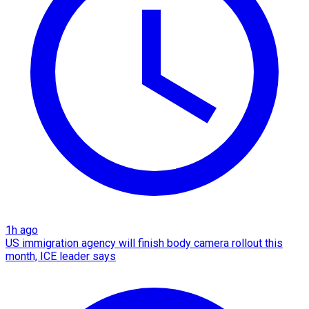
1h ago
US immigration agency will finish body camera rollout this
month, ICE leader says