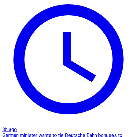
3h ago
German minister wants to tie Deutsche Bahn bonuses to