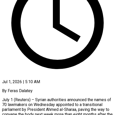
Jul 1, 2026 | 5:10 AM
By Feras Dalatey
July 1 (Reuters) – Syrian authorities announced the names of
70 lawmakers on Wednesday appointed to a transitional
parliament by President Ahmed al-Sharaa, paving the way to
convene the body next week more than eight months after the