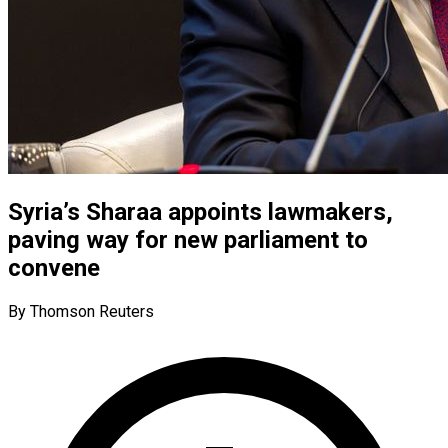
Syria’s Sharaa appoints lawmakers,
paving way for new parliament to
convene
By Thomson Reuters