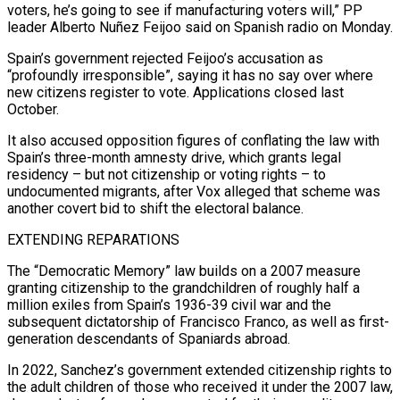
voters, he’s going to see if manufacturing voters ⁠will,” PP
leader Alberto Nuñez Feijoo said on Spanish radio on Monday.
Spain’s ​government rejected Feijoo’s accusation as
“profoundly irresponsible”, saying it has no say over where
new citizens register ​to vote. Applications closed last
October.
It also accused opposition figures of conflating the ‌law with
Spain’s three-month amnesty drive, which grants legal
residency – but not citizenship or voting rights – to
undocumented migrants, after Vox alleged that scheme was
another covert bid to shift the electoral balance.
EXTENDING REPARATIONS
The “Democratic Memory” law builds on a 2007 measure
granting citizenship to the grandchildren of ⁠roughly half a
million exiles from Spain’s 1936-39 civil war and the
subsequent dictatorship of Francisco Franco, as well as first-
generation descendants of Spaniards abroad.
In 2022, Sanchez’s government extended citizenship rights to
the ⁠adult children of those who ‌received it under the 2007 law,