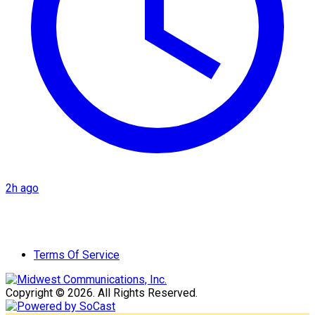
2h ago
Terms Of Service
Copyright © 2026. All Rights Reserved.