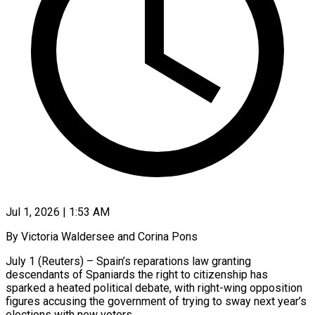
Jul 1, 2026 | 1:53 AM
By Victoria Waldersee and Corina Pons
July 1 (Reuters) – Spain’s reparations law granting
descendants of Spaniards the right to citizenship has
sparked a heated political debate, with right-wing opposition
figures accusing the government of trying to sway next year’s
elections with ​new voters.