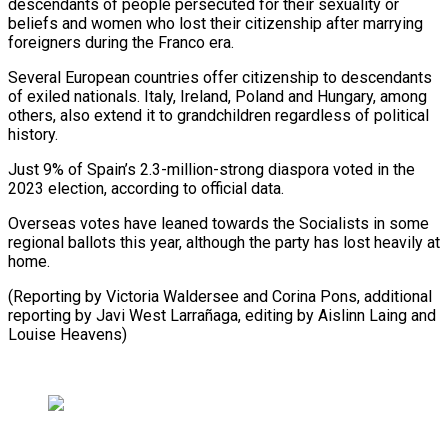
descendants of people persecuted for ⁠their sexuality or
beliefs and women who lost their citizenship after ​marrying
foreigners ‌during the Franco era.
Several European countries offer citizenship to descendants
of ​exiled nationals. ⁠Italy, Ireland, Poland and Hungary, among
others, also extend it to grandchildren regardless of political
history.
Just 9% of Spain’s 2.3-million-strong diaspora voted in the
2023 election, according to official data.
Overseas votes have leaned towards the Socialists in some
regional ballots this year, although the party has lost heavily at
home.
(Reporting by Victoria Waldersee and Corina Pons, additional
reporting by Javi West Larrañaga, editing by Aislinn ​Laing and
Louise Heavens)