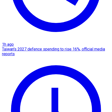
1h ago
Taiwan's 2027 defence spending to rise 16%, official media
reports