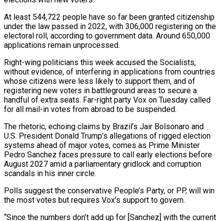
At least 544,722 people have so far been granted citizenship
under the ‌law passed in 2022, with 306,000 registering on the
electoral roll, according to government data. Around 650,000
applications remain unprocessed.
Right-wing politicians this week accused the Socialists,
without evidence, of interfering in applications from countries
whose citizens were less likely to support them, and of
registering new voters in battleground areas to secure a
handful of ‌extra ​seats. Far-right party Vox on Tuesday called
for all mail-in ⁠votes from abroad to be ⁠suspended.
The rhetoric, echoing claims by Brazil’s Jair Bolsonaro and
U.S. President Donald Trump’s allegations of rigged election
systems ahead of major votes, comes as Prime Minister
Pedro Sanchez faces pressure to call early elections before
August 2027 amid a parliamentary gridlock and corruption
scandals ​in his inner circle.
Polls suggest the conservative People’s Party, or PP, will win
the most votes but requires Vox’s support to govern.
“Since the numbers don’t add up for [Sanchez] with the ⁠current