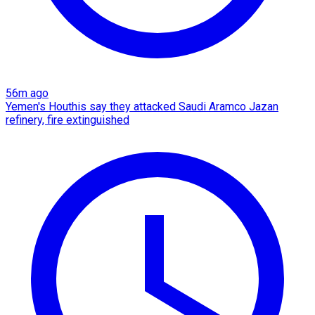
56m ago
Yemen's Houthis say they attacked Saudi Aramco Jazan
refinery, fire extinguished