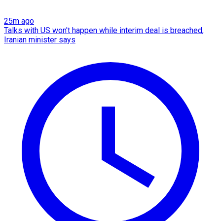
25m ago
Talks with US won't happen while interim deal is breached,
Iranian minister says