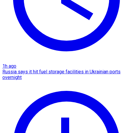
1h ago
Russia says it hit fuel storage facilities in Ukrainian ports
overnight