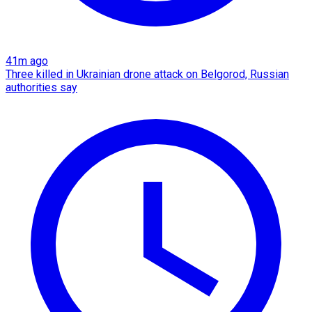
41m ago
Three killed in Ukrainian drone attack on Belgorod, Russian
authorities say