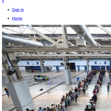
×
Sign In
Home