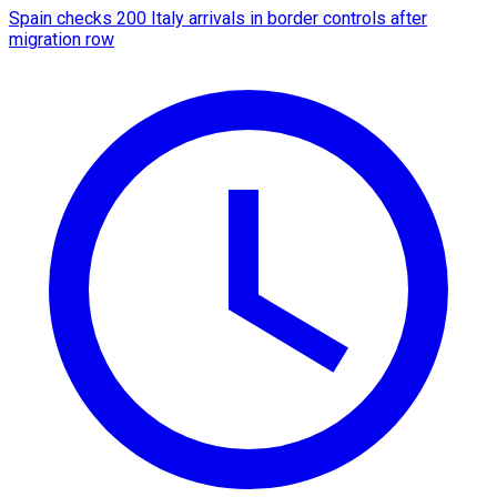
Spain checks 200 Italy arrivals in border controls after
migration row