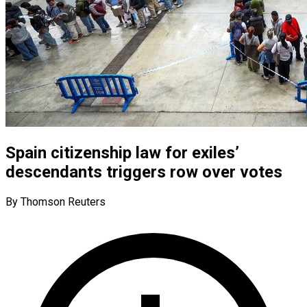
Spain citizenship law for exiles’
descendants triggers row over votes
By Thomson Reuters