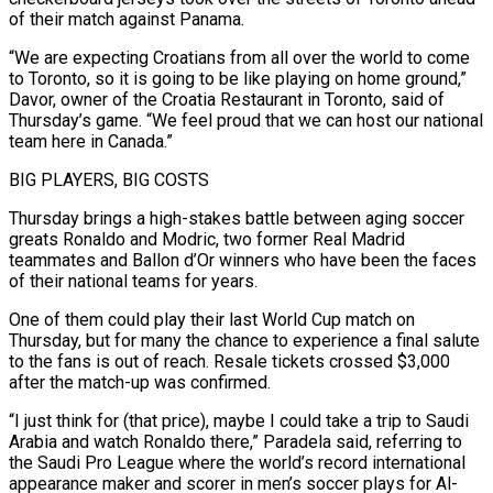
of their match against Panama.
“We are expecting Croatians from all over ​the world to come
to Toronto, so it is going to be like playing on home ground,”
Davor, ‌owner of the Croatia Restaurant in Toronto, said of
Thursday’s game. “We feel proud that we can host our national
team here in Canada.”
BIG PLAYERS, BIG COSTS
Thursday brings a high-stakes battle between aging soccer
greats Ronaldo and Modric, two former Real Madrid
teammates and Ballon d’Or winners who have been the faces
of their national teams for years.
One of them could play their last World Cup match on
⁠Thursday, but for many the chance to experience a final salute
to the fans is out of reach. Resale tickets crossed $3,000
after the match-up was confirmed.
“I just think for (that price), maybe I could take a trip to Saudi
Arabia and watch Ronaldo there,” Paradela said, ⁠referring to
the Saudi Pro League where ‌the world’s record international
appearance maker and scorer in men’s soccer plays for Al-