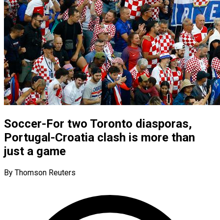
Soccer-For two Toronto diasporas,
Portugal-Croatia clash is more than
just a game
By Thomson Reuters