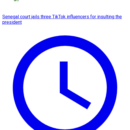
Senegal court jails three TikTok influencers for insulting the
president