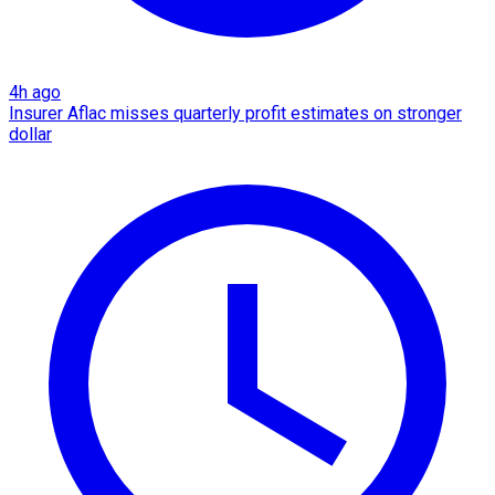
4h ago
Insurer Aflac misses quarterly profit estimates on stronger
dollar