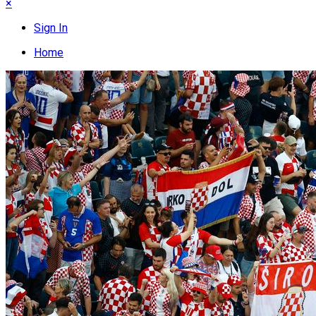
×
Sign In
Home