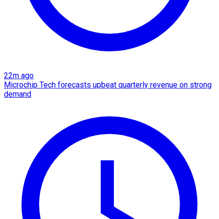
22m ago
Microchip Tech forecasts upbeat quarterly revenue on strong
demand