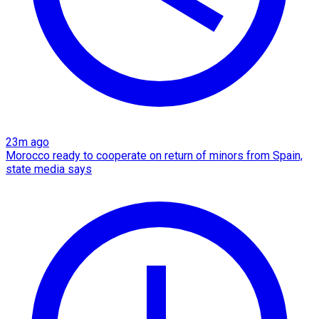
23m ago
Morocco ready to cooperate on return of minors from Spain,
state media says