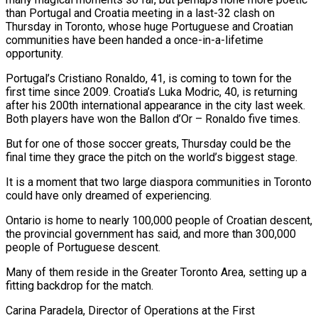
than Portugal and Croatia meeting in a last-32 clash on
Thursday in Toronto, whose huge Portuguese and Croatian
communities have been handed a once-in-a-lifetime
opportunity.
Portugal’s Cristiano Ronaldo, 41, is coming to town ​for the
first time since 2009. Croatia’s Luka Modric, 40, is returning
after his 200th international appearance in the ‌city last week.
Both players have won the Ballon d’Or – Ronaldo five times.
But for one of those soccer greats, Thursday could be the
final time they grace the pitch on the world’s biggest stage.
It is a moment that two large diaspora communities in Toronto
could have only dreamed of experiencing.
Ontario is home to nearly 100,000 people of Croatian descent,
the provincial government has said, and more than 300,000
people of Portuguese descent.
Many of them reside in the ‌Greater ​Toronto Area, setting up a
fitting backdrop for the match.
Carina Paradela, Director of Operations at ⁠the First