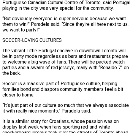
Portuguese Canadian Cultural Centre of ⁠Toronto, said Portugal
playing in the city was very special for the community.
“But obviously everyone is super nervous because we want
them to win!” Paradela said. “Since they’re all here next to us,
we want to party!”
SOCCER-LOVING CULTURES
The vibrant Little Portugal enclave in downtown Toronto will
be in party mode regardless as bars and restaurants prepare
to welcome a big wave of ​fans. There will be packed watch
parties and a swarm of red jerseys, many with “Ronaldo 7” on
the back.
Soccer is a massive part of Portuguese culture, helping
families bond and diaspora community members feel a bit
closer to home.
“It’s just part of our ⁠culture so much that we always associate
it with really nice moments,” ⁠Paradela said.
It is a similar story for Croatians, whose passion was on
display last week when fans ​sporting red-and-white
checkerboard jerseys took over the streets of Toronto ahead