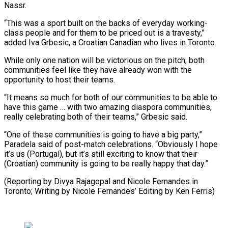
Nassr.
“This was a ⁠sport built on the backs of everyday working-
class people and for them to be priced ​out is a ‌travesty,”
added Iva Grbesic, a Croatian Canadian who lives in Toronto.
While only one nation will ​be victorious on ⁠the pitch, both
communities feel like they have already won with the
opportunity to host their teams.
“It means so much for both of our communities to be able to
have this game … with two amazing diaspora communities,
really celebrating both of their teams,” Grbesic said.
“One of these communities is going to have a big party,”
Paradela said of post-match celebrations. “Obviously I hope
it’s us (Portugal), but it’s still exciting to know that their
(Croatian) community is going to be really happy that day.”
(Reporting by Divya Rajagopal and Nicole Fernandes in
Toronto; Writing by ​Nicole Fernandes’ Editing by Ken Ferris)