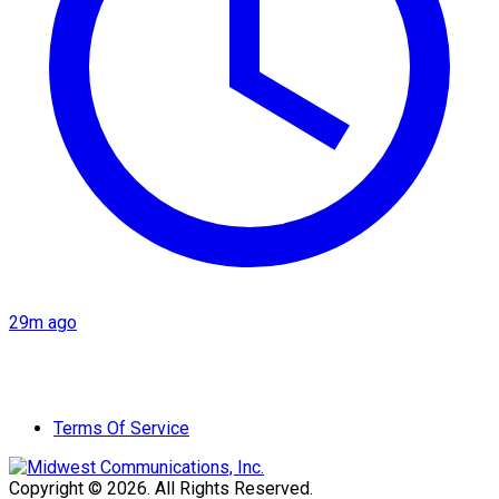
29m ago
Terms Of Service
Copyright © 2026. All Rights Reserved.