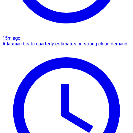
15m ago
Atlassian beats quarterly estimates on strong cloud demand