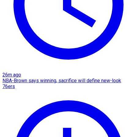
26m ago
NBA-Brown says winning, sacrifice will define new-look
76ers