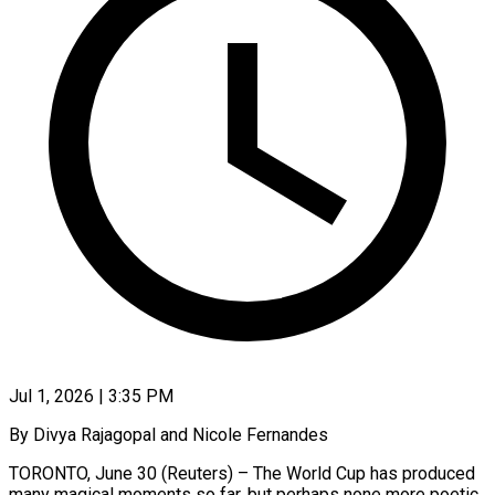
Jul 1, 2026 | 3:35 PM
By Divya Rajagopal and Nicole Fernandes
TORONTO, June 30 (Reuters) – The World Cup has produced
many magical moments so far, but perhaps none more poetic