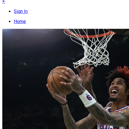
×
Sign In
Home