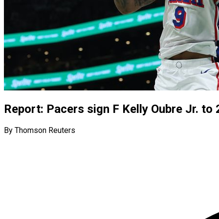
Report: Pacers sign F Kelly Oubre Jr. to 
By Thomson Reuters