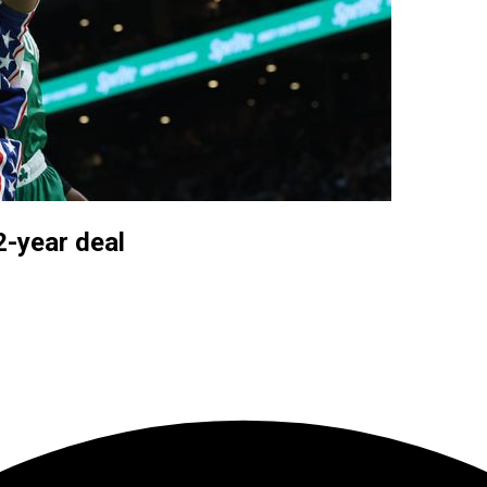
2-year deal