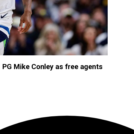
, PG Mike Conley as free agents