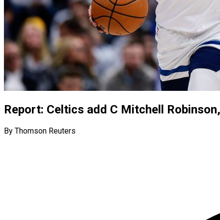
Report: Celtics add C Mitchell Robinson
By Thomson Reuters