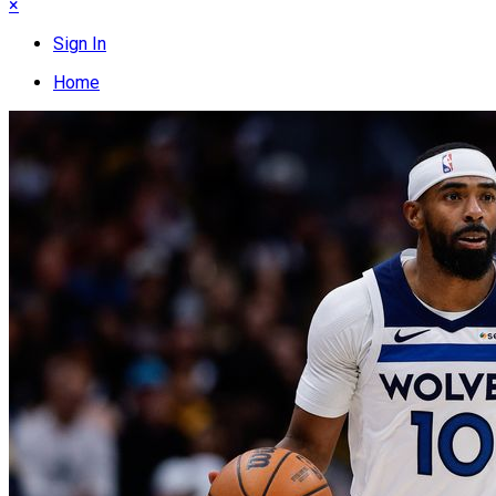
×
Sign In
Home