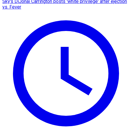
Sky's DiJonai Carrington posts 'white privilege' after ejection
vs. Fever