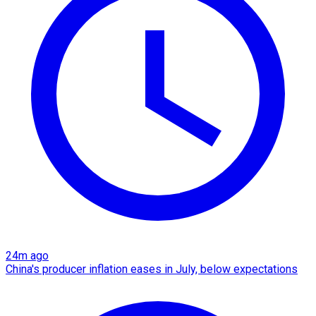
24m ago
China's producer inflation eases in July, below expectations