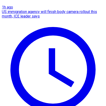
1h ago
US immigration agency will finish body camera rollout this
month, ICE leader says