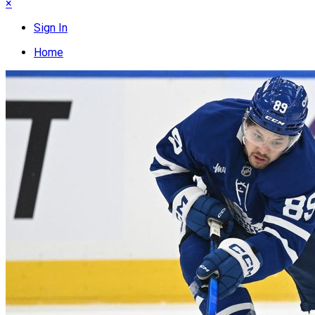
×
Sign In
Home