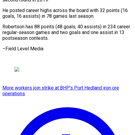
He posted career ‌highs across the board with 32 points (16
⁠goals, 16 assists) in 78 games last season.
Robertson ⁠has ‌88 points (48 ⁠goals, 40 ​assists) ‌in 234 career ​
regular-season games ⁠and two goals and one assist in 13
postseason contests.
–Field Level ​Media
More workers join strike at BHP's Port Hedland iron ore
operations