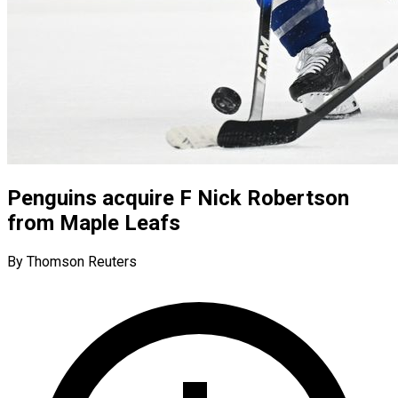
Penguins acquire F Nick Robertson
from Maple Leafs
By Thomson Reuters