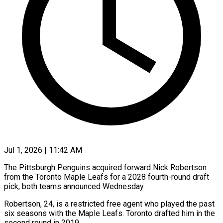
Jul 1, 2026 | 11:42 AM
The Pittsburgh Penguins acquired forward Nick Robertson
from ​the Toronto ‌Maple Leafs for a 2028 fourth-round draft
pick, both ‌teams ​announced Wednesday.
Robertson, ⁠24, is ⁠a restricted free agent who played the past
six ​seasons with the Maple Leafs. ⁠Toronto ⁠drafted him in ​the
second round ​in 2019.