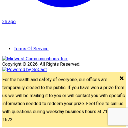
3h ago
Terms Of Service
Copyright © 2026. All Rights Reserved.
For the health and safety of everyone, our offices are
temporarily closed to the public. If you have won a prize from
us we will be mailing it to you or will contact you with specific
information needed to redeem your prize. Feel free to call us
with questions during weekday business hours at 715-842-
1672.