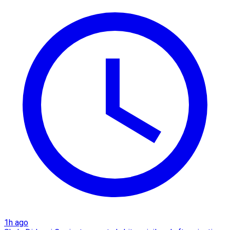
1h ago