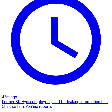
42m ago
Former SK Hynix employee jailed for leaking information to a
Chinese firm, Yonhap reports