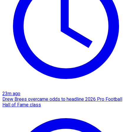
23m ago
Drew Brees overcame odds to headline 2026 Pro Football
Hall of Fame class