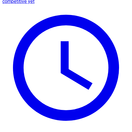
competitive yet