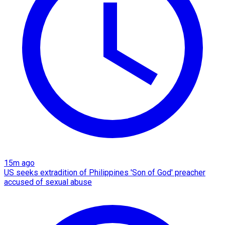
15m ago
US seeks extradition of Philippines 'Son of God' preacher
accused of sexual abuse