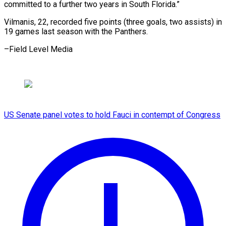
committed to a further two years in South Florida.”
Vilmanis, 22, recorded five points (three goals, two assists) in
19 games last season with the Panthers.
–Field ​Level Media
US Senate panel votes to hold Fauci in contempt of Congress