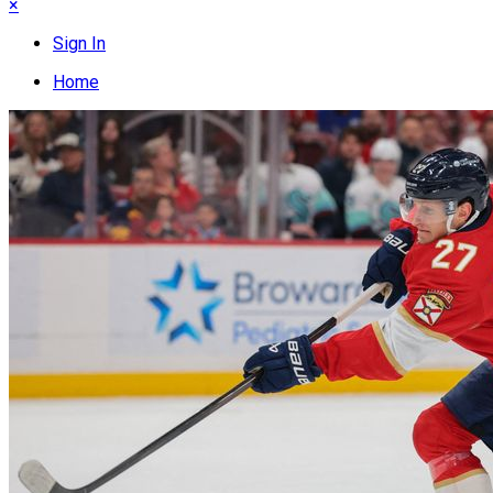
×
Sign In
Home