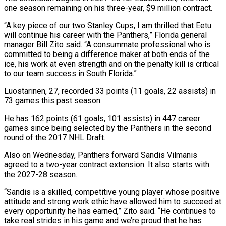
one season remaining on his three-year, $9 million contract.
“A key piece of our two Stanley Cups, I ‌am ​thrilled that Eetu
will continue ⁠his career with the ⁠Panthers,” Florida general
manager Bill Zito said. “A consummate professional who is
committed to being a difference maker at both ends of the
ice, ​his work at even strength and on the penalty kill is critical
to our team ⁠success in South Florida.”
Luostarinen, ⁠27, recorded 33 points (11 goals, 22 ​assists) in
73 games this past season.
He has 162 ​points (61 goals, 101 assists) in 447 career
‌games since being selected by the Panthers in the second
round of the 2017 NHL Draft.
Also on Wednesday, Panthers forward Sandis Vilmanis
agreed to ⁠a two-year contract extension. It also starts with
the 2027-28 season.
“Sandis is a skilled, competitive young player whose ⁠positive
attitude and ‌strong work ethic have allowed ⁠him to succeed at
every opportunity ​he has ‌earned,” Zito said. “He continues to
take ​real strides ⁠in his game and we’re proud that he has