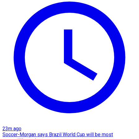
23m ago
Soccer-Morgan says Brazil World Cup will be most