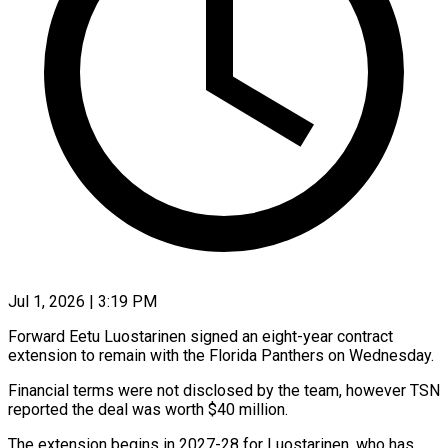
Jul 1, 2026 | 3:19 PM
Forward Eetu Luostarinen signed an eight-year contract
extension to remain with the Florida Panthers on Wednesday.
Financial terms were not disclosed ​by the team, however TSN
reported the ‌deal was worth $40 million.
The extension begins in 2027-28 for Luostarinen, who has