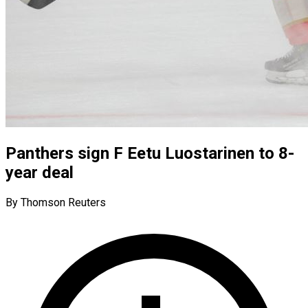
Panthers sign F Eetu Luostarinen to 8-
year deal
By Thomson Reuters