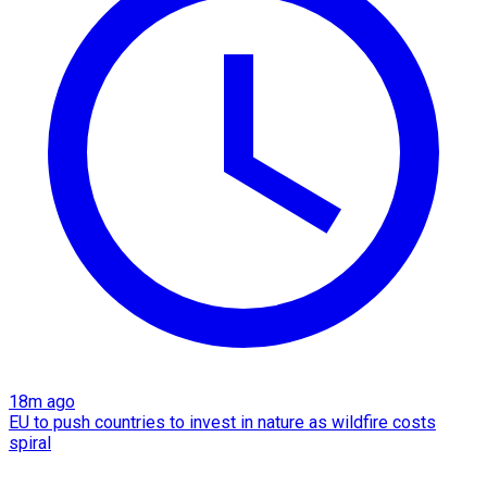
18m ago
EU to push countries to invest in nature as wildfire costs
spiral