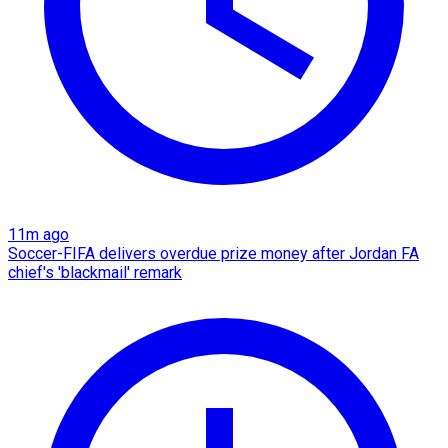
11m ago
Soccer-FIFA delivers overdue prize money after Jordan FA
chief's 'blackmail' remark