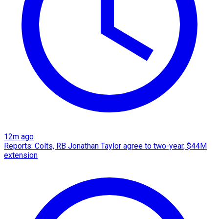
12m ago
Reports: Colts, RB Jonathan Taylor agree to two-year, $44M
extension