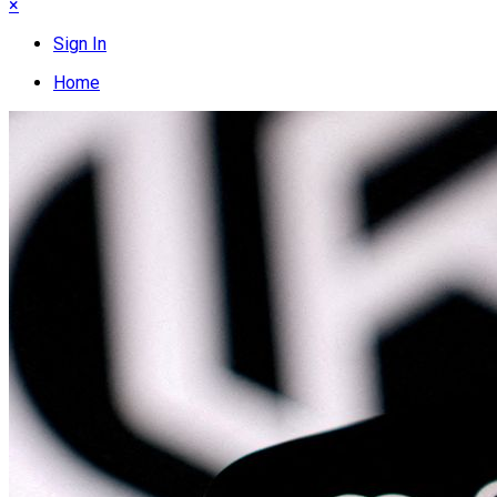
×
Sign In
Home