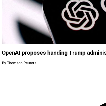
OpenAI proposes handing Trump administ
By Thomson Reuters