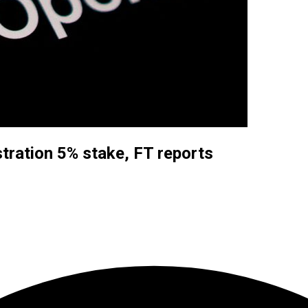
ration 5% stake, FT reports