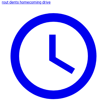
rout dents homecoming drive