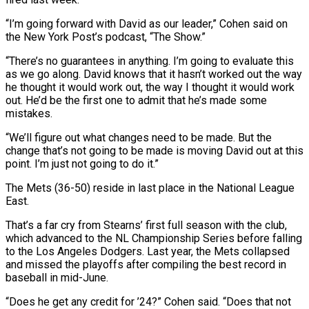
“I’m going forward with David ‌as our leader,” Cohen said on
the New York Post’s podcast, “The Show.”
“There’s no guarantees in anything. I’m going to evaluate this
as we go along. David knows that it hasn’t worked out the way
he thought it would work out, the way I thought it would work
out. He’d be the ‌first ​one to admit that he’s made some
mistakes.
“We’ll figure out ⁠what changes need to be ⁠made. But the
change that’s not going to be made is moving David out at this
point. I’m just not going to do it.”
The Mets (36-50) reside in last place in the National League
East.
That’s a far cry from Stearns’ first full season ​with the club,
which advanced to the NL Championship Series before falling
to the Los Angeles Dodgers. Last year, the Mets collapsed
and missed the playoffs after compiling ⁠the best record in
baseball in mid-June.
“Does he get ⁠any credit for ’24?” Cohen said. “Does that not