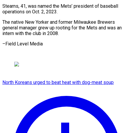
Stearns, 41, was named the Mets’ president of baseball
operations on Oct. 2, 2023.
The native New Yorker and former Milwaukee Brewers
general manager grew up rooting for the Mets and was an
intern with the club ​in 2008.
–Field Level Media
North Koreans urged to beat heat with dog-meat soup