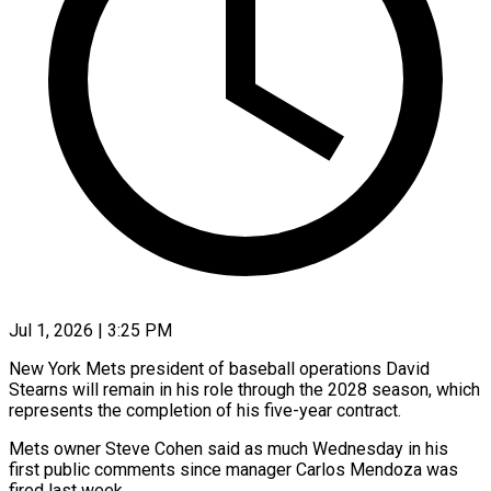
Jul 1, 2026 | 3:25 PM
New York Mets president of baseball operations David
Stearns will remain in his role through the 2028 season, which
represents the completion of his five-year contract.
Mets owner Steve Cohen said as much Wednesday in his
first public ​comments since manager Carlos Mendoza was
fired last week.