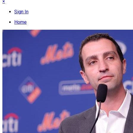
×
Sign In
Home