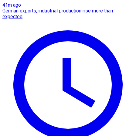
41m ago
German exports, industrial production rise more than
expected