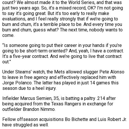
count? We almost made ​it to the World Series, and that was
just two years ago. So, it’s a ​mixed record, OK? I’m not going
to say it’s going great. But ‌it’s too early to really make
evaluations, and I feel really strongly that if we’re going to
burn and churn, it’s a terrible place to be. And every time you
burn and churn, guess what? The next time, nobody wants to
come.
“Is someone going to ⁠put their career in your hands if you’re
going to be short-term oriented? And, yeah, I have a contract.
It’s a five-year contract. And we’re going to live that contract
out.”
Under ⁠Stearns’ watch, the Mets allowed ‌slugger Pete Alonso
to leave in free agency and effectively replaced ⁠him with
Jorge Polanco. The latter has played in just ​14 games ‌this
season due to a heel injury.
Infielder Marcus Semien, 35, ​is batting a ⁠paltry .214 after
being acquired from the Texas Rangers in exchange for
outfielder Brandon Nimmo.
Fellow offseason acquisitions Bo Bichette and Luis Robert Jr.
have struggled as well.