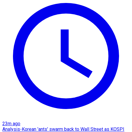
23m ago
Analysis-Korean 'ants' swarm back to Wall Street as KOSPI