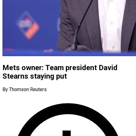
Mets owner: Team president David
Stearns staying put
By Thomson Reuters