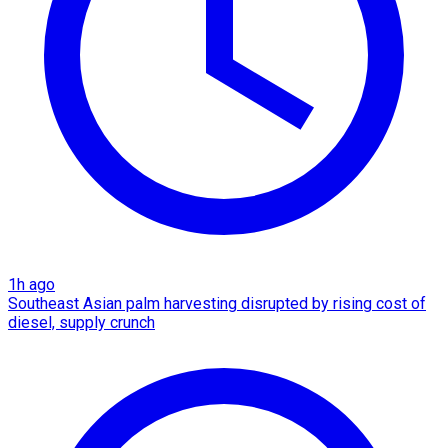
1h ago
Southeast Asian palm harvesting disrupted by rising cost of
diesel, supply crunch