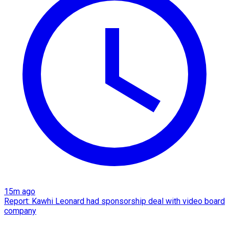
15m ago
Report: Kawhi Leonard had sponsorship deal with video board
company