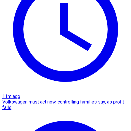
11m ago
Volkswagen must act now, controlling families say, as profit
falls