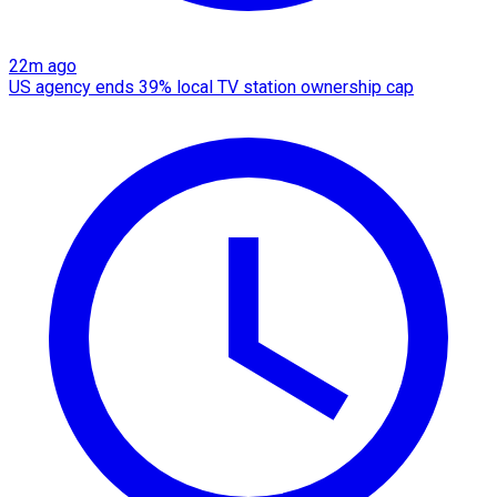
22m ago
US agency ends 39% local TV station ownership cap