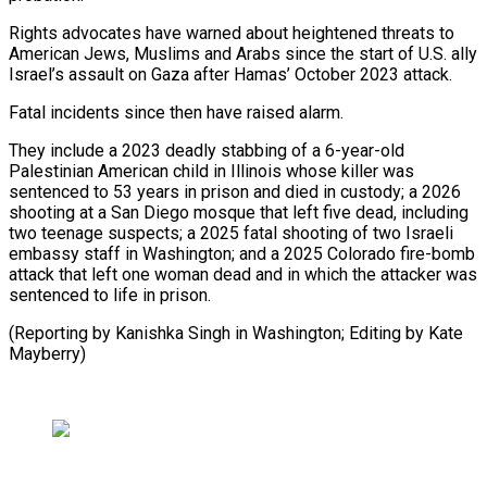
Rights advocates have warned about heightened threats to
American ⁠Jews, Muslims and Arabs since the start of U.S. ally
Israel’s assault on Gaza after Hamas’ October 2023 attack.
Fatal incidents since then have raised alarm.
They ⁠include a 2023 deadly ‌stabbing of a 6-year-old
Palestinian American child in ⁠Illinois whose killer was
sentenced to 53 years ​in prison ‌and died in custody; a 2026
shooting at ​a San ⁠Diego mosque that left five dead, including
two teenage suspects; a 2025 fatal shooting of two Israeli
embassy staff in Washington; and a 2025 Colorado fire-bomb
attack that left one woman dead and in which the attacker was
sentenced to life in prison.
(Reporting by Kanishka Singh in Washington; Editing ​by Kate
Mayberry)