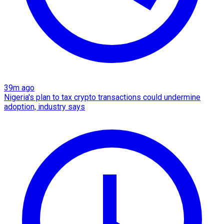
39m ago
Nigeria's plan to tax crypto transactions could undermine
adoption, industry says