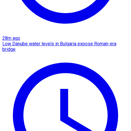
28m ago
Low Danube water levels in Bulgaria expose Roman-era
bridge