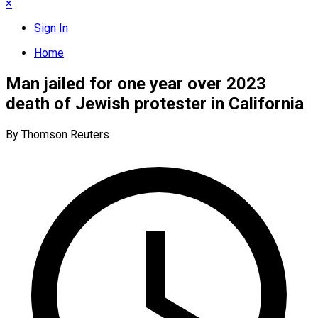
×
Sign In
Home
Man jailed for one year over 2023
death of Jewish protester in California
By Thomson Reuters