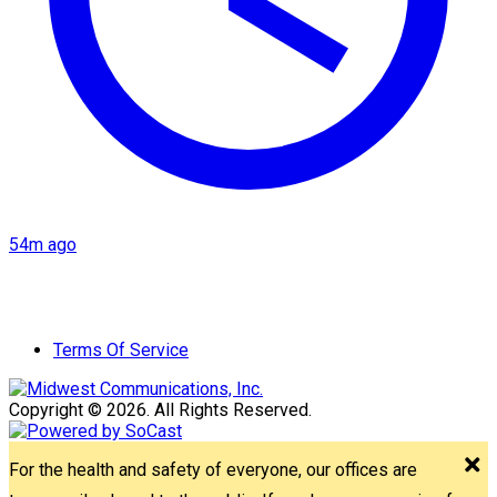
54m ago
Terms Of Service
Copyright © 2026. All Rights Reserved.
For the health and safety of everyone, our offices are