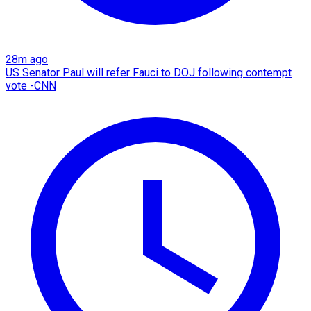
28m ago
US Senator Paul will refer Fauci to DOJ following contempt
vote -CNN