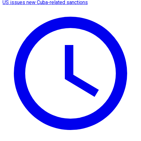
US issues new Cuba-related sanctions