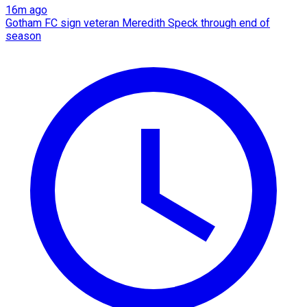
16m ago
Gotham FC sign veteran Meredith Speck through end of
season