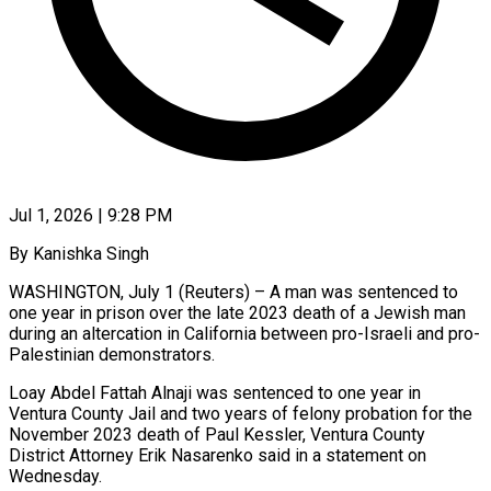
Jul 1, 2026 | 9:28 PM
By Kanishka Singh
WASHINGTON, July 1 (Reuters) – A man was sentenced to
one year in prison over the late 2023 death of a Jewish man
during an altercation in California between ​pro-Israeli and pro-
Palestinian demonstrators.
Loay Abdel Fattah Alnaji was sentenced to ‌one year in
Ventura County Jail and two years of felony probation for the
November 2023 death of Paul Kessler, Ventura County
District Attorney Erik Nasarenko said in a statement on
Wednesday.