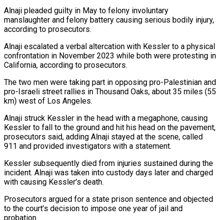
Alnaji pleaded guilty in May to felony involuntary
manslaughter and ‌felony ​battery causing serious bodily injury,
according to ⁠prosecutors.
Alnaji escalated a verbal altercation ⁠with Kessler to a physical
confrontation in November 2023 while both were protesting in
California, according to prosecutors.
The two men were taking part in opposing pro-Palestinian and
pro-Israeli street rallies in Thousand Oaks, ​about 35 miles (55
km) west of Los Angeles.
Alnaji struck Kessler in the head with a megaphone, causing
Kessler to fall to the ⁠ground and hit his head on the ⁠pavement,
prosecutors said, adding Alnaji stayed at the scene, ​called
911 and provided investigators with a statement.
Kessler subsequently died from injuries ​sustained during the
incident. Alnaji was taken into custody days ‌later and charged
with causing Kessler’s death.
Prosecutors argued for a state prison sentence and objected
to the court’s decision to impose one year of jail and
probation.