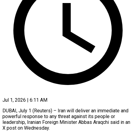
Jul 1, 2026 | 6:11 AM
DUBAI, July 1 (Reuters) – Iran will deliver an immediate and
powerful response ​to any threat against ‌its people or
leadership, Iranian Foreign Minister Abbas Araqchi said in an
X post ‌on ​Wednesday.