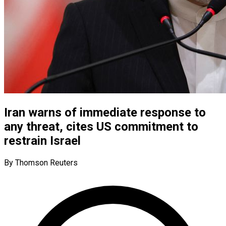
Iran warns of immediate response to
any threat, cites US commitment to
restrain Israel
By Thomson Reuters