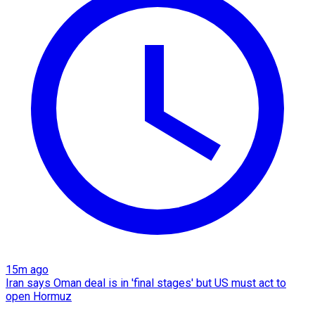
15m ago
Iran says Oman deal is in 'final stages' but US must act to
open Hormuz