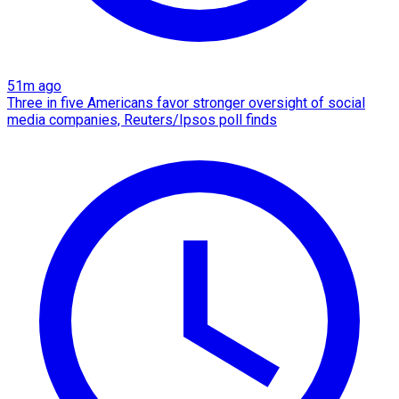
51m ago
Three in five Americans favor stronger oversight of social
media companies, Reuters/Ipsos poll finds