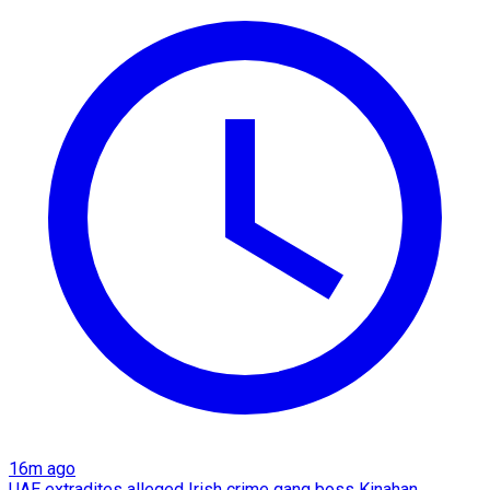
16m ago
UAE extradites alleged Irish crime gang boss Kinahan