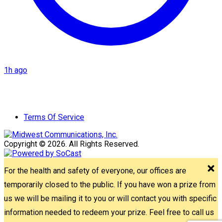
1h ago
Terms Of Service
Copyright © 2026. All Rights Reserved.
For the health and safety of everyone, our offices are
temporarily closed to the public. If you have won a prize from
us we will be mailing it to you or will contact you with specific
information needed to redeem your prize. Feel free to call us