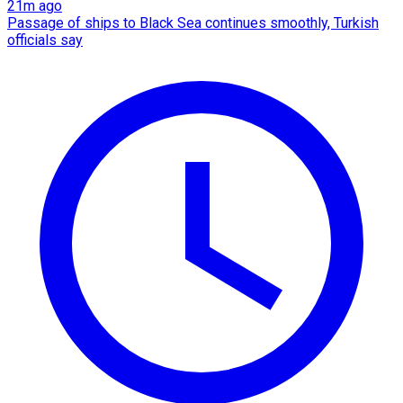
21m ago
Passage of ships to Black Sea continues smoothly, Turkish
officials say