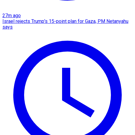
27m ago
Israel rejects Trump's 15-point plan for Gaza, PM Netanyahu
says