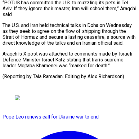
“POTUS has ⁠committed the U.S. ⁠to muzzling its pets in Tel
Aviv. If they ignore their master, Iran ​will school them,” Araqchi
said.
The U.S. and ⁠Iran held technical ⁠talks in Doha ​on Wednesday
as they seek ​to agree on the flow ‌of shipping through the
Strait of Hormuz and secure a lasting ceasefire, ⁠a source with
direct knowledge of the talks and an Iranian ⁠official ‌said.
Araqchi’s X post ⁠was attached to ​comments ‌made by Israeli
Defence ​Minister ⁠Israel Katz stating that Iran’s supreme
leader Mojtaba Khamenei was “marked for death.”
(Reporting by Tala Ramadan; Editing by ​Alex Richardson)
Pope Leo renews call for Ukraine war to end