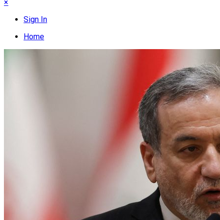
×
Sign In
Home